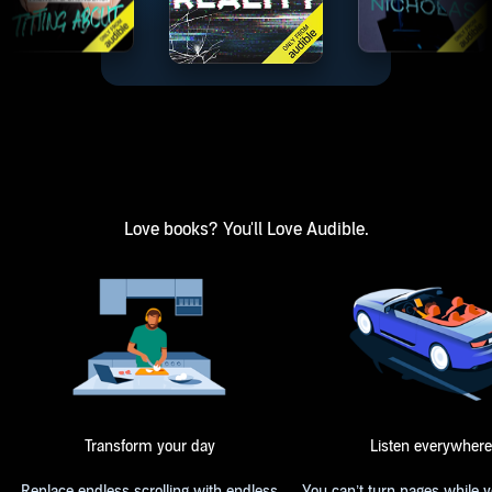
Love books? You'll Love Audible.
Transform your day
Listen everywhere
Replace endless scrolling with endless
You can’t turn pages while 