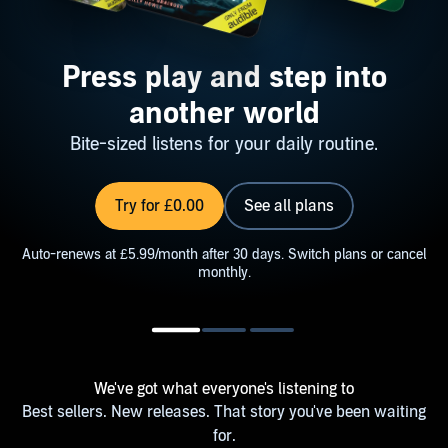
Press play and step into
another world
Bite-sized listens for your daily routine.
Try for £0.00
See all plans
Auto-renews at £5.99/month after 30 days. Switch plans or cancel
monthly.
We've got what everyone's listening to
Best sellers. New releases. That story you've been waiting
for.