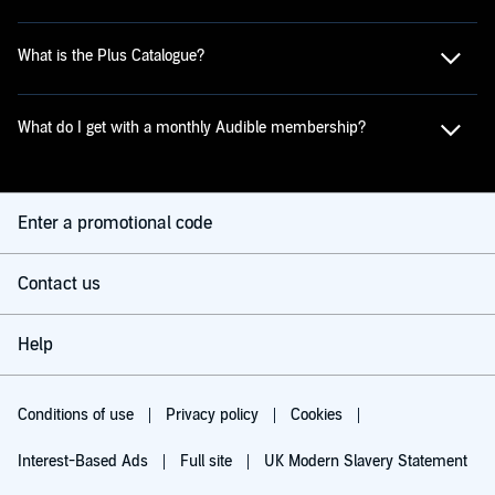
What is the Plus Catalogue?
What do I get with a monthly Audible membership?
Enter a promotional code
Contact us
Help
Conditions of use
Privacy policy
Cookies
Interest-Based Ads
Full site
UK Modern Slavery Statement