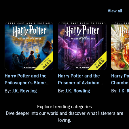
Harry Potter and the
Harry Potter and the
Harry Po
Philosopher’s Stone
Prisoner of Azkaban
Chamber
(Full-Cast Edition)
(Full-Cast Edition)
(Full-Cas
By:
J.K. Rowling
By:
J.K. Rowling
By:
J.K. 
Explore trending categories
Dive deeper into our world and discover what listeners are
loving.