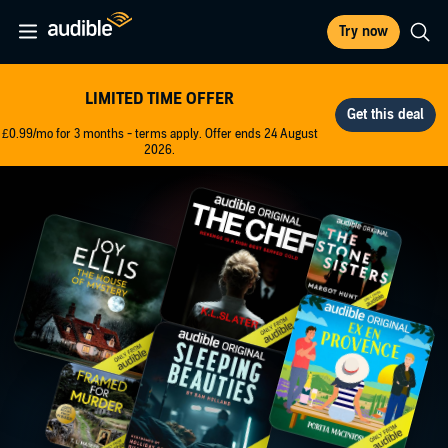
Try now
LIMITED TIME OFFER
£0.99/mo for 3 months - terms apply. Offer ends 24 August
2026.