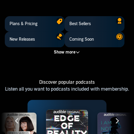
Plans & Pricing
Best Sellers
New Releases
Coming Soon
Discover popular podcasts
Listen all you want to podcasts included with membership.