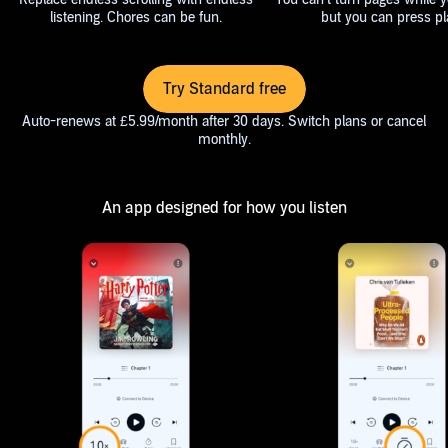
listening. Chores can be fun.
but you can press pl
Try Standard free
Auto-renews at £5.99/month after 30 days. Switch plans or cancel
monthly.
An app designed for how you listen