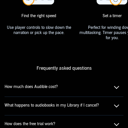
Find the right speed
Set a timer
Use player controls to slow down the
Perfect for winding do
narration or pick up the pace.
multitasking. Timer pauses 
for you.
Frequently asked questions
How much does Audible cost?
What happens to audiobooks in my Library if I cancel?
How does the free trial work?