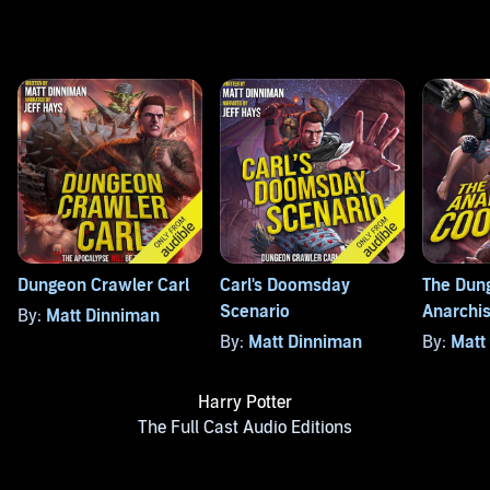
Dungeon Crawler Carl
Carl's Doomsday
The Dun
Scenario
Anarchis
By:
Matt Dinniman
By:
Matt Dinniman
By:
Matt
Harry Potter
The Full Cast Audio Editions