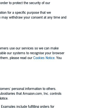
rder to protect the security of our
tion for a specific purpose that we
ou may withdraw your consent at any time and
tomers use our services so we can make
enable our systems to recognise your browser
 them, please read our
Cookies Notice
. You
tomers’ personal information to others.
bsidiaries that Amazon.com, Inc. controls
otice.
xamples include fulfilling orders for