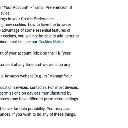
 “Your Account" > “Email Preferences”. If
device.
tings in your Cookie Preferences
ing new cookies, how to have the browser
e advantage of some essential features of
 cookies, you will not be able to add items to
 about cookies, see our
Cookies Notice
.
t of your account (click on the “Hi, [your
consent at any time and we will stop any
able Amazon website (e.g., in "Manage Your
ocation services, contacts). For most devices,
ce permissions on devices manufactured by
vices may have different permission settings.
d to ask for data portability. You may also
tances. If you wish to do any of these things,