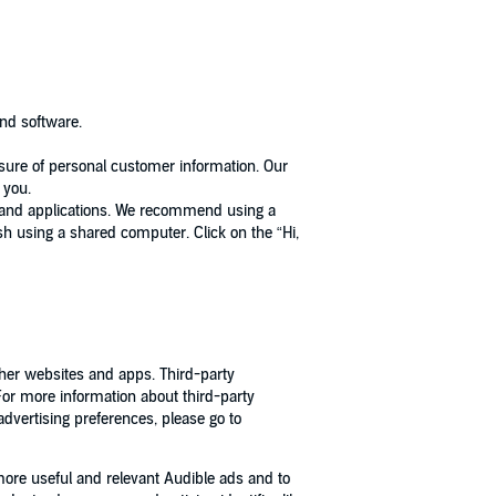
and software.
osure of personal customer information. Our
 you.
s, and applications. We recommend using a
ish using a shared computer. Click on the “Hi,
other websites and apps. Third-party
 For more information about third-party
 advertising preferences, please go to
more useful and relevant Audible ads and to