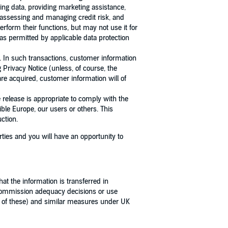
ing data, providing marketing assistance,
, assessing and managing credit risk, and
rform their functions, but may not use it for
as permitted by applicable data protection
. In such transactions, customer information
Privacy Notice (unless, of course, the
are acquired, customer information will of
release is appropriate to comply with the
ible Europe, our users or others. This
ction.
ties and you will have an opportunity to
t the information is transferred in
 Commission adequacy decisions or use
 of these) and similar measures under UK