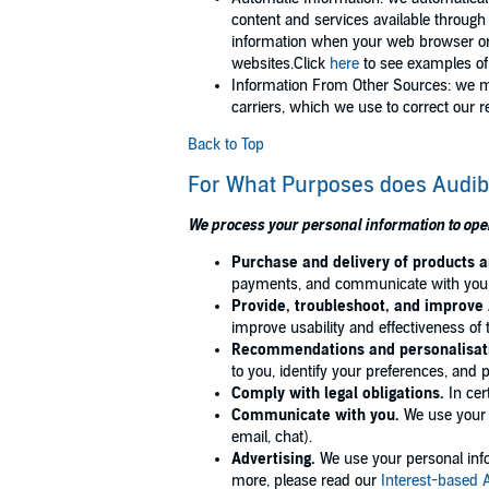
content and services available through
information when your web browser or 
websites.Click
here
to see examples of 
Information From Other Sources: we mi
carriers, which we use to correct our 
Back to Top
For What Purposes does Audib
We process your personal information to ope
Purchase and delivery of products 
payments, and communicate with you ab
Provide, troubleshoot, and improve 
improve usability and effectiveness of 
Recommendations and personalisat
to you, identify your preferences, and 
Comply with legal obligations.
In cer
Communicate with you.
We use your p
email, chat).
Advertising.
We use your personal infor
more, please read our
Interest-based 