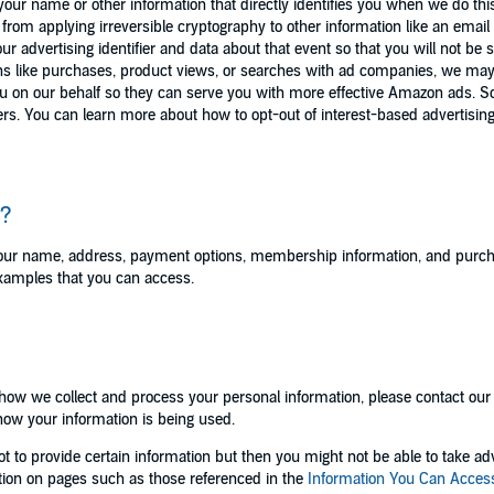
ur name or other information that directly identifies you when we do this. 
ed from applying irreversible cryptography to other information like an emai
r advertising identifier and data about that event so that you will not be
ns like purchases, product views, or searches with ad companies, we may 
ou on our behalf so they can serve you with more effective Amazon ads. 
ers. You can learn more about how to opt-out of interest-based advertising
s?
your name, address, payment options, membership information, and purcha
 examples that you can access.
o how we collect and process your personal information, please contact ou
 how your information is being used.
 to provide certain information but then you might not be able to take ad
tion on pages such as those referenced in the
Information You Can Acces