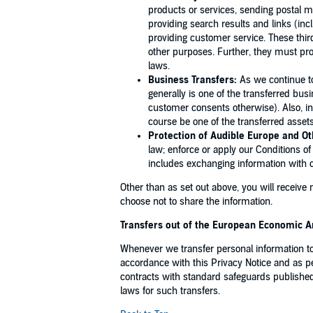
products or services, sending postal ma
providing search results and links (inc
providing customer service. These thir
other purposes. Further, they must pro
laws.
Business Transfers:
As we continue to
generally is one of the transferred bu
customer consents otherwise). Also, in 
course be one of the transferred assets
Protection of Audible Europe and Ot
law; enforce or apply our Conditions of
includes exchanging information with o
Other than as set out above, you will receive
choose not to share the information.
Transfers out of the European Economic A
Whenever we transfer personal information to
accordance with this Privacy Notice and as 
contracts with standard safeguards publish
laws for such transfers.