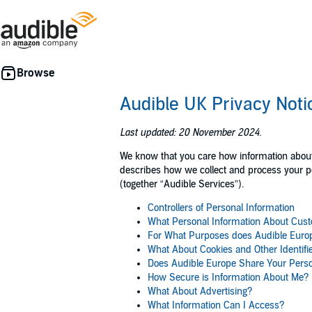
Audible UK Privacy Noti
Last updated: 20 November 2024.
We know that you care how information about y
describes how we collect and process your per
(together “Audible Services”).
Controllers of Personal Information
What Personal Information About Cust
For What Purposes does Audible Europ
What About Cookies and Other Identifi
Does Audible Europe Share Your Perso
How Secure is Information About Me?
What About Advertising?
What Information Can I Access?