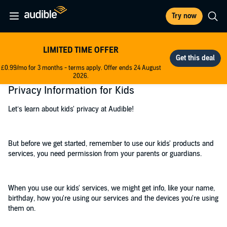
Try now
LIMITED TIME OFFER
£0.99/mo for 3 months - terms apply. Offer ends 24 August
2026.
Privacy Information for Kids
Let’s learn about kids' privacy at Audible!
But before we get started, remember to use our kids' products and
services, you need permission from your parents or guardians.
When you use our kids' services, we might get info, like your name,
birthday, how you're using our services and the devices you're using
them on.