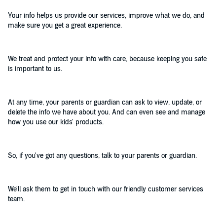
Your info helps us provide our services, improve what we do, and
make sure you get a great experience.
We treat and protect your info with care, because keeping you safe
is important to us.
At any time, your parents or guardian can ask to view, update, or
delete the info we have about you. And can even see and manage
how you use our kids' products.
So, if you've got any questions, talk to your parents or guardian.
We'll ask them to get in touch with our friendly customer services
team.