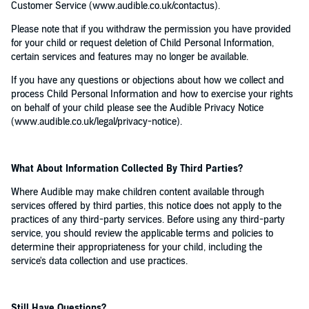
Customer Service (www.audible.co.uk/contactus).
Please note that if you withdraw the permission you have provided
for your child or request deletion of Child Personal Information,
certain services and features may no longer be available.
If you have any questions or objections about how we collect and
process Child Personal Information and how to exercise your rights
on behalf of your child please see the Audible Privacy Notice
(www.audible.co.uk/legal/privacy-notice).
What About Information Collected By Third Parties?
Where Audible may make children content available through
services offered by third parties, this notice does not apply to the
practices of any third-party services. Before using any third-party
service, you should review the applicable terms and policies to
determine their appropriateness for your child, including the
service's data collection and use practices.
Still Have Questions?