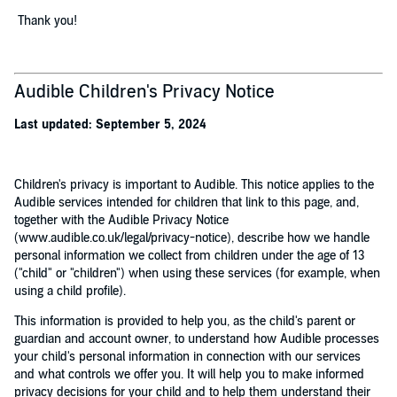
Thank you!
Audible Children's Privacy Notice
Last updated: September 5, 2024
Children's privacy is important to Audible. This notice applies to the
Audible services intended for children that link to this page, and,
together with the Audible Privacy Notice
(www.audible.co.uk/legal/privacy-notice), describe how we handle
personal information we collect from children under the age of 13
("child" or "children") when using these services (for example, when
using a child profile).
This information is provided to help you, as the child's parent or
guardian and account owner, to understand how Audible processes
your child's personal information in connection with our services
and what controls we offer you. It will help you to make informed
privacy decisions for your child and to help them understand their