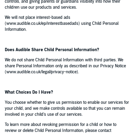
controls, and giving parents or guardians visibility into how their
children use our products and services.
We will not place interest-based ads
(www.audible.co.uk/ep/interestbasedads) using Child Personal
Information.
Does Audible Share Child Personal Information?
We do not share Child Personal Information with third parties. We
share Personal Information only as described in our Privacy Notice
(www.audible.co.uk/legal/privacy-notice).
What Choices Do I Have?
You choose whether to give us permission to enable our services for
your child, and we make controls available so that you can remain
involved in your child's use of our services.
To learn more about revoking permission for a child or how to
review or delete Child Personal Information, please contact