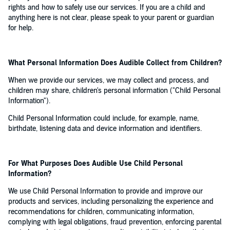
rights and how to safely use our services. If you are a child and
anything here is not clear, please speak to your parent or guardian
for help.
What Personal Information Does Audible Collect from Children?
When we provide our services, we may collect and process, and
children may share, children's personal information ("Child Personal
Information").
Child Personal Information could include, for example, name,
birthdate, listening data and device information and identifiers.
For What Purposes Does Audible Use Child Personal
Information?
We use Child Personal Information to provide and improve our
products and services, including personalizing the experience and
recommendations for children, communicating information,
complying with legal obligations, fraud prevention, enforcing parental