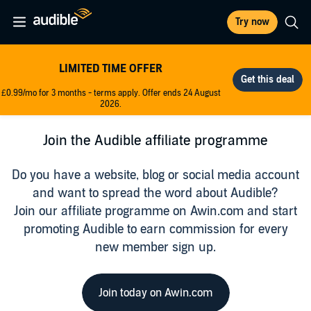
Try now
LIMITED TIME OFFER
£0.99/mo for 3 months - terms apply. Offer ends 24 August
2026.
Join the Audible affiliate programme
Do you have a website, blog or social media account
and want to spread the word about Audible?
Join our affiliate programme on Awin.com and start
promoting Audible to earn commission for every
new member sign up.
Join today on Awin.com