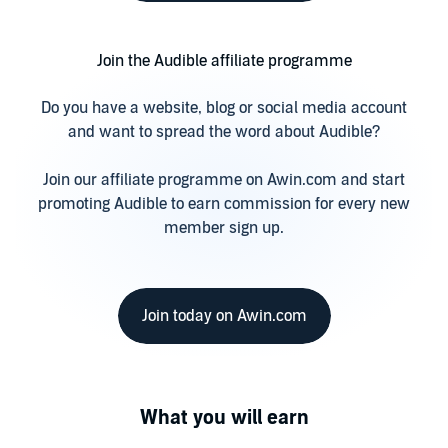
Join the Audible affiliate programme
Do you have a website, blog or social media account
and want to spread the word about Audible?
Join our affiliate programme on Awin.com and start
promoting Audible to earn commission for every new
member sign up.
Join today on Awin.com
What you will earn