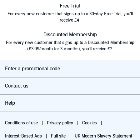
Free Trial
For every new customer that signs up to a 30-day Free Trial, you'll
receive £4.
Discounted Membership
For every new customer that signs up to a Discounted Membership
(£3.99/month for 3 months), you'll receive £7.
Enter a promotional code
Contact us
Help
Conditions of use
Privacy policy
Cookies
Interest-Based Ads
Full site
UK Modern Slavery Statement