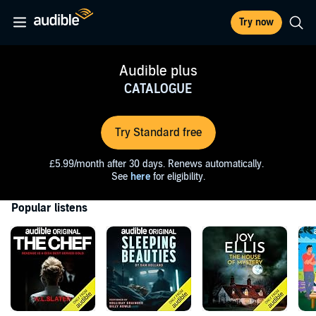
Try now
Audible plus
CATALOGUE
Try Standard free
£5.99/month after 30 days. Renews automatically.
See
here
for eligibility.
Popular listens