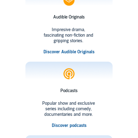
Audible Originals
Impresive drama,
fascinating non-fiction and
gripping stories.
Discover Audible Originals
Podcasts
Popular show and exclusive
series including comedy,
documentaries and more.
Discover podcasts