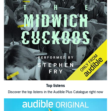
Top listens
Discover the top listens in the Audible Plus Catalogue right now