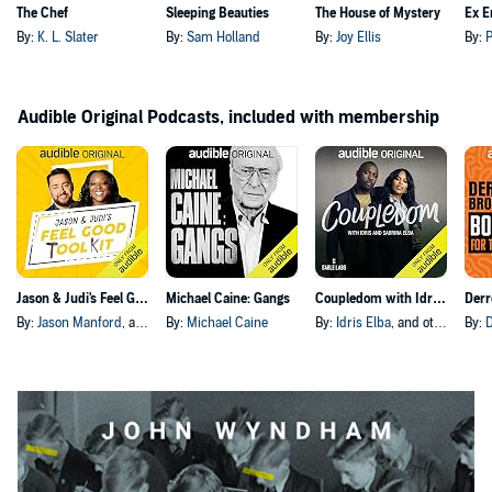
The Chef
Sleeping Beauties
The House of Mystery
Ex E
By:
K. L. Slater
By:
Sam Holland
By:
Joy Ellis
By:
P
Audible Original Podcasts, included with membership
Jason & Judi's Feel Good Toolkit
Michael Caine: Gangs
Coupledom with Idris and Sabrina Elba
By:
Jason Manford
, and others
By:
Michael Caine
By:
Idris Elba
, and others
By: