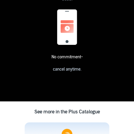
No commitment-
cancel anytime.
See more in the Plus Catalogue