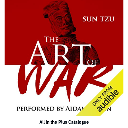
All in the Plus Catalogue