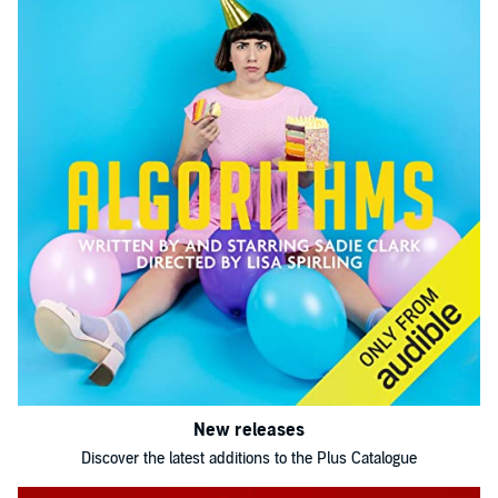
New releases
Discover the latest additions to the Plus Catalogue