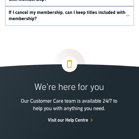
If I cancel my membership, can I keep titles included with
membership?