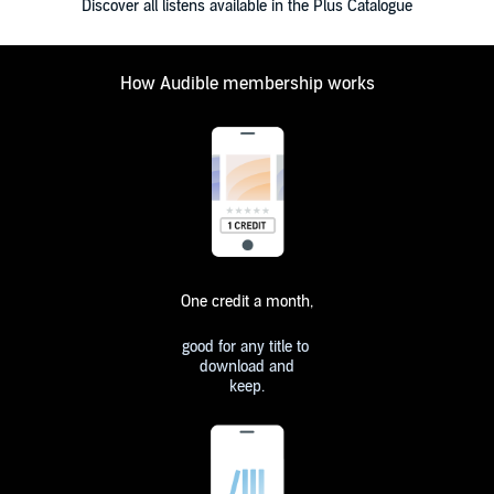
Discover all listens available in the Plus Catalogue
How Audible membership works
One credit a month,
good for any title to
download and
keep.