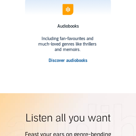
Audiobooks
Including fan-favourites and
much-loved genres like thrillers
and memoirs.
Discover audiobooks