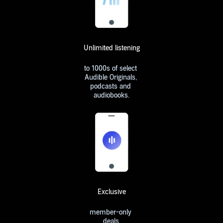
Unlimited listening
to 1000s of select
Audible Originals,
podcasts and
audiobooks.
Exclusive
member-only
deals.