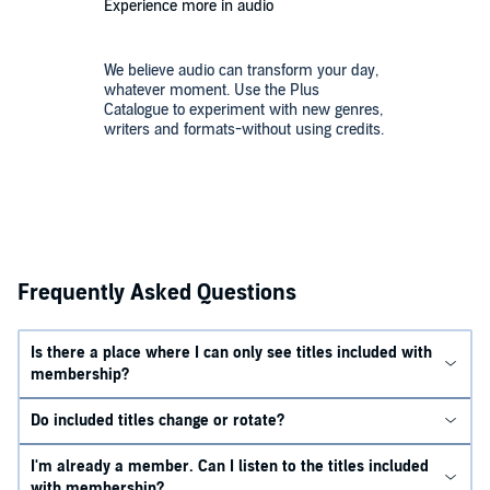
Experience more in audio
We believe audio can transform your day,
whatever moment. Use the Plus
Catalogue to experiment with new genres,
writers and formats-without using credits.
Frequently Asked Questions
Is there a place where I can only see titles included with
membership?
Do included titles change or rotate?
I'm already a member. Can I listen to the titles included
with membership?