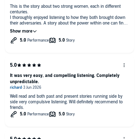
‘
Amazing and fascinating
… So atmospheric…
So many brilliant
This is the story about two strong women, each in different
twists, and breath-holding moments
, I really struggled to put down
centuries.
this fantastic book!’ Reader Review ⭐⭐⭐⭐⭐
I thoroughly enjoyed listening to how they both brought down
their adversaries. A story about the power within one can find
to turn the abuse back on to the abuser.
‘
An amazing read!… The ending was perfection!
’ Reader Review
A great story read beautifully. 5 ⭐️
⭐⭐⭐⭐⭐
‘I absolutely loved this book…
I’ve been in a reading rut recently
and this book reignited my love
and I finished the whole thing in
snatched moments in one day…
I loved it.
’ Reader Review ⭐⭐⭐⭐⭐
(P)2024 Boldwood Books
It was very easy, and compelling listening. Completely
unpredictable.
Well read and both past and present stories running side by
side very compulsive listening. Will definitely recommend to
friends.