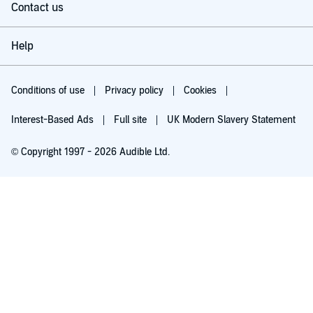
Contact us
Help
Conditions of use
Privacy policy
Cookies
Interest-Based Ads
Full site
UK Modern Slavery Statement
© Copyright 1997 - 2026 Audible Ltd.
Try for £0.00
£5.99 a month after 30 days. Cancel anytime.