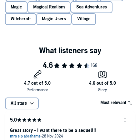
1646
: Between her work as the village midwife and the medicines
Magic
Magical Realism
Sea Adventures
she sells from her cottage,
Ursula
has no need for a man. But this
ideal leaves her unprotected in a world where just one accusation of
Witchcraft
Magic Users
Village
witchcraft can mean certain death. So when she catches the eye of
a powerful new local doctor, she must use every part of her
cunning, or risk becoming his prisoner…
Can the two women – their paths bound by place and history –
each find the keys to their own destiny?
Utterly gripping timeslip historical fiction, perfect for fans of
The
Witch’s Tree
,
The Essex Serpent
and
Weyward
.
Bestselling authors love
The House of the Witch
:
‘
I was completely hooked by this brilliant timeslip novel.
Unmissable!
’ Louise Douglas
Most relevant
All stars
‘
A haunting tale of one woman’s struggle
to be independent at a
time when strong women were seen as a threat and dealt with
accordingly. The House of the Witch
gripped me from the first page
and refused to let go.
’ Jenni Keer
Great story - I want there to be a sequel!!!
‘A page turning historical novel that kept me guessing until the