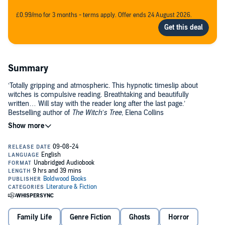
£0.99/mo for 3 months - terms apply. Offer ends 24 August 2026.
Summary
‘Totally gripping and atmospheric. This hypnotic timeslip about
witches is compulsive reading. Breathtaking and beautifully
written… Will stay with the reader long after the last page.’
Bestselling author of
The Witch’s Tree,
Elena Collins
Now
: When
Adrianna
arrives at the small, run-down cottage, near
the sea in rural Norfolk, she can’t help but breathe a sigh of relief.
Here she can forget her life in the city and the problems she’s left
behind there, at least for a while.
But – like Adrianna herself – the cottage holds secrets. And when
Adrianna finds a mysterious bundle of notes hidden under a
floorboard, she can’t shake the idea that they’ve been waiting for
her. Especially when – in the rambling, overgrown garden – she
then finds a strangely-carved stone, drawing her into a centuries-old
Family Life
Genre Fiction
Ghosts
Horror
mystery…