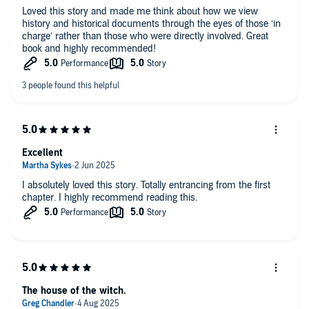
Loved this story and made me think about how we view
very end
.’ Rachel Burton
history and historical documents through the eyes of those ‘in
charge’ rather than those who were directly involved. Great
Readers are loving it too:
book and highly recommended!
‘
I absolutely loved this book… Historical fiction at its best.
I loved
the two strong women bound by place and history. I read [it] in two
sittings,
it was hard to put down!’
Reader Review ⭐⭐⭐⭐⭐
‘
Wow!!! I was totally hooked from the very first page… A real page
turner!
’ Reader Review ⭐⭐⭐⭐⭐
Excellent
‘A wonderful timeslip novel, that
reminds me of Barbara Erskine
…
I absolutely loved this story. Totally entrancing from the first
Highly recommended.’ Reader Review ⭐⭐⭐⭐⭐
chapter. I highly recommend reading this.
‘Captivating… [A]
gripping story of courage, resilience, history,
triumph, discovery and hard-fought freedom
. I highly recommend
it!’ Reader Review ⭐⭐⭐⭐⭐
‘
Wonderful!… A totally absorbing tale, I read it in a day… I
absolutely loved it
.’ Reader Review ⭐⭐⭐⭐⭐
The house of the witch.