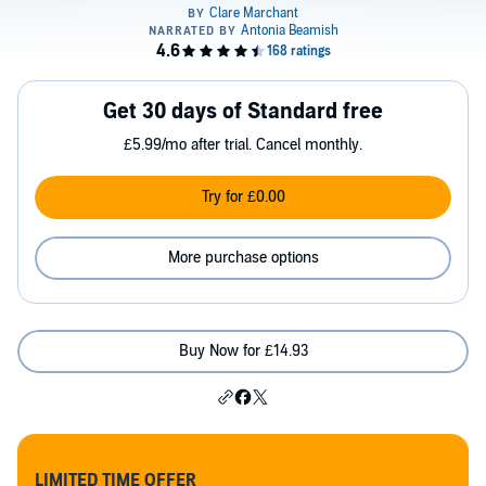
Get 30 days of Standard free
£5.99/mo after trial. Cancel monthly.
Try for £0.00
More purchase options
Buy Now for £14.93
LIMITED TIME OFFER