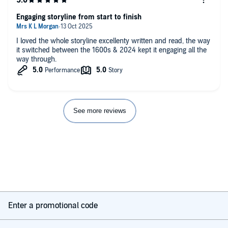
Engaging storyline from start to finish
I loved the whole storyline excellenty written and read, the way
it switched between the 1600s & 2024 kept it engaging all the
way through.
See more reviews
Enter a promotional code