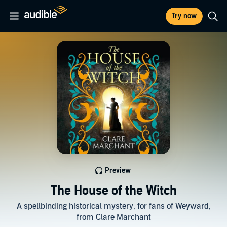
Try now
Preview
The House of the Witch
A spellbinding historical mystery, for fans of Weyward,
from Clare Marchant