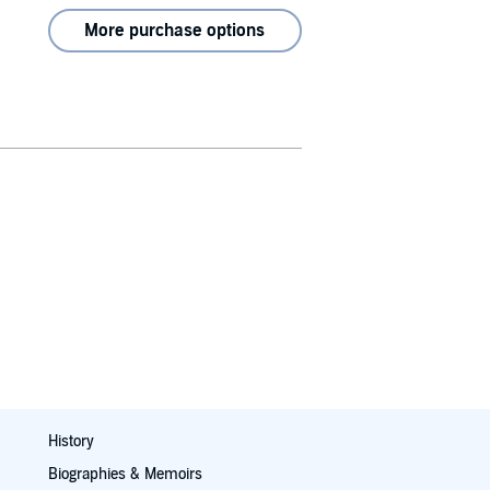
More purchase options
History
Biographies & Memoirs