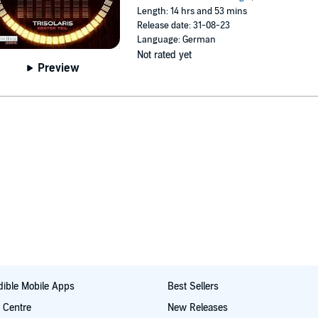
Length: 14 hrs and 53 mins
Release date: 31-08-23
Language: German
Not rated yet
Preview
ible Mobile Apps
Best Sellers
t Centre
New Releases