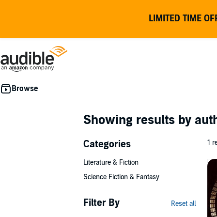
LIMITED TIME OF
Showing results by au
Categories
1 r
Literature & Fiction
Science Fiction & Fantasy
Filter By
Reset all