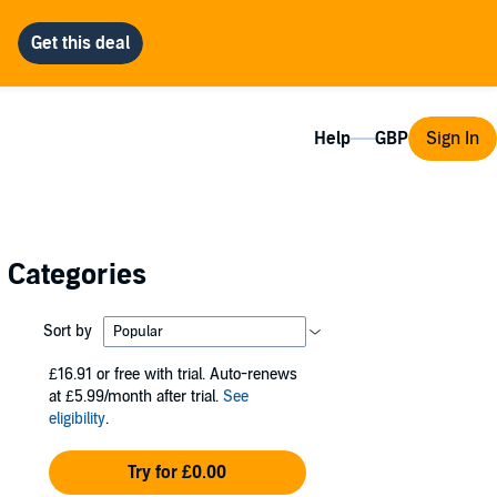
Help
Sign In
l Categories
Sort by
£16.91
or free with trial. Auto-renews
at £5.99/month after trial.
See
eligibility
.
Try for £0.00