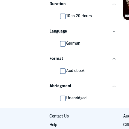
Duration
10 to 20 Hours
Language
German
Format
Audiobook
Abridgment
Unabridged
Contact Us
Aud
Help
Gif