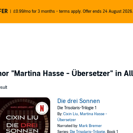
FER
£0.99/mo for 3 months - terms apply. Offer ends 24 August 2026.
thor
"Martina Hasse - Übersetzer"
in Al
esult
Die drei Sonnen
Die Trisolaris-Trilogie 1
By:
Cixin Liu
,
Martina Hasse -
Übersetzer
Narrated by:
Mark Bremer
Series:
Die Trisolaris-Trilogie
, Book 1