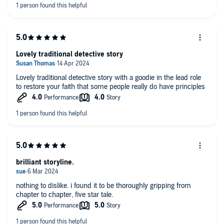
The narration suited the story.
Immediately I am onto book 2.
Lovely traditional detective story
Lovely traditional detective story with a goodie in the lead role
to restore your faith that some people really do have principles
brilliant storyline.
nothing to dislike. i found it to be thoroughly gripping from
chapter to chapter, five star tale.