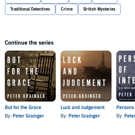
Traditional Detectives
Crime
British Mysteries
Continue the series
But for the Grace
Luck and Judgement
Persons 
By:
Peter Grainger
By:
Peter Grainger
By:
Pete