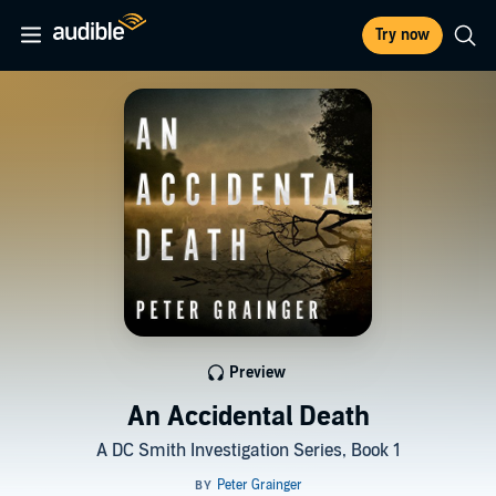
Try now
Preview
An Accidental Death
A DC Smith Investigation Series, Book 1