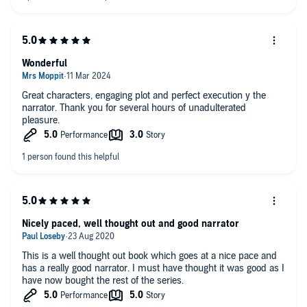
Wonderful
Great characters, engaging plot and perfect execution y the
narrator. Thank you for several hours of unadulterated
pleasure.
Nicely paced, well thought out and good narrator
This is a well thought out book which goes at a nice pace and
has a really good narrator. I must have thought it was good as I
have now bought the rest of the series.