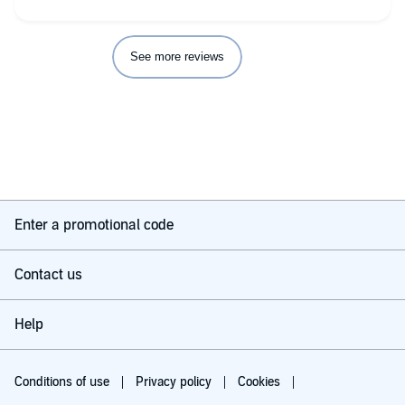
See more reviews
Enter a promotional code
Contact us
Help
Conditions of use
Privacy policy
Cookies