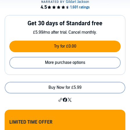
Get 30 days of Standard free
£5.99/mo after trial. Cancel monthly.
Try for £0.00
More purchase options
Buy Now for £5.99
LIMITED TIME OFFER