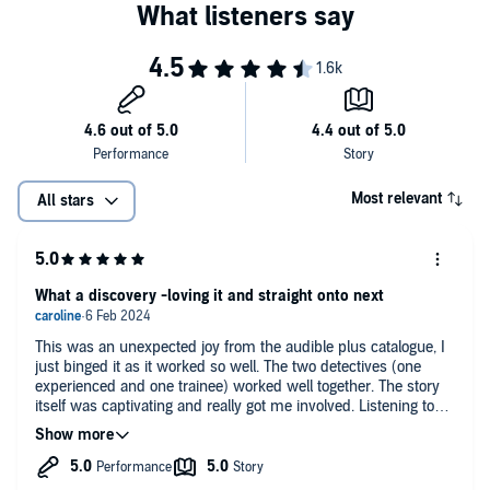
Most relevant
All stars
What a discovery -loving it and straight onto next
This was an unexpected joy from the audible plus catalogue, I
just binged it as it worked so well. The two detectives (one
experienced and one trainee) worked well together. The story
itself was captivating and really got me involved. Listening to
this I am not sure why this author and series hasn't gained
more traction as only just heard about it and the book is a few
years old.