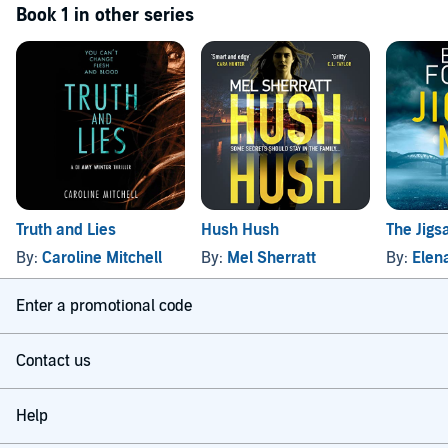
Book 1 in other series
Truth and Lies
Hush Hush
The Jig
By:
Caroline Mitchell
By:
Mel Sherratt
By:
Elen
Enter a promotional code
Contact us
Help