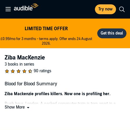
Try now
LIMITED TIME OFFER
£0.99/mo for 3 months - terms apply. Offer ends 24 August
2026.
Ziba MacKenzie
3 books in series
90 ratings
Blood for Blood Summary
Ziba Mackenzie profiles killers. Now one is profiling her.
Rush hour, London. A packed commuter train is torn apart in a
Show More
collision. Picking through the carnage, ex-special forces profiler Ziba
MacKenzie helps a dying woman who passes on a cryptic message:
He did it. You have to tell someone.