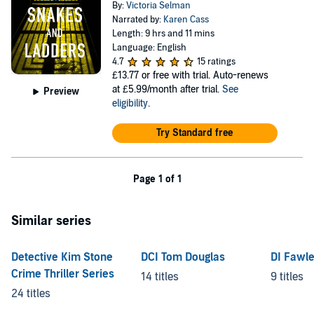
By:
Victoria Selman
Narrated by:
Karen Cass
Length: 9 hrs and 11 mins
Language: English
4.7
15 ratings
£13.77
or free with trial. Auto-renews
at £5.99/month after trial.
See
Preview
eligibility
.
Try Standard free
Page 1 of 1
Similar series
Detective Kim Stone
DCI Tom Douglas
DI Fawl
Crime Thriller Series
14 titles
9 titles
24 titles