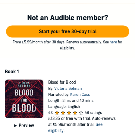
When a corpse is found bearing the gruesome signature of a serial
killer dormant for twenty-five years, Ziba is pulled into the hunt for
the perpetrator. As the body count rises it becomes clear he’s on a
Not an Audible member?
new spree. But what’s brought the London Lacerator back after
such a long hiatus? And does his sudden return have anything to
Start your free 30-day trial
do with the woman on the train?
Ziba scrambles to profile the killer in the hope of predicting his next
From £5.99/month after 30 days. Renews automatically. See
here
for
move. But time is running out. And the closer she gets to
eligibility.
uncovering his identity, the closer he gets to destroying hers.
Shortlisted for the CWA Debut Dagger Award
Book 1
©2019 Victoria Selman (P)2018 Brilliance Publishing, Inc., all rights
reserved.
Blood for Blood
By:
Victoria Selman
Narrated by:
Karen Cass
Length: 8 hrs and 40 mins
Language: English
4.0
49 ratings
£13.35
or free with trial. Auto-renews
at £5.99/month after trial.
See
Preview
eligibility
.