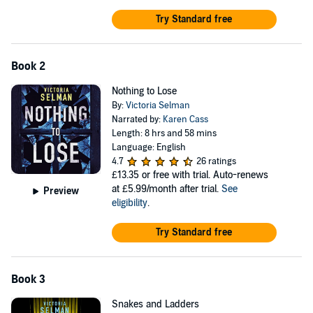
Try Standard free
Book 2
Nothing to Lose
By:
Victoria Selman
Narrated by:
Karen Cass
Length: 8 hrs and 58 mins
Language: English
4.7
26 ratings
£13.35
or free with trial. Auto-renews
at £5.99/month after trial.
See
Preview
eligibility
.
Try Standard free
Book 3
Snakes and Ladders