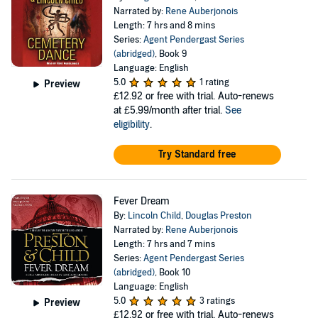
Narrated by:
Rene Auberjonois
Length: 7 hrs and 8 mins
Series:
Agent Pendergast Series
(abridged)
, Book 9
Language: English
5.0
1 rating
Preview
£12.92
or free with trial. Auto-renews
at £5.99/month after trial.
See
eligibility
.
Try Standard free
Fever Dream
By:
Lincoln Child
,
Douglas Preston
Narrated by:
Rene Auberjonois
Length: 7 hrs and 7 mins
Series:
Agent Pendergast Series
(abridged)
, Book 10
Language: English
5.0
3 ratings
Preview
£12.92
or free with trial. Auto-renews