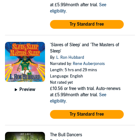
at £5.99/month after trial.
See
eligibility
.
Try Standard free
'Slaves of Sleep' and 'The Masters of
Sleep'
By:
L. Ron Hubbard
Narrated by:
Rene Auberjonois
Length: 5 hrs and 29 mins
Language: English
Not rated yet
£10.56
or free with trial. Auto-renews
Preview
at £5.99/month after trial.
See
eligibility
.
Try Standard free
The Bull Dancers