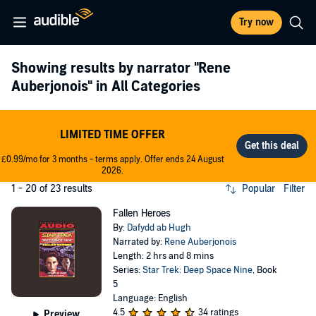
Try now
Showing results by narrator
"Rene
Auberjonois"
in All Categories
LIMITED TIME OFFER
£0.99/mo for 3 months - terms apply. Offer ends 24 August
2026.
1 - 20 of 23 results
Popular
Filter
Fallen Heroes
By:
Dafydd ab Hugh
Narrated by:
Rene Auberjonois
Length: 2 hrs and 8 mins
Series:
Star Trek: Deep Space Nine
, Book
5
Language: English
4.5
34 ratings
Preview