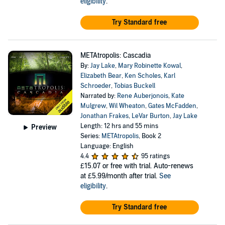
eligibility
.
Try Standard free
METAtropolis: Cascadia
By:
Jay Lake
,
Mary Robinette Kowal
,
Elizabeth Bear
,
Ken Scholes
,
Karl
Schroeder
,
Tobias Buckell
Narrated by:
Rene Auberjonois
,
Kate
Mulgrew
,
Wil Wheaton
,
Gates McFadden
,
Jonathan Frakes
,
LeVar Burton
,
Jay Lake
Length: 12 hrs and 55 mins
Preview
Series:
METAtropolis
, Book 2
Language: English
4.4
95 ratings
£15.07
or free with trial. Auto-renews
at £5.99/month after trial.
See
eligibility
.
Try Standard free