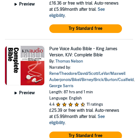
£16.36
or free with trial. Auto-renews
Preview
at £5.99/month after trial.
See
eligibility
.
Try Standard free
Pure Voice Audio Bible - King James
Version, KJV: Complete Bible
By:
Thomas Nelson
Narrated by:
Rene/Theodore/David/Scott/LeVar/Maxwell
Auberjonois/Bikel/Birney/Brick/Burton/Cualfield
,
George Sarris
Length: 87 hrs and 1 min
Preview
Language: English
4.4
11 ratings
£25.39
or free with trial. Auto-renews
at £5.99/month after trial.
See
eligibility
.
Try Standard free