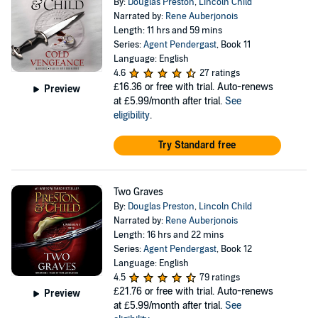
By:
Douglas Preston
,
Lincoln Child
Narrated by:
Rene Auberjonois
Length: 11 hrs and 59 mins
Series:
Agent Pendergast
, Book 11
Language: English
4.6
27 ratings
£16.36
or free with trial. Auto-renews
Preview
at £5.99/month after trial.
See
eligibility
.
Try Standard free
Two Graves
By:
Douglas Preston
,
Lincoln Child
Narrated by:
Rene Auberjonois
Length: 16 hrs and 22 mins
Series:
Agent Pendergast
, Book 12
Language: English
4.5
79 ratings
£21.76
or free with trial. Auto-renews
Preview
at £5.99/month after trial.
See