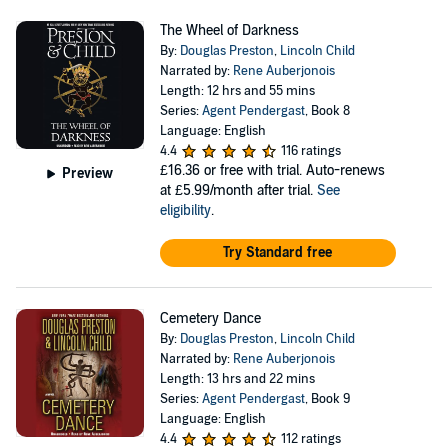
The Wheel of Darkness
By:
Douglas Preston
,
Lincoln Child
Narrated by:
Rene Auberjonois
Length: 12 hrs and 55 mins
Series:
Agent Pendergast
, Book 8
Language: English
4.4
116 ratings
£16.36
or free with trial. Auto-renews
Preview
at £5.99/month after trial.
See
eligibility
.
Try Standard free
Cemetery Dance
By:
Douglas Preston
,
Lincoln Child
Narrated by:
Rene Auberjonois
Length: 13 hrs and 22 mins
Series:
Agent Pendergast
, Book 9
Language: English
4.4
112 ratings