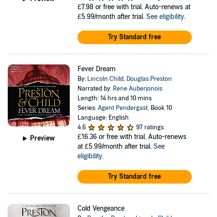
£7.98
or free with trial. Auto-renews at
£5.99/month after trial.
See eligibility
.
Try Standard free
Fever Dream
By:
Lincoln Child
,
Douglas Preston
Narrated by:
Rene Auberjonois
Length: 14 hrs and 10 mins
Series:
Agent Pendergast
, Book 10
Language: English
4.6
97 ratings
£16.36
or free with trial. Auto-renews
Preview
at £5.99/month after trial.
See
eligibility
.
Try Standard free
Cold Vengeance