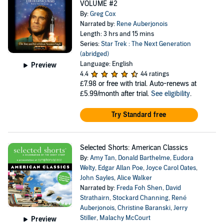
VOLUME #2
By:
Greg Cox
Narrated by:
Rene Auberjonois
Length: 3 hrs and 15 mins
Series:
Star Trek : The Next Generation
(abridged)
Language: English
Preview
4.4
44 ratings
£7.98
or free with trial. Auto-renews at
£5.99/month after trial.
See eligibility
.
Try Standard free
Selected Shorts: American Classics
By:
Amy Tan
,
Donald Barthelme
,
Eudora
Welty
,
Edgar Allan Poe
,
Joyce Carol Oates
,
John Sayles
,
Alice Walker
Narrated by:
Freda Foh Shen
,
David
Strathairn
,
Stockard Channing
,
René
Auberjonois
,
Christine Baranski
,
Jerry
Stiller
,
Malachy McCourt
Preview