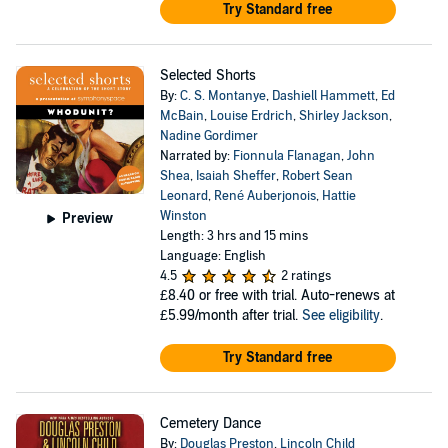
Try Standard free
Selected Shorts
By:
C. S. Montanye
,
Dashiell Hammett
,
Ed
McBain
,
Louise Erdrich
,
Shirley Jackson
,
Nadine Gordimer
Narrated by:
Fionnula Flanagan
,
John
Shea
,
Isaiah Sheffer
,
Robert Sean
Leonard
,
René Auberjonois
,
Hattie
Winston
Preview
Length: 3 hrs and 15 mins
Language: English
4.5
2 ratings
£8.40
or free with trial. Auto-renews at
£5.99/month after trial.
See eligibility
.
Try Standard free
Cemetery Dance
By:
Douglas Preston
,
Lincoln Child