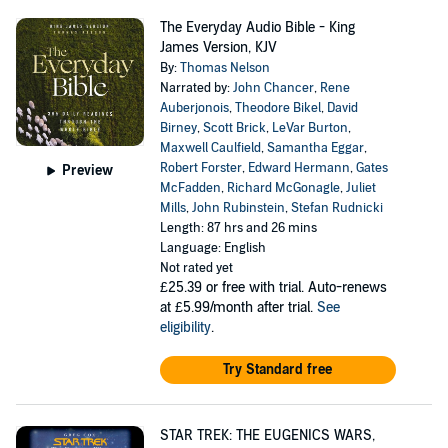
The Everyday Audio Bible - King
James Version, KJV
By:
Thomas Nelson
Narrated by:
John Chancer
,
Rene
Auberjonois
,
Theodore Bikel
,
David
Birney
,
Scott Brick
,
LeVar Burton
,
Maxwell Caulfield
,
Samantha Eggar
,
Robert Forster
,
Edward Hermann
,
Gates
Preview
McFadden
,
Richard McGonagle
,
Juliet
Mills
,
John Rubinstein
,
Stefan Rudnicki
Length: 87 hrs and 26 mins
Language: English
Not rated yet
£25.39
or free with trial. Auto-renews
at £5.99/month after trial.
See
eligibility
.
Try Standard free
STAR TREK: THE EUGENICS WARS,