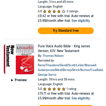
Length: 3 hrs and 45 mins
Language: English
4.0
2 ratings
£9.42
or free with trial. Auto-renews at
£5.99/month after trial.
See eligibility
.
Try Standard free
Pure Voice Audio Bible - King James
Version, KJV: New Testament
By:
Thomas Nelson
Narrated by:
Rene/Theodore/David/Scott/LeVar/Maxwell
Auberjonois/Bikel/Birney/Brick/Burton/Cualfield
,
George Sarris
Length: 19 hrs and 39 mins
Preview
Language: English
5.0
1 rating
£15.11
or free with trial. Auto-renews at
£5.99/month after trial.
See eligibility
.