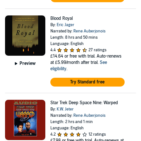
Blood Royal
By:
Eric Jager
Narrated by:
Rene Auberjonois
Length: 8 hrs and 50 mins
Language: English
4.4
27 ratings
£14.64
or free with trial. Auto-renews
at £5.99/month after trial.
See
Preview
eligibility
.
Try Standard free
Star Trek Deep Space Nine: Warped
By:
K.W. Jeter
Narrated by:
Rene Auberjonois
Length: 2 hrs and 1 min
Language: English
4.2
12 ratings
£7.98
or free with trial. Auto-renews at