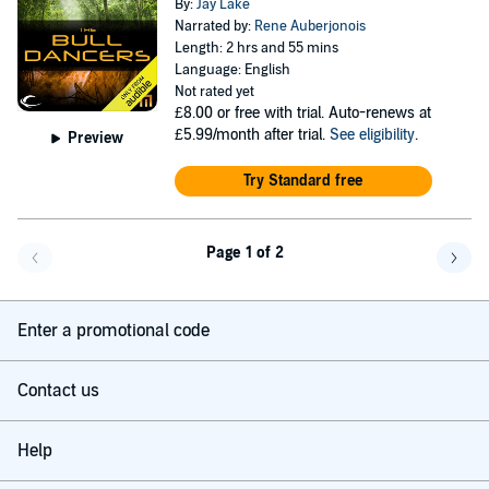
By:
Jay Lake
Narrated by:
Rene Auberjonois
Length: 2 hrs and 55 mins
Language: English
Not rated yet
£8.00
or free with trial. Auto-renews at
£5.99/month after trial.
See eligibility
.
Preview
Try Standard free
Page 1 of 2
Go back a page
Go f
Enter a promotional code
Contact us
Help