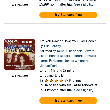
£5.99/month after trial.
See eligibility
.
Preview
Try Standard free
Are You Now or Have You Ever Been?
By:
Eric Bentley
Narrated by:
René Auberjonois
,
Edward
Asner
,
Bonnie Bedelia
,
Richard Dreyfuss
,
James Earl Jones
,
James Whitmore
,
Michael York
Length: 1 hr and 27 mins
Language: English
Preview
4.7
6 ratings
£5.94
or free with trial. Auto-renews at
£5.99/month after trial.
See eligibility
.
Try Standard free