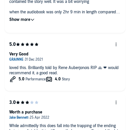
contained the story well. It was a bit worrying
when the audiobook was only 2hr 9 min in length compared to
the novel but it held through to be an entertaining piece of
fiction.
Very Good
loved this. Brilliantly told by Rene Auberjonois RIP 🙏 ❤ would
recommend it, a good read.
Worth a purchase
While admittedly this does fall into the trapping of the ending