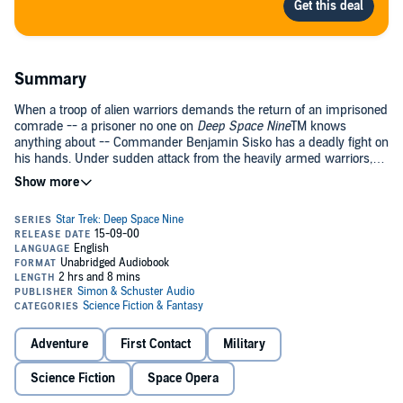
Summary
When a troop of alien warriors demands the return of an imprisoned
comrade -- a prisoner no one on
Deep Space Nine
TM knows
anything about -- Commander Benjamin Sisko has a deadly fight on
his hands. Under sudden attack from the heavily armed warriors,
Sisko and his crew struggle desperately to repel the invaders and
save the lives of everyone on board.
Meanwhile, a strange device from the Gamma Quadrant has shifted
Ferengi barkeeper Quark and Security Chief Odo three days into the
future to a silent
Deep Space Nine
. To save the station they must
discover what caused the invasion to take place, and find a pathway
back through time itself.
Adventure
First Contact
Military
Science Fiction
Space Opera