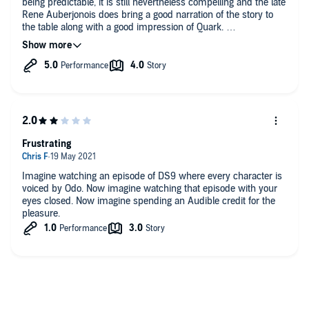
being predictable, it is still nevertheless compelling and the late
Rene Auberjonois does bring a good narration of the story to
the table along with a good impression of Quark.
It's pretty dark and grim in areas and the race introduced from
the Gamma Quadrant are certainly a credible if a little cliché
threat. Cliché isn't necessarily bad however as the threat to
Deep Space Nine is still very effective.
A story worth sinking your teeth into if you are fans of Deep
Space Nine.
Frustrating
Imagine watching an episode of DS9 where every character is
voiced by Odo. Now imagine watching that episode with your
eyes closed. Now imagine spending an Audible credit for the
pleasure.