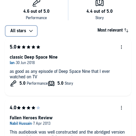
Most relevant
All stars
classic Deep Space Nine
as good as any episode of Deep Space Nine that I ever
watched on TV
Fallen Heroes Review
This audiobook was well constructed and the abridged version