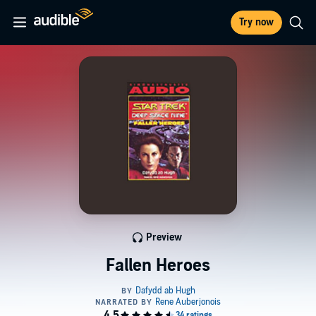
Try now
Preview
Fallen Heroes