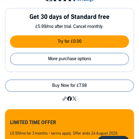
Get 30 days of Standard free
£5.99/mo after trial. Cancel monthly.
Try for £0.00
More purchase options
Buy Now for £7.98
LIMITED TIME OFFER
£0.99/mo for 3 months - terms apply. Offer ends 24 August 2026.