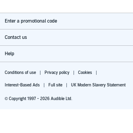
Enter a promotional code
Contact us
Help
Conditions of use
Privacy policy
Cookies
Interest-Based Ads
Full site
UK Modern Slavery Statement
© Copyright 1997 - 2026 Audible Ltd.
Try for £0.00
£5.99 a month after 30 days. Cancel anytime.