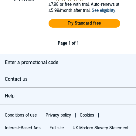
£7.98
or free with trial. Auto-renews at
£5.99/month after trial.
See eligibility
.
Try Standard free
Page 1 of 1
Enter a promotional code
Contact us
Help
Conditions of use
Privacy policy
Cookies
Interest-Based Ads
Full site
UK Modern Slavery Statement