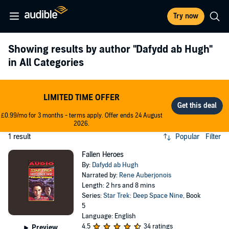
Try now
Showing results by author
"Dafydd ab Hugh"
in All Categories
LIMITED TIME OFFER
£0.99/mo for 3 months - terms apply. Offer ends 24 August
2026.
1 result
Popular
Filter
Fallen Heroes
By:
Dafydd ab Hugh
Narrated by:
Rene Auberjonois
Length: 2 hrs and 8 mins
Series:
Star Trek: Deep Space Nine
, Book
5
Language: English
4.5
34 ratings
Preview