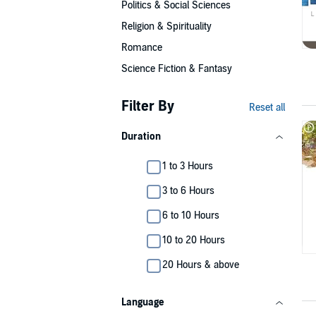
Politics & Social Sciences
Religion & Spirituality
Romance
Science Fiction & Fantasy
Filter By
Reset all
Duration
1 to 3 Hours
3 to 6 Hours
6 to 10 Hours
10 to 20 Hours
20 Hours & above
Language