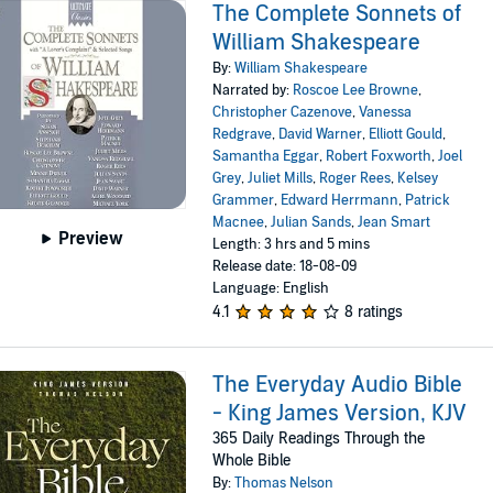
The Complete Sonnets of
William Shakespeare
By:
William Shakespeare
Narrated by:
Roscoe Lee Browne
,
Christopher Cazenove
,
Vanessa
Redgrave
,
David Warner
,
Elliott Gould
,
Samantha Eggar
,
Robert Foxworth
,
Joel
Grey
,
Juliet Mills
,
Roger Rees
,
Kelsey
Grammer
,
Edward Herrmann
,
Patrick
Macnee
,
Julian Sands
,
Jean Smart
Preview
Length: 3 hrs and 5 mins
Release date: 18-08-09
Language: English
4.1
8 ratings
The Everyday Audio Bible
- King James Version, KJV
365 Daily Readings Through the
Whole Bible
By:
Thomas Nelson