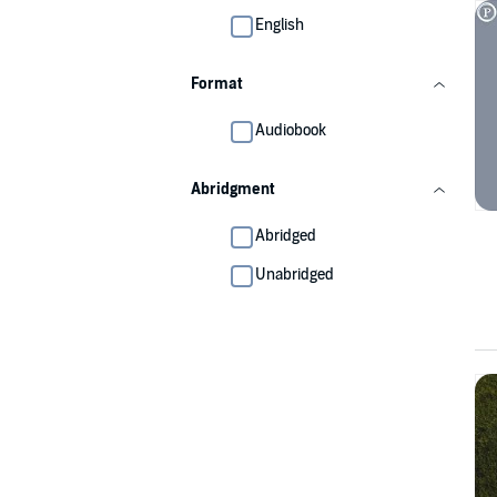
English
Format
Audiobook
Abridgment
Abridged
Unabridged