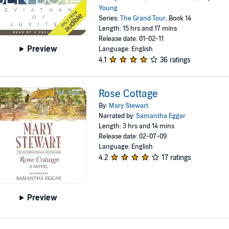
Young
Series:
The Grand Tour
, Book 14
Length: 15 hrs and 17 mins
Release date: 01-02-11
Preview
Language: English
4.1
36 ratings
Rose Cottage
By:
Mary Stewart
Narrated by:
Samantha Eggar
Length: 3 hrs and 14 mins
Release date: 02-07-09
Language: English
4.2
17 ratings
Preview