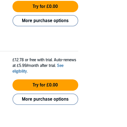
Try for £0.00
More purchase options
£12.78
or free with trial. Auto-renews
at £5.99/month after trial.
See
eligibility
.
Try for £0.00
More purchase options