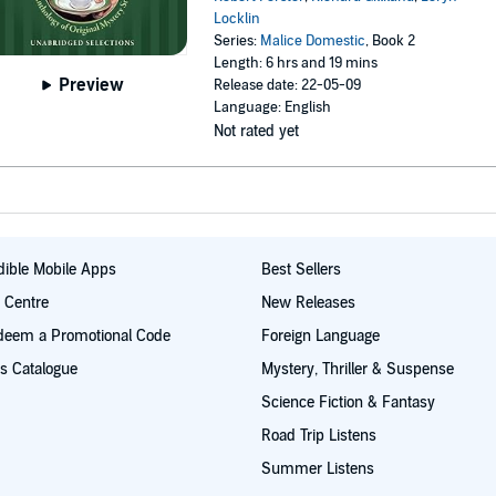
Locklin
Series:
Malice Domestic
, Book 2
Length: 6 hrs and 19 mins
Preview
Release date: 22-05-09
Language: English
Not rated yet
ible Mobile Apps
Best Sellers
t Centre
New Releases
deem a Promotional Code
Foreign Language
s Catalogue
Mystery, Thriller & Suspense
Science Fiction & Fantasy
Road Trip Listens
Summer Listens