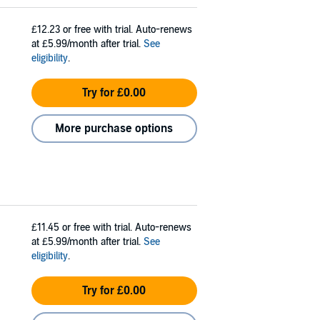
£12.23
or free with trial. Auto-renews
at £5.99/month after trial.
See
eligibility
.
Try for £0.00
More purchase options
£11.45
or free with trial. Auto-renews
at £5.99/month after trial.
See
eligibility
.
Try for £0.00