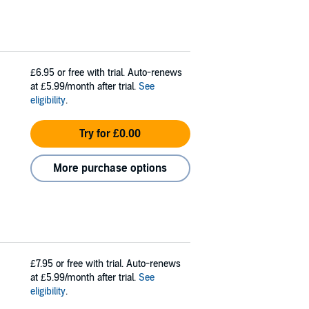
£6.95
or free with trial. Auto-renews
at £5.99/month after trial.
See
eligibility
.
Try for £0.00
More purchase options
£7.95
or free with trial. Auto-renews
at £5.99/month after trial.
See
eligibility
.