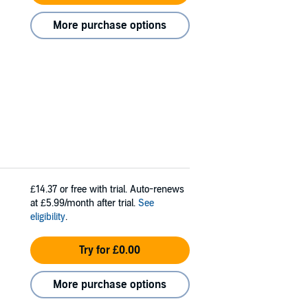
More purchase options
£14.37
or free with trial. Auto-renews
at £5.99/month after trial.
See
eligibility
.
Try for £0.00
More purchase options