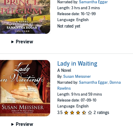
Narrated by:
Samantha Eggar
Length: 3 hrs and 3 mins
Release date: 16-12-99
Language: English
Not rated yet
Preview
Lady in Waiting
A Novel
By:
Susan Meissner
Narrated by:
Samantha Eggar
,
Donna
Rawlins
Length: 9 hrs and 59 mins
Release date: 07-09-10
Language: English
3.5
2 ratings
Preview