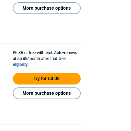
More purchase options
£6.86
or free with trial. Auto-renews
at £5.99/month after trial.
See
eligibility
.
Try for £0.00
More purchase options