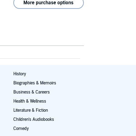
More purchase options
History
Biographies & Memoirs
Business & Careers
Health & Wellness
Literature & Fiction
Children's Audiobooks
Comedy