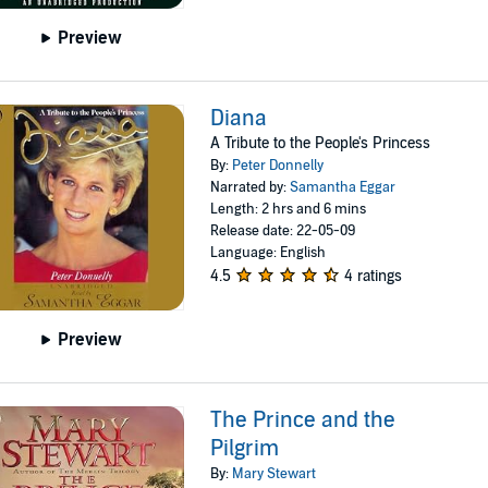
Preview
Diana
A Tribute to the People's Princess
By:
Peter Donnelly
Narrated by:
Samantha Eggar
Length: 2 hrs and 6 mins
Release date: 22-05-09
Language: English
4.5
4 ratings
Preview
The Prince and the
Pilgrim
By:
Mary Stewart