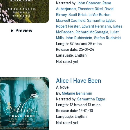
Narrated by:
John Chancer
,
Rene
Auberjonois
,
Theodore Bikel
,
David
Birney
,
Scott Brick
,
LeVar Burton
,
Maxwell Caulfield
,
Samantha Eggar
,
Robert Forster
,
Edward Hermann
,
Gates
Preview
McFadden
,
Richard McGonagle
,
Juliet
Mills
,
John Rubinstein
,
Stefan Rudnicki
Length: 87 hrs and 26 mins
Release date: 25-01-24
Language: English
Not rated yet
Alice I Have Been
A Novel
By:
Melanie Benjamin
Narrated by:
Samantha Eggar
Length: 12 hrs and 13 mins
Release date: 12-01-10
Language: English
Not rated yet