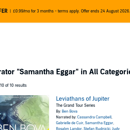
FER
£0.99/mo for 3 months - terms apply. Offer ends 24 August 2026.
rator
"Samantha Eggar"
in All Categori
 10 of 10 results
Leviathans of Jupiter
The Grand Tour Series
By:
Ben Bova
Narrated by:
Cassandra Campbell
,
Gabrielle de Cuir
,
Samantha Eggar
,
Rosalyn Landor
,
Stefan Rudnicki
,
Judy