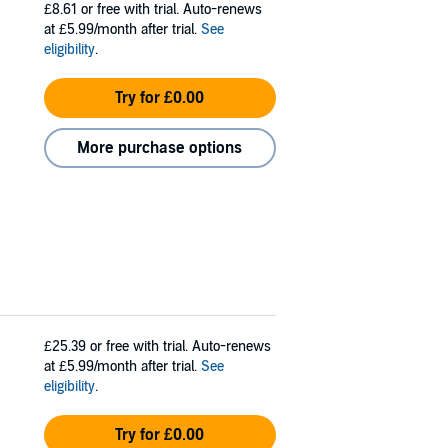
£8.61
or free with trial. Auto-renews
at £5.99/month after trial.
See
eligibility
.
Try for £0.00
More purchase options
£25.39
or free with trial. Auto-renews
at £5.99/month after trial.
See
eligibility
.
Try for £0.00