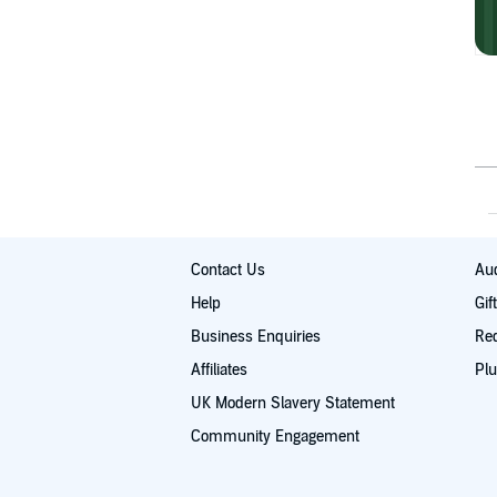
Contact Us
Aud
Help
Gif
Business Enquiries
Re
Affiliates
Plu
UK Modern Slavery Statement
Community Engagement