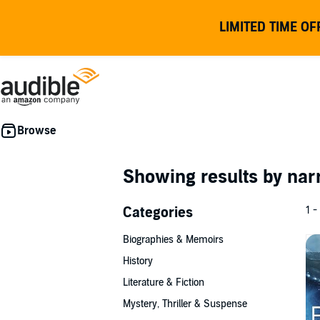
LIMITED TIME OF
Showing results by nar
Categories
1 -
Biographies & Memoirs
History
Literature & Fiction
Mystery, Thriller & Suspense