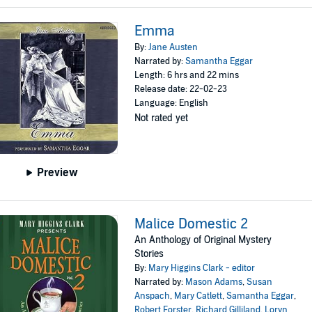
Emma
By:
Jane Austen
Narrated by:
Samantha Eggar
Length: 6 hrs and 22 mins
Release date: 22-02-23
Language: English
Not rated yet
Preview
Malice Domestic 2
An Anthology of Original Mystery
Stories
By:
Mary Higgins Clark - editor
Narrated by:
Mason Adams
,
Susan
Anspach
,
Mary Catlett
,
Samantha Eggar
,
Robert Forster
,
Richard Gilliland
,
Loryn