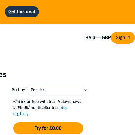
Help
Sign In
es
Sort by
£16.52
or free with trial. Auto-renews
at £5.99/month after trial.
See
eligibility
.
Try for £0.00