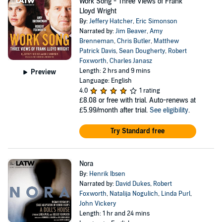
Work Song - Three Views of Frank
Lloyd Wright
By:
Jeffery Hatcher
,
Eric Simonson
Narrated by:
Jim Beaver
,
Amy
Brenneman
,
Chris Butler
,
Matthew
Patrick Davis
,
Sean Dougherty
,
Robert
Foxworth
,
Charles Janasz
Length: 2 hrs and 9 mins
Preview
Language: English
4.0
1 rating
£8.08
or free with trial. Auto-renews at
£5.99/month after trial.
See eligibility
.
Try Standard free
Nora
By:
Henrik Ibsen
Narrated by:
David Dukes
,
Robert
Foxworth
,
Natalija Nogulich
,
Linda Purl
,
John Vickery
Length: 1 hr and 24 mins