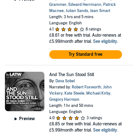
Grammer
,
Edward Herrmann
,
Patrick
Macnee
,
Julian Sands
,
Jean Smart
Length: 3 hrs and 5 mins
Language: English
4.1
8 ratings
£8.61
or free with trial. Auto-renews at
£5.99/month after trial.
See eligibility
.
Try Standard free
And The Sun Stood Still
By:
Dava Sobel
Narrated by:
Robert Foxworth
,
John
Vickery
,
Kate Steele
,
Michael Kirby
,
Gregory Harrison
Length: 1 hr and 50 mins
Language: English
4.0
3 ratings
Preview
£6.85
or free with trial. Auto-renews at
£5.99/month after trial.
See eligibility
.