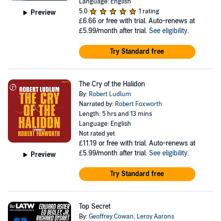
Language: English
5.0
1 rating
Preview
£6.66
or free with trial. Auto-renews at
£5.99/month after trial.
See eligibility
.
Try Standard free
The Cry of the Halidon
By:
Robert Ludlum
Narrated by:
Robert Foxworth
Length: 5 hrs and 13 mins
Language: English
Not rated yet
£11.19
or free with trial. Auto-renews at
£5.99/month after trial.
See eligibility
.
Preview
Try Standard free
Top Secret
By:
Geoffrey Cowan
,
Leroy Aarons