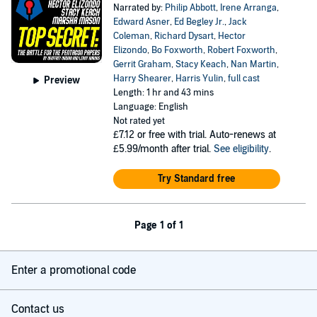
Narrated by:
Philip Abbott
,
Irene Arranga
,
Edward Asner
,
Ed Begley Jr.
,
Jack
Coleman
,
Richard Dysart
,
Hector
Elizondo
,
Bo Foxworth
,
Robert Foxworth
,
Gerrit Graham
,
Stacy Keach
,
Nan Martin
,
Harry Shearer
,
Harris Yulin
,
full cast
Preview
Length: 1 hr and 43 mins
Language: English
Not rated yet
£7.12
or free with trial. Auto-renews at
£5.99/month after trial.
See eligibility
.
Try Standard free
Page 1 of 1
Enter a promotional code
Contact us