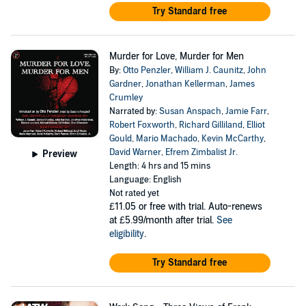
Try Standard free
Murder for Love, Murder for Men
By:
Otto Penzler
,
William J. Caunitz
,
John
Gardner
,
Jonathan Kellerman
,
James
Crumley
Narrated by:
Susan Anspach
,
Jamie Farr
,
Robert Foxworth
,
Richard Gilliland
,
Elliot
Gould
,
Mario Machado
,
Kevin McCarthy
,
David Warner
,
Efrem Zimbalist Jr.
Preview
Length: 4 hrs and 15 mins
Language: English
Not rated yet
£11.05
or free with trial. Auto-renews
at £5.99/month after trial.
See
eligibility
.
Try Standard free