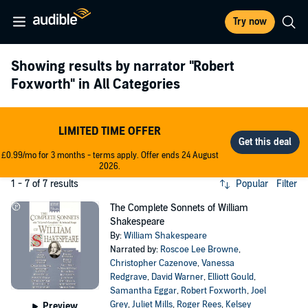
Try now
Showing results by narrator
"Robert
Foxworth"
in All Categories
LIMITED TIME OFFER
£0.99/mo for 3 months - terms apply. Offer ends 24 August
2026.
1 - 7 of 7 results
Popular
Filter
The Complete Sonnets of William
Shakespeare
By:
William Shakespeare
Narrated by:
Roscoe Lee Browne
,
Christopher Cazenove
,
Vanessa
Redgrave
,
David Warner
,
Elliott Gould
,
Samantha Eggar
,
Robert Foxworth
,
Joel
Grey
,
Juliet Mills
,
Roger Rees
,
Kelsey
Preview