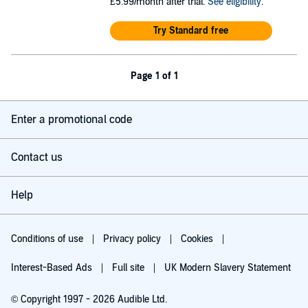
£5.99/month after trial.
See eligibility
.
Try Standard free
Page 1 of 1
Enter a promotional code
Contact us
Help
Conditions of use
Privacy policy
Cookies
Interest-Based Ads
Full site
UK Modern Slavery Statement
© Copyright 1997 - 2026 Audible Ltd.