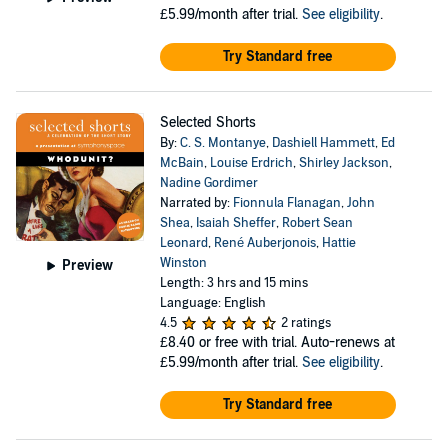
£5.99/month after trial.
See eligibility
.
Try Standard free
Selected Shorts
By:
C. S. Montanye
,
Dashiell Hammett
,
Ed
McBain
,
Louise Erdrich
,
Shirley Jackson
,
Nadine Gordimer
Narrated by:
Fionnula Flanagan
,
John
Shea
,
Isaiah Sheffer
,
Robert Sean
Leonard
,
René Auberjonois
,
Hattie
Winston
Preview
Length: 3 hrs and 15 mins
Language: English
4.5
2 ratings
£8.40
or free with trial. Auto-renews at
£5.99/month after trial.
See eligibility
.
Try Standard free