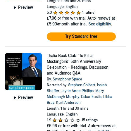
Length: 2 hrs and 20 mins
Language: English
Preview
5.0
1 rating
£7.06
or free with trial. Auto-renews at
£5.99/month after trial.
See eligibility
.
Try Standard free
Thalia Book Club: 'To Kill a
Mockingbird' 50th Anniversary
Celebration - Readings, Discussion
and Audience Q&A
By:
Symphony Space
Narrated by:
Stephen Colbert
,
Isaiah
Sheffer
,
Jayne Anne Phillips
,
Mary
McDonagh Murphy
,
Oskar Eustis
,
Libba
Preview
Bray
,
Kurt Andersen
Length: 1 hr and 39 mins
Language: English
1.9
15 ratings
£6.96
or free with trial. Auto-renews at