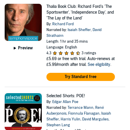
Thalia Book Club: Richard Ford's 'The
Sportswriter', 'Independence Day', and
'The Lay of the Land'
By:
Richard Ford
Narrated by:
Isaiah Sheffer
,
David
Strathairn
Length: 1 hr and 35 mins
Language: English
Preview
4.3
3 ratings
£5.69
or free with trial. Auto-renews at
£5.99/month after trial.
See eligibility
.
Try Standard free
Selected Shorts: POE!
By:
Edgar Allan Poe
Narrated by:
Terrance Mann
,
René
Auberjonois
,
Fionnula Flanagan
,
Isaiah
Sheffer
,
Harris Yulin
,
David Margulies
,
Stephen Lang