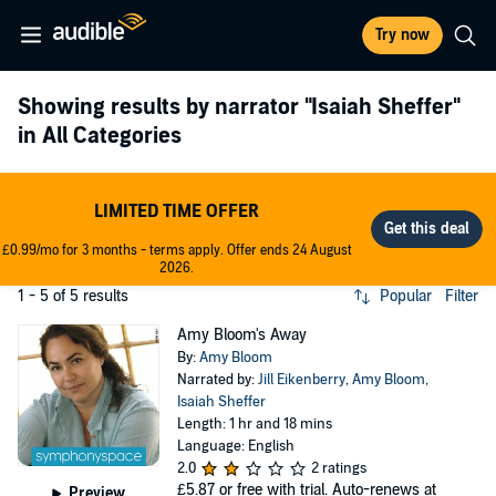
Try now
Showing results by narrator
"Isaiah Sheffer"
in All Categories
LIMITED TIME OFFER
£0.99/mo for 3 months - terms apply. Offer ends 24 August
2026.
1 - 5 of 5 results
Popular
Filter
Amy Bloom's Away
By:
Amy Bloom
Narrated by:
Jill Eikenberry
,
Amy Bloom
,
Isaiah Sheffer
Length: 1 hr and 18 mins
Language: English
2.0
2 ratings
£5.87
or free with trial. Auto-renews at
Preview