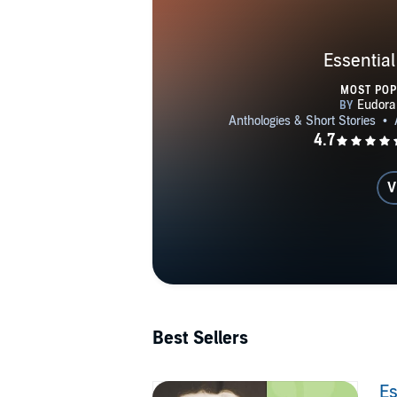
Essential
MOST PO
V
Best Sellers
Es