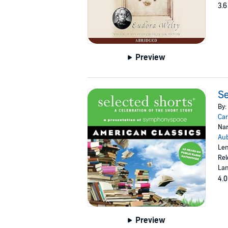
3.6
Preview
Se
By:
Car
Nar
Aub
Len
Rel
Lan
4.0
Preview