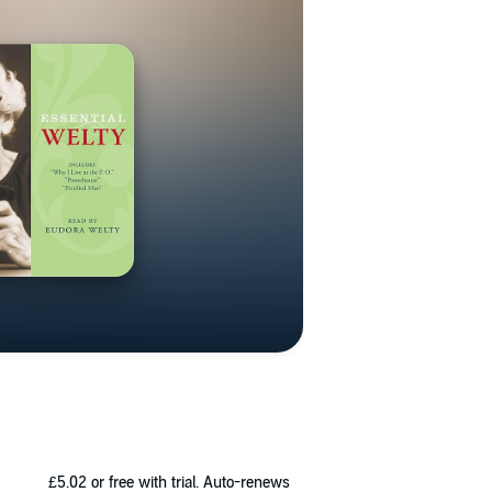
£5.02
or free with trial. Auto-renews