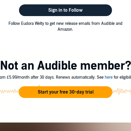
Sign in to Follow
Follow Eudora Welty to get new release emails from Audible and
Amazon.
Not an Audible member
om £5.99/month after 30 days. Renews automatically. See
here
for eligibili
Start your free 30-day trial