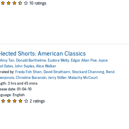
10 ratings
lected Shorts: American Classics
Amy Tan
,
Donald Barthelme
,
Eudora Welty
,
Edgar Allan Poe
,
Joyce
ol Oates
,
John Sayles
,
Alice Walker
rated by:
Freda Foh Shen
,
David Strathairn
,
Stockard Channing
,
René
erjonois
,
Christine Baranski
,
Jerry Stiller
,
Malachy McCourt
gth: 3 hrs and 45 mins
ease date: 01-04-10
guage: English
2 ratings