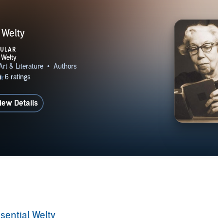
 Welty
PULAR
iew Details
sential Welty