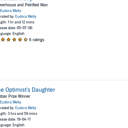
werhouse and Petrified Man
Eudora Welty
rated by:
Eudora Welty
gth: 1 hr and 12 mins
ease date: 05-07-06
guage: English
6 ratings
e Optimist's Daughter
itzer Prize Winner
Eudora Welty
rated by:
Eudora Welty
gth: 3 hrs and 59 mins
ease date: 19-04-11
guage: English