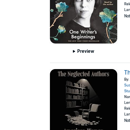
Rel
Lan
Not
Preview
T
By:
Sus
Stu
Nar
Len
Rel
Lan
Not