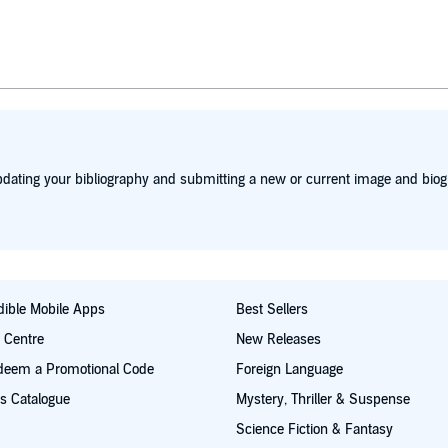
dating your bibliography and submitting a new or current image and biog
ible Mobile Apps
Best Sellers
t Centre
New Releases
deem a Promotional Code
Foreign Language
s Catalogue
Mystery, Thriller & Suspense
Science Fiction & Fantasy