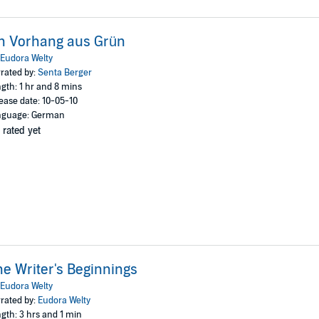
n Vorhang aus Grün
Eudora Welty
rated by:
Senta Berger
gth: 1 hr and 8 mins
ease date: 10-05-10
nguage: German
 rated yet
e Writer's Beginnings
Eudora Welty
rated by:
Eudora Welty
gth: 3 hrs and 1 min