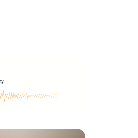
?
ty.