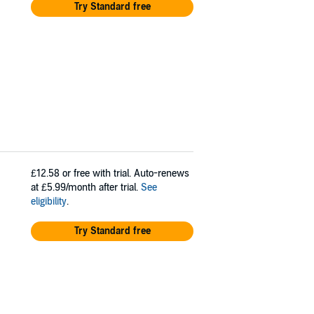
Try Standard free
£12.58
or free with trial. Auto-renews
at £5.99/month after trial.
See
eligibility
.
Try Standard free