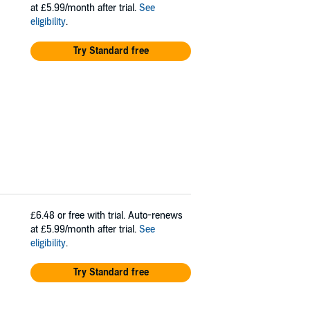
at £5.99/month after trial.
See
eligibility
.
Try Standard free
£6.48
or free with trial. Auto-renews
at £5.99/month after trial.
See
eligibility
.
Try Standard free