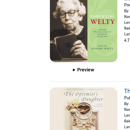
Po
By:
Nar
Len
Rel
Lan
4.7
Preview
Th
Pul
By:
Nar
Len
Rel
Lan