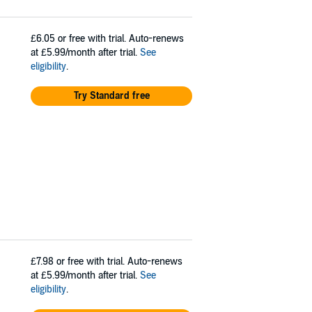
£6.05
or free with trial. Auto-renews
at £5.99/month after trial.
See
eligibility
.
Try Standard free
£7.98
or free with trial. Auto-renews
at £5.99/month after trial.
See
eligibility
.