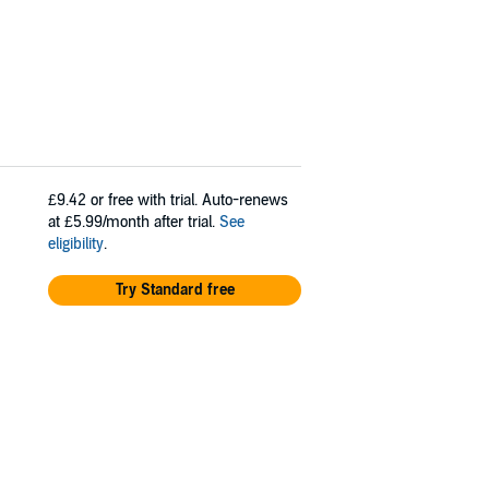
£9.42
or free with trial. Auto-renews
at £5.99/month after trial.
See
eligibility
.
Try Standard free