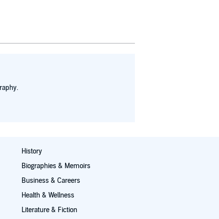
raphy.
History
Biographies & Memoirs
Business & Careers
Health & Wellness
Literature & Fiction