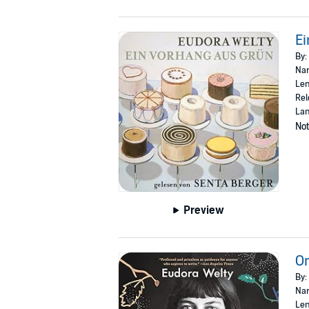
Ei
By:
Nar
Len
Rel
La
Not
Preview
On
By:
Nar
Len