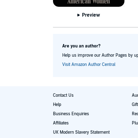
Preview
Are you an author?
Help us improve our Author Pages by up
Visit Amazon Author Central
Contact Us
Aud
Help
Gif
Business Enquiries
Re
Affiliates
Plu
UK Modern Slavery Statement