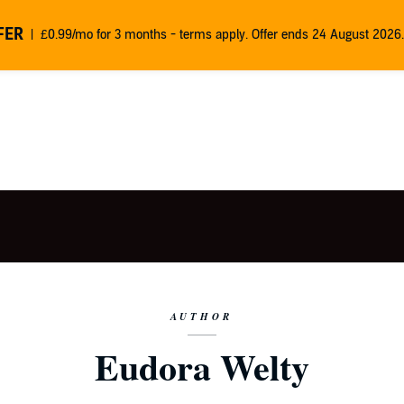
FER
£0.99/mo for 3 months - terms apply. Offer ends 24 August 2026.
AUTHOR
Eudora Welty