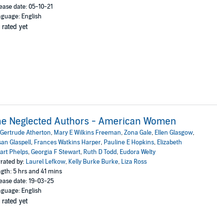
ease date: 05-10-21
guage: English
 rated yet
he Neglected Authors - American Women
Gertrude Atherton
,
Mary E Wilkins Freeman
,
Zona Gale
,
Ellen Glasgow
,
an Glaspell
,
Frances Watkins Harper
,
Pauline E Hopkins
,
Elizabeth
art Phelps
,
Georgia F Stewart
,
Ruth D Todd
,
Eudora Welty
rated by:
Laurel Lefkow
,
Kelly Burke Burke
,
Liza Ross
gth: 5 hrs and 41 mins
ease date: 19-03-25
guage: English
 rated yet