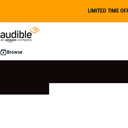
LIMITED TIME OF