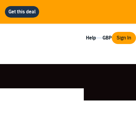
Help
Sign In