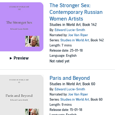
The Stronger Sex:
Contemporary Russian
Women Artists
Studies in World Art, Book 142
By:
Edward Lucie-Smith
Narrated by:
Joe Van Riper
Series:
Studies in World Art
, Book 142
Length: 7 mins
Release date: 25-01-18
Language: English
Preview
Not rated yet
Paris and Beyond
Studies in World Art, Book 60
By:
Edward Lucie-Smith
Narrated by:
Joe Van Riper
Series:
Studies in World Art
, Book 60
Length: 9 mins
Release date: 15-01-18
Language: English