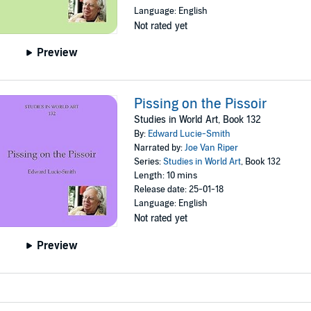
Language: English
Not rated yet
Preview
Pissing on the Pissoir
Studies in World Art, Book 132
By:
Edward Lucie-Smith
Narrated by:
Joe Van Riper
Series:
Studies in World Art
, Book 132
Length: 10 mins
Release date: 25-01-18
Language: English
Not rated yet
Preview