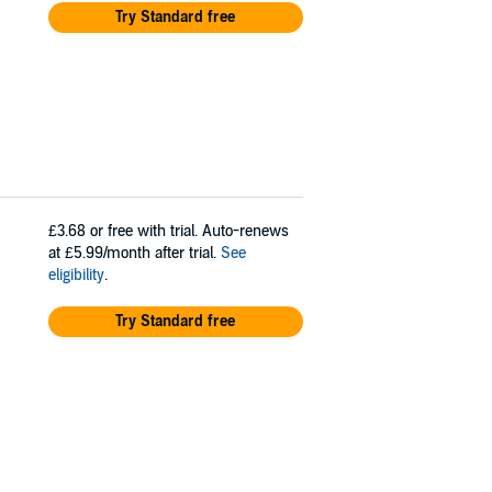
Try Standard free
£3.68
or free with trial. Auto-renews
at £5.99/month after trial.
See
eligibility
.
Try Standard free