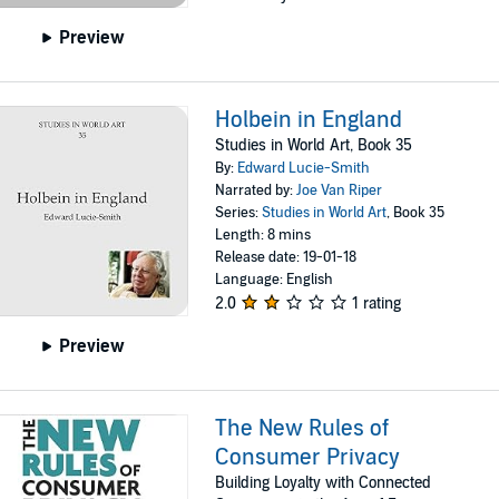
Preview
Holbein in England
Studies in World Art, Book 35
By:
Edward Lucie-Smith
Narrated by:
Joe Van Riper
Series:
Studies in World Art
, Book 35
Length: 8 mins
Release date: 19-01-18
Language: English
2.0
1 rating
Preview
The New Rules of
Consumer Privacy
Building Loyalty with Connected