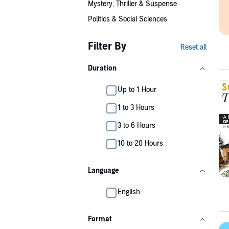
Mystery, Thriller & Suspense
Politics & Social Sciences
Filter By
Reset all
Duration
Up to 1 Hour
1 to 3 Hours
3 to 6 Hours
10 to 20 Hours
Language
English
Format