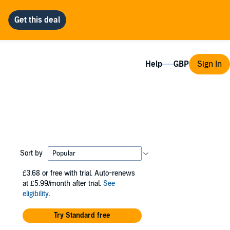
Help
Sign In
Sort by
£3.68
or free with trial. Auto-renews
at £5.99/month after trial.
See
eligibility
.
Try Standard free