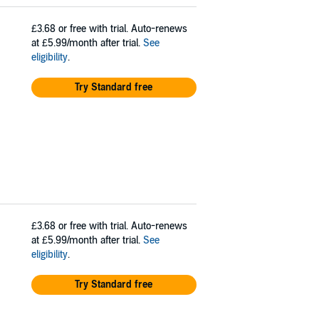
£3.68
or free with trial. Auto-renews
at £5.99/month after trial.
See
eligibility
.
Try Standard free
£3.68
or free with trial. Auto-renews
at £5.99/month after trial.
See
eligibility
.
Try Standard free