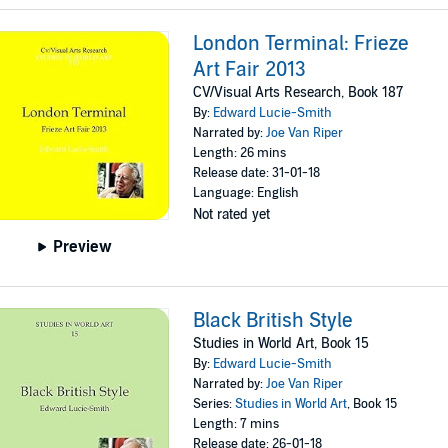
London Terminal: Frieze
Art Fair 2013
CV/Visual Arts Research, Book 187
By:
Edward Lucie-Smith
Narrated by:
Joe Van Riper
Length: 26 mins
Release date: 31-01-18
Language: English
Not rated yet
Preview
Black British Style
Studies in World Art, Book 15
By:
Edward Lucie-Smith
Narrated by:
Joe Van Riper
Series:
Studies in World Art
, Book 15
Length: 7 mins
Release date: 26-01-18