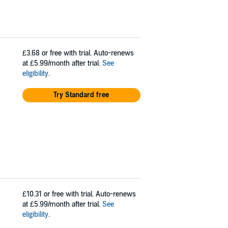
£3.68
or free with trial. Auto-renews
at £5.99/month after trial.
See
eligibility
.
Try Standard free
£10.31
or free with trial. Auto-renews
at £5.99/month after trial.
See
eligibility
.