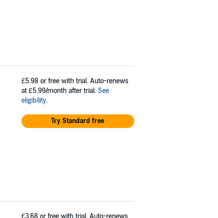
£5.98
or free with trial. Auto-renews
at £5.99/month after trial.
See
eligibility
.
Try Standard free
£3.68
or free with trial. Auto-renews