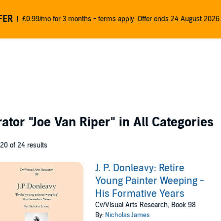
FER
£0.99/mo for 3 months - terms apply. Offer ends 24 August 2026.
rator
"Joe Van Riper"
in All Categories
 20 of 24 results
J. P. Donleavy: Retire
Young Painter Weeping -
His Formative Years
Cv/Visual Arts Research, Book 98
By:
Nicholas James