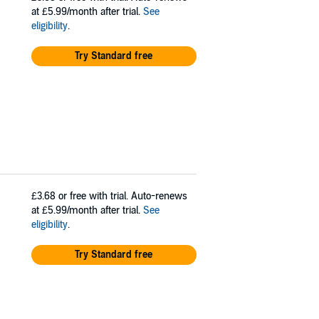
at £5.99/month after trial.
See
eligibility
.
Try Standard free
£3.68
or free with trial. Auto-renews
at £5.99/month after trial.
See
eligibility
.
Try Standard free