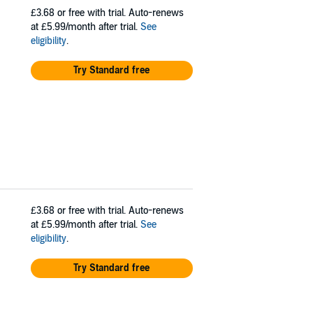
£3.68
or free with trial. Auto-renews
at £5.99/month after trial.
See
eligibility
.
Try Standard free
£3.68
or free with trial. Auto-renews
at £5.99/month after trial.
See
eligibility
.
Try Standard free