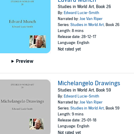
Studies in World Art, Book 26
By:
Edward Lucie-Smith
Narrated by:
Joe Van Riper
Series:
Studies in World Art
, Book 26
Length: 8 mins
Release date: 28-12-17
Language: English
Not rated yet
Preview
Michelangelo Drawings
Studies in World Art, Book 59
By:
Edward Lucie-Smith
Narrated by:
Joe Van Riper
Series:
Studies in World Art
, Book 59
Length: 9 mins
Release date: 25-01-18
Language: English
Not rated yet