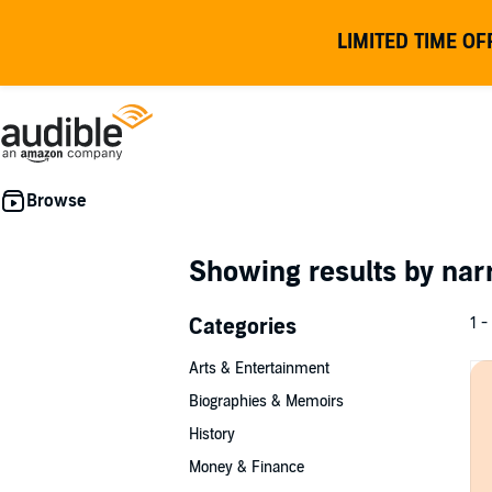
LIMITED TIME OF
Showing results by nar
Categories
1 -
Arts & Entertainment
Biographies & Memoirs
History
Money & Finance