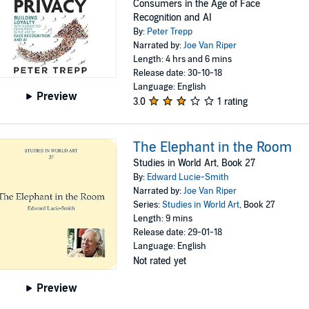
Consumers in the Age of Face
Recognition and AI
By:
Peter Trepp
Narrated by:
Joe Van Riper
Length: 4 hrs and 6 mins
Release date: 30-10-18
Language: English
Preview
3.0
1 rating
The Elephant in the Room
Studies in World Art, Book 27
By:
Edward Lucie-Smith
Narrated by:
Joe Van Riper
Series:
Studies in World Art
, Book 27
Length: 9 mins
Release date: 29-01-18
Language: English
Not rated yet
Preview