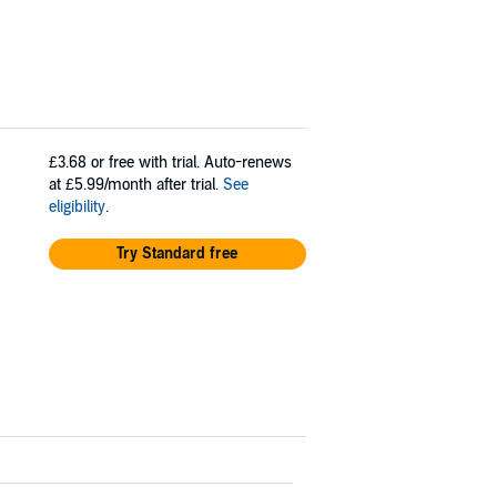
£3.68
or free with trial. Auto-renews
at £5.99/month after trial.
See
eligibility
.
Try Standard free