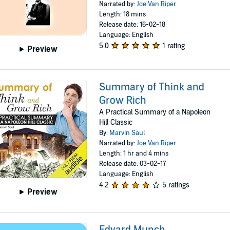
Narrated by:
Joe Van Riper
Length: 18 mins
Release date: 16-02-18
Language: English
5.0
1 rating
Preview
Summary of Think and
Grow Rich
A Practical Summary of a Napoleon
Hill Classic
By:
Marvin Saul
Narrated by:
Joe Van Riper
Length: 1 hr and 4 mins
Release date: 03-02-17
Language: English
4.2
5 ratings
Preview
Edvard Munch