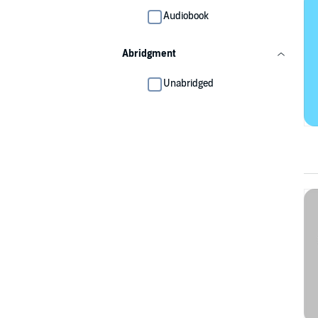
Audiobook
Abridgment
Unabridged