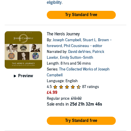
eligibility
.
Try Standard free
The Hero's Journey
By:
Joseph Campbell
,
Stuart L. Brown -
foreword
,
Phil Cousineau - editor
Narrated by:
David deVries
,
Patrick
Lawlor
,
Emily Sutton-Smith
Length: 8 hrs and 56 mins
Series:
The Collected Works of Joseph
Campbell
Preview
Language: English
4.5
87 ratings
£4.99
Regular price:
£13.02
Sale ends in
25d 21h 32m 46s
Try Standard free