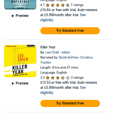
Language: English
4.7
7 ratings
£14.64
or free with trial. Auto-renews
at £5.99/month after trial.
See
Preview
eligibility
.
Try Standard free
Killer Year
By:
Lee Child - editor
Narrated by:
David deVries
,
Christina
Traister
Length: 8 hrs and 27 mins
Language: English
3.3
3 ratings
£12.53
or free with trial. Auto-renews
Preview
at £5.99/month after trial.
See
eligibility
.
Try Standard free