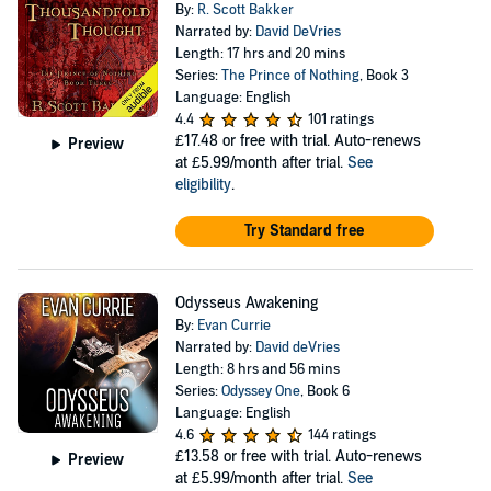
By:
R. Scott Bakker
Narrated by:
David DeVries
Length: 17 hrs and 20 mins
Series:
The Prince of Nothing
, Book 3
Language: English
4.4
101 ratings
£17.48
or free with trial. Auto-renews
Preview
at £5.99/month after trial.
See
eligibility
.
Try Standard free
Odysseus Awakening
By:
Evan Currie
Narrated by:
David deVries
Length: 8 hrs and 56 mins
Series:
Odyssey One
, Book 6
Language: English
4.6
144 ratings
£13.58
or free with trial. Auto-renews
Preview
at £5.99/month after trial.
See