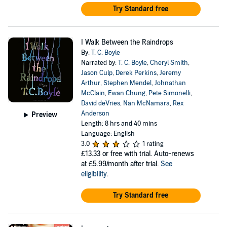
Try Standard free
I Walk Between the Raindrops
By:
T. C. Boyle
Narrated by:
T. C. Boyle
,
Cheryl Smith
,
Jason Culp
,
Derek Perkins
,
Jeremy
Arthur
,
Stephen Mendel
,
Johnathan
McClain
,
Ewan Chung
,
Pete Simonelli
,
David deVries
,
Nan McNamara
,
Rex
Anderson
Preview
Length: 8 hrs and 40 mins
Language: English
3.0
1 rating
£13.33
or free with trial. Auto-renews
at £5.99/month after trial.
See
eligibility
.
Try Standard free