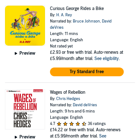
Curious George Rides a Bike
By:
H. A. Rey
Narrated by:
Bruce Johnson
,
David
deVries
Length: 11 mins
Language: English
Not rated yet
£2.93
or free with trial. Auto-renews at
Preview
£5.99/month after trial.
See eligibility
.
Try Standard free
Wages of Rebellion
By:
Chris Hedges
Narrated by:
David deVries
Length: 9 hrs and 6 mins
Language: English
4.7
36 ratings
£14.22
or free with trial. Auto-renews
at £5.99/month after trial.
See
Preview