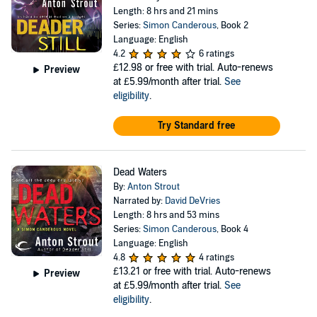
Length: 8 hrs and 21 mins
Series:
Simon Canderous
, Book 2
Language: English
4.2
6 ratings
£12.98
or free with trial. Auto-renews
Preview
at £5.99/month after trial.
See
eligibility
.
Try Standard free
Dead Waters
By:
Anton Strout
Narrated by:
David DeVries
Length: 8 hrs and 53 mins
Series:
Simon Canderous
, Book 4
Language: English
4.8
4 ratings
£13.21
or free with trial. Auto-renews
Preview
at £5.99/month after trial.
See
eligibility
.