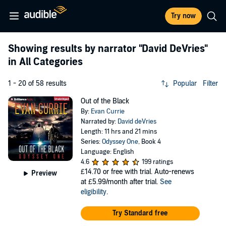
Try now
Showing results by narrator
"David DeVries"
in All Categories
1 - 20 of 58 results
Popular
Filter
Out of the Black
By:
Evan Currie
Narrated by:
David deVries
Length: 11 hrs and 21 mins
Series:
Odyssey One
, Book 4
Language: English
4.6
199 ratings
£14.70
or free with trial. Auto-renews
Preview
at £5.99/month after trial.
See
eligibility
.
Try Standard free