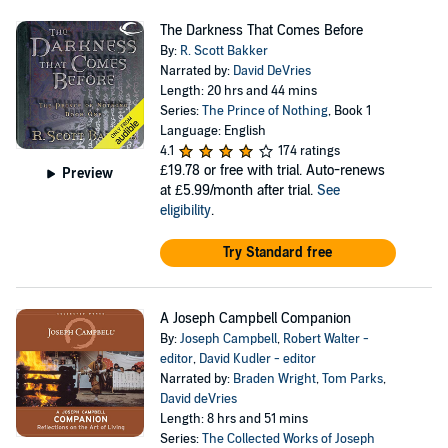
The Darkness That Comes Before
By:
R. Scott Bakker
Narrated by:
David DeVries
Length: 20 hrs and 44 mins
Series:
The Prince of Nothing
, Book 1
Language: English
4.1
174 ratings
£19.78
or free with trial. Auto-renews
Preview
at £5.99/month after trial.
See
eligibility
.
Try Standard free
A Joseph Campbell Companion
By:
Joseph Campbell
,
Robert Walter -
editor
,
David Kudler - editor
Narrated by:
Braden Wright
,
Tom Parks
,
David deVries
Length: 8 hrs and 51 mins
Series:
The Collected Works of Joseph