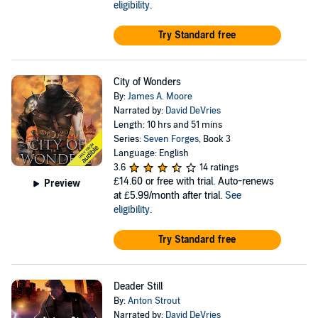
eligibility
.
Try Standard free
City of Wonders
By:
James A. Moore
Narrated by:
David DeVries
Length: 10 hrs and 51 mins
Series:
Seven Forges
, Book 3
Language: English
3.6
14 ratings
£14.60
or free with trial. Auto-renews
Preview
at £5.99/month after trial.
See
eligibility
.
Try Standard free
Deader Still
By:
Anton Strout
Narrated by:
David DeVries