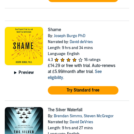
Shame
By:
Joseph Burgo PhD
Narrated by:
David deVries
Length: 9 hrs and 34 mins
Language: English
4.3
16 ratings
£14.29
or free with trial. Auto-renews
at £5.99/month after trial.
See
Preview
eligibility
.
Try Standard free
The Silver Waterfall
By:
Brendan Simms
,
Steven McGregor
Narrated by:
David DeVries
Length: 9 hrs and 27 mins