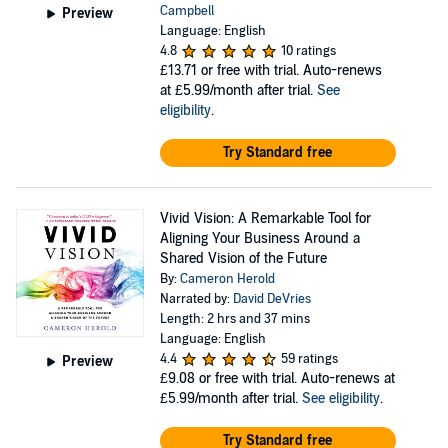
Campbell
Preview
Language: English
4.8
10 ratings
£13.71
or free with trial. Auto-renews
at £5.99/month after trial.
See
eligibility
.
Try Standard free
Vivid Vision: A Remarkable Tool for
Aligning Your Business Around a
Shared Vision of the Future
By:
Cameron Herold
Narrated by:
David DeVries
Length: 2 hrs and 37 mins
Language: English
4.4
59 ratings
Preview
£9.08
or free with trial. Auto-renews at
£5.99/month after trial.
See eligibility
.
Try Standard free