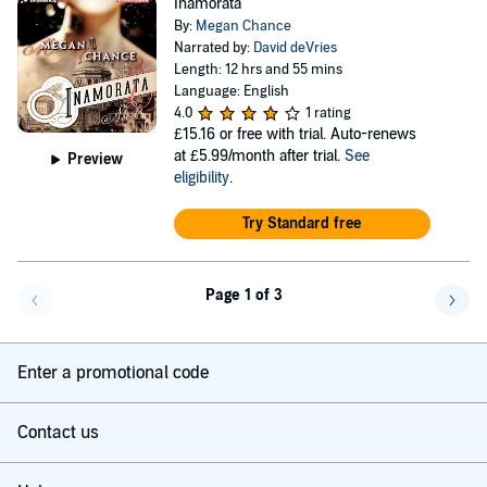
Inamorata
By:
Megan Chance
Narrated by:
David deVries
Length: 12 hrs and 55 mins
Language: English
4.0
1 rating
£15.16
or free with trial. Auto-renews
at £5.99/month after trial.
See
Preview
eligibility
.
Try Standard free
Page 1 of 3
Go back a page
Go f
Enter a promotional code
Contact us