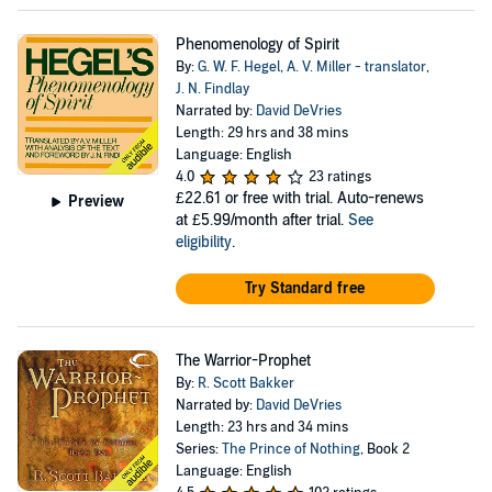
Phenomenology of Spirit
By:
G. W. F. Hegel
,
A. V. Miller - translator
,
J. N. Findlay
Narrated by:
David DeVries
Length: 29 hrs and 38 mins
Language: English
4.0
23 ratings
£22.61
or free with trial. Auto-renews
Preview
at £5.99/month after trial.
See
eligibility
.
Try Standard free
The Warrior-Prophet
By:
R. Scott Bakker
Narrated by:
David DeVries
Length: 23 hrs and 34 mins
Series:
The Prince of Nothing
, Book 2
Language: English