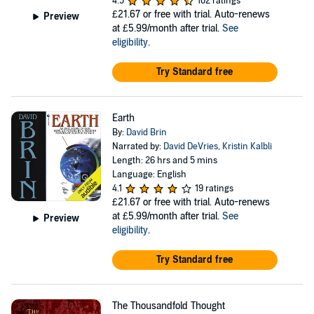
4.5
102 ratings
£21.67
or free with trial. Auto-renews
Preview
at £5.99/month after trial.
See
eligibility
.
Try Standard free
Earth
By:
David Brin
Narrated by:
David DeVries
,
Kristin Kalbli
Length: 26 hrs and 5 mins
Language: English
4.1
19 ratings
£21.67
or free with trial. Auto-renews
at £5.99/month after trial.
See
Preview
eligibility
.
Try Standard free
The Thousandfold Thought