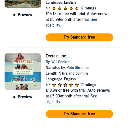
Language: English
4.4
17 ratings
£14.12
or free with trial. Auto-renews
Preview
at £5.99/month after trial.
See
eligibility
.
Try Standard free
Everest, Inc.
By:
Will Cockrell
Narrated by:
Pete Simonelli
Length: 9 hrs and 59 mins
Language: English
4.3
12 ratings
£13.84
or free with trial. Auto-renews
at £5.99/month after trial.
See
Preview
eligibility
.
Try Standard free