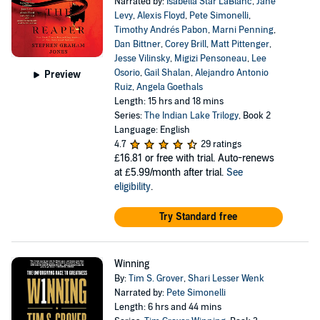
Narrated by:
Isabella Star LaBlanc
,
Jane
Levy
,
Alexis Floyd
,
Pete Simonelli
,
Timothy Andrés Pabon
,
Marni Penning
,
Dan Bittner
,
Corey Brill
,
Matt Pittenger
,
Jesse Vilinsky
,
Migizi Pensoneau
,
Lee
Osorio
,
Gail Shalan
,
Alejandro Antonio
Preview
Ruiz
,
Angela Goethals
Length: 15 hrs and 18 mins
Series:
The Indian Lake Trilogy
, Book 2
Language: English
4.7
29 ratings
£16.81
or free with trial. Auto-renews
at £5.99/month after trial.
See
eligibility
.
Try Standard free
Winning
By:
Tim S. Grover
,
Shari Lesser Wenk
Narrated by:
Pete Simonelli
Length: 6 hrs and 44 mins