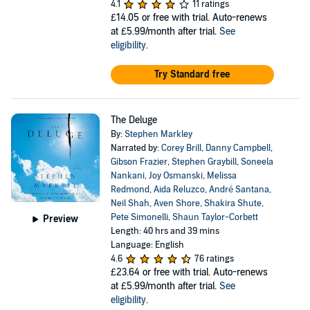
4.1
11 ratings
£14.05
or free with trial. Auto-renews
at £5.99/month after trial.
See
eligibility
.
Try Standard free
The Deluge
By:
Stephen Markley
Narrated by:
Corey Brill
,
Danny Campbell
,
Gibson Frazier
,
Stephen Graybill
,
Soneela
Nankani
,
Joy Osmanski
,
Melissa
Redmond
,
Aida Reluzco
,
André Santana
,
Neil Shah
,
Aven Shore
,
Shakira Shute
,
Pete Simonelli
,
Shaun Taylor-Corbett
Preview
Length: 40 hrs and 39 mins
Language: English
4.6
76 ratings
£23.64
or free with trial. Auto-renews
at £5.99/month after trial.
See
eligibility
.