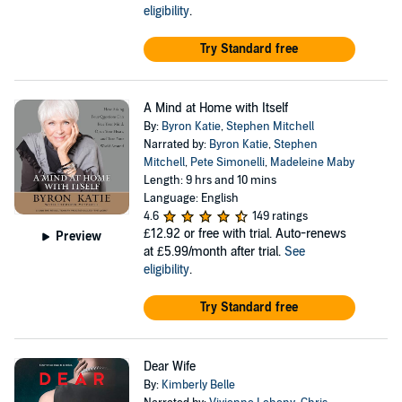
eligibility
.
Try Standard free
A Mind at Home with Itself
By:
Byron Katie
,
Stephen Mitchell
Narrated by:
Byron Katie
,
Stephen
Mitchell
,
Pete Simonelli
,
Madeleine Maby
Length: 9 hrs and 10 mins
Language: English
4.6
149 ratings
£12.92
or free with trial. Auto-renews
Preview
at £5.99/month after trial.
See
eligibility
.
Try Standard free
Dear Wife
By:
Kimberly Belle