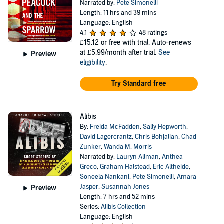
Narrated by:
Pete Simonelli
Length: 11 hrs and 39 mins
Language: English
4.1
48 ratings
£15.12
or free with trial. Auto-renews
at £5.99/month after trial.
See
Preview
eligibility
.
Try Standard free
Alibis
By:
Freida McFadden
,
Sally Hepworth
,
David Lagercrantz
,
Chris Bohjalian
,
Chad
Zunker
,
Wanda M. Morris
Narrated by:
Lauryn Allman
,
Anthea
Greco
,
Graham Halstead
,
Eric Altheide
,
Soneela Nankani
,
Pete Simonelli
,
Amara
Jasper
,
Susannah Jones
Preview
Length: 7 hrs and 52 mins
Series:
Alibis Collection
Language: English