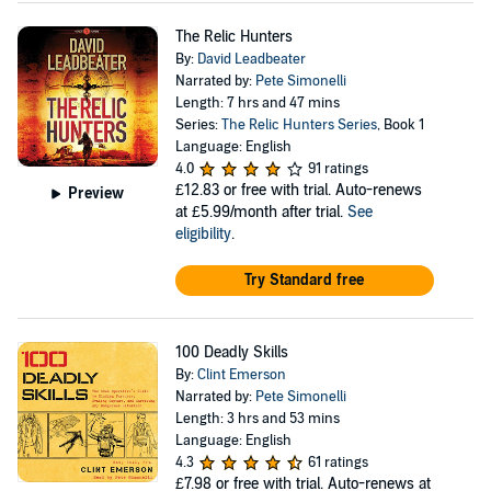
The Relic Hunters
By:
David Leadbeater
Narrated by:
Pete Simonelli
Length: 7 hrs and 47 mins
Series:
The Relic Hunters Series
, Book 1
Language: English
4.0
91 ratings
£12.83
or free with trial. Auto-renews
Preview
at £5.99/month after trial.
See
eligibility
.
Try Standard free
100 Deadly Skills
By:
Clint Emerson
Narrated by:
Pete Simonelli
Length: 3 hrs and 53 mins
Language: English
4.3
61 ratings
£7.98
or free with trial. Auto-renews at