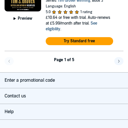
Series:
Tim Grover Winning
, Book 3
Language: English
5.0
1 rating
£10.64
or free with trial. Auto-renews
Preview
at £5.99/month after trial.
See
eligibility
.
Try Standard free
Page 1 of 5
Go back a page
Go f
Enter a promotional code
Contact us
Help