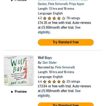
Davies
,
Pete Simonelli
,
Priya Ayyar
Length: 13 hrs and 16 mins
Language: English
4.2
76 ratings
£14.35
or free with trial. Auto-renews
at £5.99/month after trial.
See
eligibility
.
Try Standard free
Wolf Boys
By:
Dan Slater
Narrated by:
Pete Simonelli
Length: 10 hrs and 16 mins
Language: English
4.4
23 ratings
£13.64
or free with trial. Auto-renews
at £5.99/month after trial.
See
Preview
eligibility
.
Try Standard free