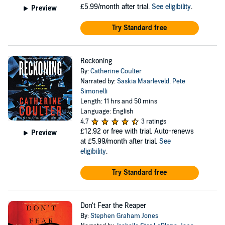
£5.99/month after trial.
See eligibility
.
Preview
Try Standard free
Reckoning
By:
Catherine Coulter
Narrated by:
Saskia Maarleveld
,
Pete
Simonelli
Length: 11 hrs and 50 mins
Language: English
4.7
3 ratings
£12.92
or free with trial. Auto-renews
Preview
at £5.99/month after trial.
See
eligibility
.
Try Standard free
Don't Fear the Reaper
By:
Stephen Graham Jones