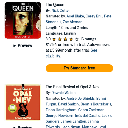
The Queen
By:
Nick Cutter
Narrated by:
Ariel Blake
,
Corey Brill
,
Pete
Simonelli
,
Zac Aleman
Length: 12 hrs and 2 mins
Language: English
3.9
16 ratings
£17.94
or free with trial. Auto-renews
Preview
at £5.99/month after trial.
See
eligibility
.
Try Standard free
The Final Revival of Opal & Nev
By:
Dawnie Walton
Narrated by:
André De Shields
,
Bahni
Turpin
,
David Sadzin
,
Dennis Boutsikaris
,
Fiona Hardingham
,
Gabra Zackman
,
George Newbern
,
Inés del Castillo
,
Jackie
Sanders
,
James Langton
,
Janina
Edwards
,
Leon Nixon
,
Matthew Lloyd
Preview