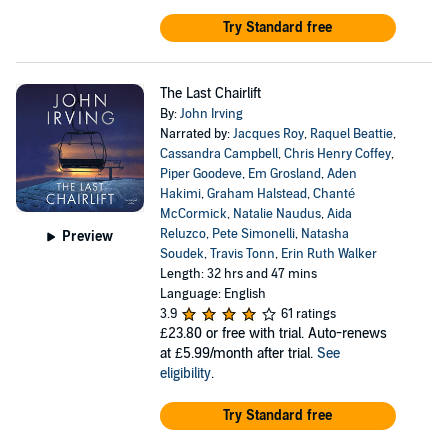
Try Standard free
The Last Chairlift
By:
John Irving
Narrated by:
Jacques Roy
,
Raquel Beattie
,
Cassandra Campbell
,
Chris Henry Coffey
,
Piper Goodeve
,
Em Grosland
,
Aden
Hakimi
,
Graham Halstead
,
Chanté
McCormick
,
Natalie Naudus
,
Aida
Reluzco
,
Pete Simonelli
,
Natasha
Preview
Soudek
,
Travis Tonn
,
Erin Ruth Walker
Length: 32 hrs and 47 mins
Language: English
3.9
61 ratings
£23.80
or free with trial. Auto-renews
at £5.99/month after trial.
See
eligibility
.
Try Standard free