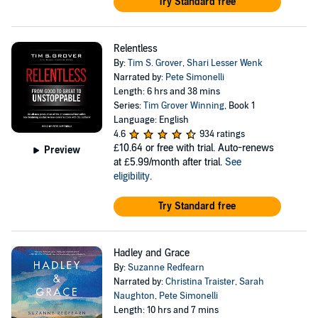
Try Standard free
Relentless
By:
Tim S. Grover
,
Shari Lesser Wenk
Narrated by:
Pete Simonelli
Length: 6 hrs and 38 mins
Series:
Tim Grover Winning
, Book 1
Language: English
4.6
934 ratings
£10.64
or free with trial. Auto-renews
Preview
at £5.99/month after trial.
See
eligibility
.
Try Standard free
Hadley and Grace
By:
Suzanne Redfearn
Narrated by:
Christina Traister
,
Sarah
Naughton
,
Pete Simonelli
Length: 10 hrs and 7 mins