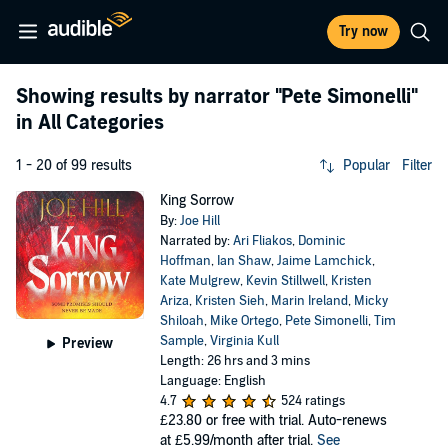
Try now
Showing results by narrator
"Pete Simonelli"
in All Categories
1 - 20 of 99 results
Popular
Filter
King Sorrow
By:
Joe Hill
Narrated by:
Ari Fliakos
,
Dominic
Hoffman
,
Ian Shaw
,
Jaime Lamchick
,
Kate Mulgrew
,
Kevin Stillwell
,
Kristen
Ariza
,
Kristen Sieh
,
Marin Ireland
,
Micky
Shiloah
,
Mike Ortego
,
Pete Simonelli
,
Tim
Sample
,
Virginia Kull
Preview
Length: 26 hrs and 3 mins
Language: English
4.7
524 ratings
£23.80
or free with trial. Auto-renews
at £5.99/month after trial.
See