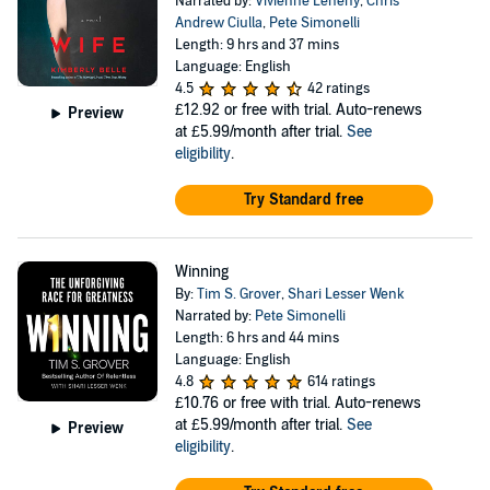
Narrated by:
Vivienne Leheny
,
Chris
Andrew Ciulla
,
Pete Simonelli
Length: 9 hrs and 37 mins
Language: English
4.5
42 ratings
£12.92
or free with trial. Auto-renews
Preview
at £5.99/month after trial.
See
eligibility
.
Try Standard free
Winning
By:
Tim S. Grover
,
Shari Lesser Wenk
Narrated by:
Pete Simonelli
Length: 6 hrs and 44 mins
Language: English
4.8
614 ratings
£10.76
or free with trial. Auto-renews
at £5.99/month after trial.
See
Preview
eligibility
.