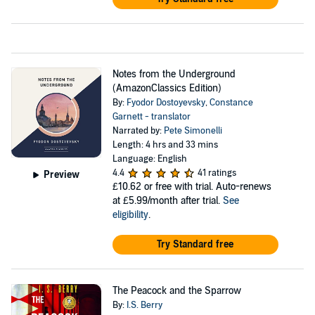
Notes from the Underground
(AmazonClassics Edition)
By:
Fyodor Dostoyevsky
,
Constance
Garnett - translator
Narrated by:
Pete Simonelli
Length: 4 hrs and 33 mins
Language: English
4.4
41 ratings
Preview
£10.62
or free with trial. Auto-renews
at £5.99/month after trial.
See
eligibility
.
Try Standard free
The Peacock and the Sparrow
By:
I.S. Berry