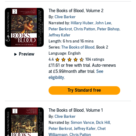
The Books of Blood, Volume 2
By:
Clive Barker
Narrated by:
Hillary Huber
,
John Lee
,
Peter Berkrot
,
Chris Patton
,
Peter Bishop
,
Jeffrey Kafer
Length: 6 hrs and 16 mins
Series:
The Books of Blood
, Book 2
Language: English
Preview
4.4
104 ratings
£11.61
or free with trial. Auto-renews
at £5.99/month after trial.
See
eligibility
.
Try Standard free
The Books of Blood, Volume 1
By:
Clive Barker
Narrated by:
Simon Vance
,
Dick Hill
,
Peter Berkrot
,
Jeffrey Kafer
,
Chet
Williamson
,
Chris Patton