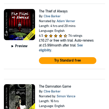
The Thief of Always
By:
Clive Barker
Narrated by:
Adam Verner
Length: 4 hrs and 20 mins
Language: English
4.5
74 ratings
£10.27
or free with trial. Auto-renews
at £5.99/month after trial.
See
Preview
eligibility
.
Try Standard free
The Damnation Game
By:
Clive Barker
Narrated by:
Simon Vance
Length: 16 hrs
Language: English