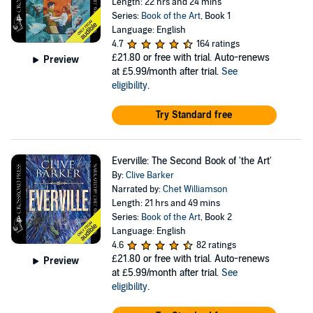
Length: 22 hrs and 24 mins
Series:
Book of the Art
, Book 1
Language: English
4.7
164 ratings
£21.80
or free with trial. Auto-renews
Preview
at £5.99/month after trial.
See
eligibility
.
Try Standard free
Everville: The Second Book of 'the Art'
By:
Clive Barker
Narrated by:
Chet Williamson
Length: 21 hrs and 49 mins
Series:
Book of the Art
, Book 2
Language: English
4.6
82 ratings
£21.80
or free with trial. Auto-renews
Preview
at £5.99/month after trial.
See
eligibility
.