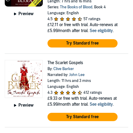
Length: 7 hrs and 16 mins
Series:
The Books of Blood
, Book 4
Language: English
Preview
4.5
57 ratings
£12.11
or free with trial. Auto-renews at
£5.99/month after trial.
See eligibility
.
Try Standard free
The Scarlet Gospels
By:
Clive Barker
Narrated by:
John Lee
Length: 11 hrs and 3 mins
Language: English
4.3
412 ratings
£9.33
or free with trial. Auto-renews at
£5.99/month after trial.
See eligibility
.
Preview
Try Standard free