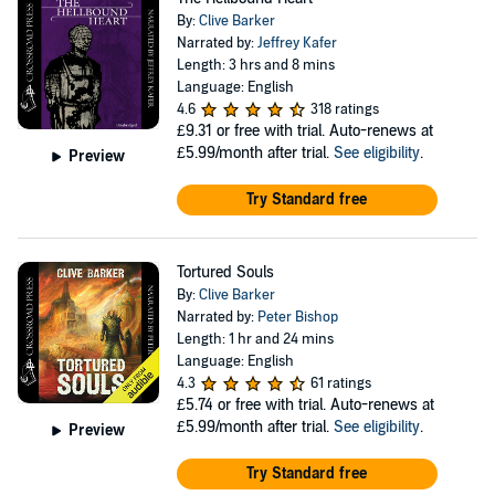
By:
Clive Barker
Narrated by:
Jeffrey Kafer
Length: 3 hrs and 8 mins
Language: English
4.6
318 ratings
£9.31
or free with trial. Auto-renews at
£5.99/month after trial.
See eligibility
.
Preview
Try Standard free
Tortured Souls
By:
Clive Barker
Narrated by:
Peter Bishop
Length: 1 hr and 24 mins
Language: English
4.3
61 ratings
£5.74
or free with trial. Auto-renews at
£5.99/month after trial.
See eligibility
.
Preview
Try Standard free