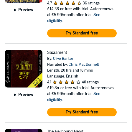
4.7
36 ratings
£14.36
or free with trial. Auto-renews
Preview
at £5.99/month after trial.
See
eligibility
.
Try Standard free
Sacrament
By:
Clive Barker
Narrated by:
Chris MacDonnell
Length: 20 hrs and 18 mins
Language: English
4.1
40 ratings
£19.84
or free with trial. Auto-renews
at £5.99/month after trial.
See
Preview
eligibility
.
Try Standard free
The Hellbound Heart