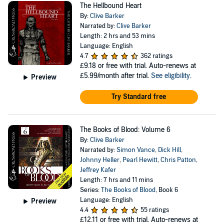
The Hellbound Heart
By:
Clive Barker
Narrated by:
Clive Barker
Length: 2 hrs and 53 mins
Language: English
4.7
362 ratings
£9.18
or free with trial. Auto-renews at
£5.99/month after trial.
See eligibility
.
Preview
Try Standard free
The Books of Blood: Volume 6
By:
Clive Barker
Narrated by:
Simon Vance
,
Dick Hill
,
Johnny Heller
,
Pearl Hewitt
,
Chris Patton
,
Jeffrey Kafer
Length: 7 hrs and 11 mins
Series:
The Books of Blood
, Book 6
Language: English
Preview
4.4
55 ratings
£12.11
or free with trial. Auto-renews at