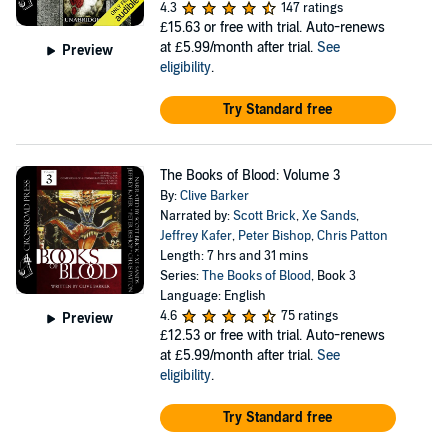
4.3
147 ratings
£15.63
or free with trial. Auto-renews
at £5.99/month after trial.
See
Preview
eligibility
.
Try Standard free
The Books of Blood: Volume 3
By:
Clive Barker
Narrated by:
Scott Brick
,
Xe Sands
,
Jeffrey Kafer
,
Peter Bishop
,
Chris Patton
Length: 7 hrs and 31 mins
Series:
The Books of Blood
, Book 3
Language: English
4.6
75 ratings
Preview
£12.53
or free with trial. Auto-renews
at £5.99/month after trial.
See
eligibility
.
Try Standard free