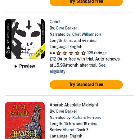
Try Standard free
Cabal
By:
Clive Barker
Narrated by:
Chet Williamson
Length: 6 hrs and 44 mins
Language: English
4.4
129 ratings
£12.04
or free with trial. Auto-renews
at £5.99/month after trial.
See
Preview
eligibility
.
Try Standard free
Abarat: Absolute Midnight
By:
Clive Barker
Narrated by:
Richard Ferrone
Length: 15 hrs and 19 mins
Series:
Abarat
, Book 3
Language: English