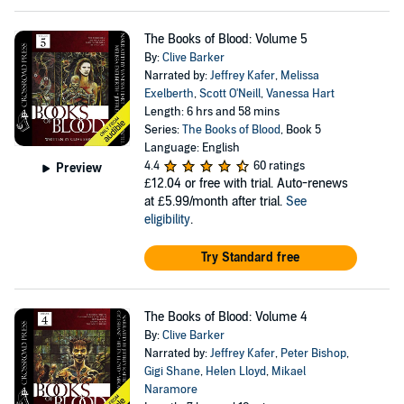
The Books of Blood: Volume 5
By:
Clive Barker
Narrated by:
Jeffrey Kafer
,
Melissa
Exelberth
,
Scott O'Neill
,
Vanessa Hart
Length: 6 hrs and 58 mins
Series:
The Books of Blood
, Book 5
Language: English
4.4
60 ratings
Preview
£12.04
or free with trial. Auto-renews
at £5.99/month after trial.
See
eligibility
.
Try Standard free
The Books of Blood: Volume 4
By:
Clive Barker
Narrated by:
Jeffrey Kafer
,
Peter Bishop
,
Gigi Shane
,
Helen Lloyd
,
Mikael
Naramore