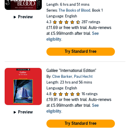
Length: 6 hrs and 51 mins
Series:
The Books of Blood
, Book 1
Language: English
Preview
4.3
287 ratings
£11.69
or free with trial. Auto-renews
at £5.99/month after trial.
See
eligibility
.
Try Standard free
Galilee "International Edition"
By:
Clive Barker
,
Paul Hecht
Length: 23 hrs and 56 mins
Language: English
4.8
16 ratings
£19.91
or free with trial. Auto-renews
at £5.99/month after trial.
See
eligibility
.
Preview
Try Standard free