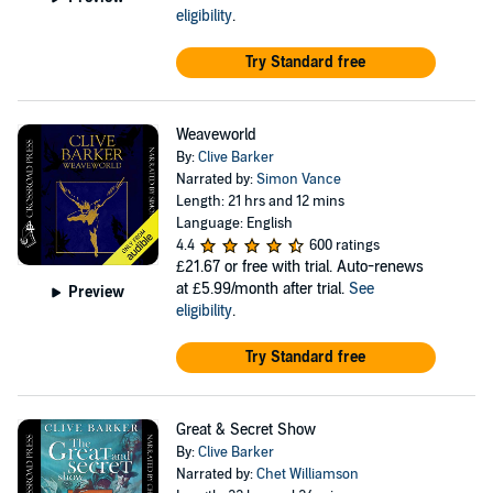
eligibility
.
Try Standard free
Weaveworld
By:
Clive Barker
Narrated by:
Simon Vance
Length: 21 hrs and 12 mins
Language: English
4.4
600 ratings
£21.67
or free with trial. Auto-renews
at £5.99/month after trial.
See
Preview
eligibility
.
Try Standard free
Great & Secret Show
By:
Clive Barker
Narrated by:
Chet Williamson