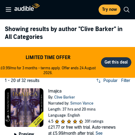
Try now
Showing results by author
"Clive Barker"
in
All Categories
LIMITED TIME OFFER
£0.99/mo for 3 months - terms apply. Offer ends 24 August
2026.
1 - 20 of 32 results
Popular
Filter
Imajica
By:
Clive Barker
Narrated by:
Simon Vance
Length: 37 hrs and 20 mins
Language: English
4.5
391 ratings
£21.77
or free with trial. Auto-renews
at £5.99/month after trial.
See
Preview