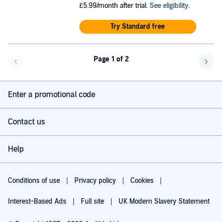
£5.99/month after trial.
See eligibility
.
Try Standard free
Page 1 of 2
Go back a page
Go f
Enter a promotional code
Contact us
Help
Conditions of use
Privacy policy
Cookies
Interest-Based Ads
Full site
UK Modern Slavery Statement