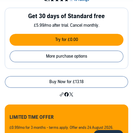
Get 30 days of Standard free
£5.99/mo after trial. Cancel monthly.
Try for £0.00
More purchase options
Buy Now for £13.18
LIMITED TIME OFFER
£0.99/mo for 3 months - terms apply. Offer ends 24 August 2026.