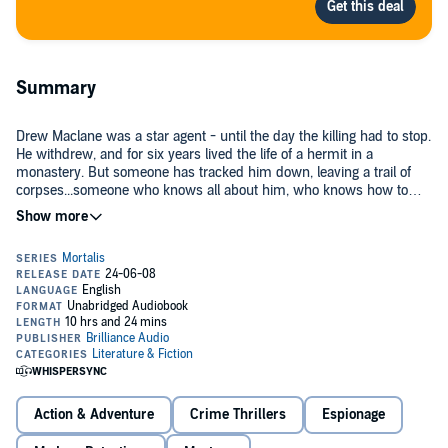
Summary
Drew Maclane was a star agent - until the day the killing had to stop.
He withdrew, and for six years lived the life of a hermit in a
monastery. But someone has tracked him down, leaving a trail of
corpses...someone who knows all about him, who knows how to
draw him back into that electrifying world where no one is as he
seems, and where life's most horrifying and harrowing game is
Cast of performers: George Ralph (narrator), Jean Reed Bahle,
played.
Christy L. Beatty, Paul Dreher, II, Dale Hull, Jonathon Hull, Brian K.
Johnson, Len Kopka, Gladys Long, Michael Page, and Lowell George
Seibel.
©2006 David Morrell (P)2006 Brilliance Audio
Action & Adventure
Crime Thrillers
Espionage