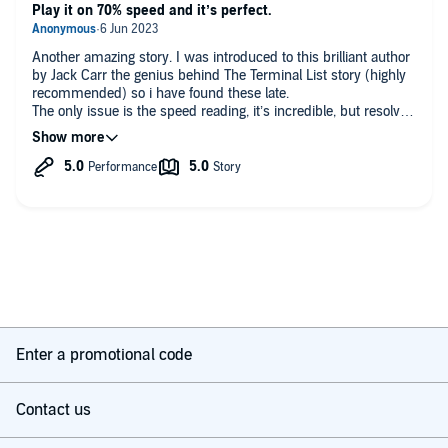
Play it on 70% speed and it’s perfect.
Another amazing story. I was introduced to this brilliant author
by Jack Carr the genius behind The Terminal List story (highly
recommended) so i have found these late.
The only issue is the speed reading, it’s incredible, but resolved
quickly on Audible by slowing it down a little, which turns the
reader into Clint Eastwood and massively improves the
performance.
Fantastic story, great twists and very original. Straight onto
book three now. Thanks David and for inspiring Jack Carr to
become a writer👌🏼👍
Enter a promotional code
Contact us