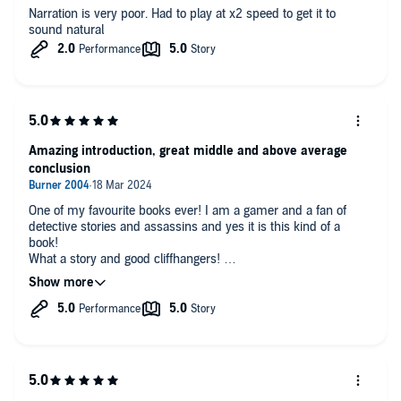
Narration is very poor. Had to play at x2 speed to get it to
sound natural
Amazing introduction, great middle and above average
conclusion
One of my favourite books ever! I am a gamer and a fan of
detective stories and assassins and yes it is this kind of a
book!
What a story and good cliffhangers!
Great story and great writing!
First time ever hearing audio book and have to say I am Not
disappointed!