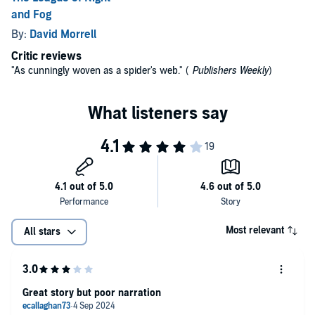
and Fog
By:
David Morrell
Critic reviews
"As cunningly woven as a spider's web." (
Publishers Weekly
)
Most relevant
All stars
Great story but poor narration