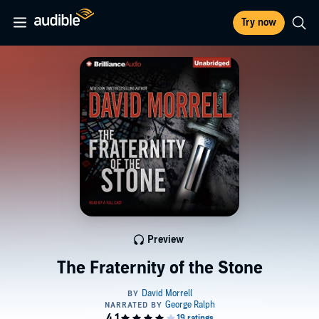
Try now
Preview
The Fraternity of the Stone