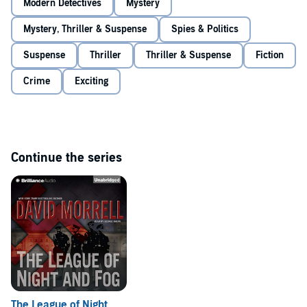
Modern Detectives
Mystery
Mystery, Thriller & Suspense
Spies & Politics
Suspense
Thriller
Thriller & Suspense
Fiction
Crime
Exciting
Continue the series
The League of Night