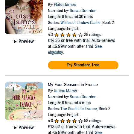
By:
Eloisa James
Narrated by:
Susan Duerden
Length: 9 hrs and 30 mins
Series:
Wildes of Lindow Castle
, Book 2
Language: English
4.3
28 ratings
£14.35
or free with trial. Auto-renews
Preview
at £5.99/month after trial.
See
eligibility
.
Try Standard free
My Four Seasons in France
By:
Janine Marsh
Narrated by:
Susan Duerden
Length: 6 hrs and 4 mins
Series:
The Good Life France
, Book 2
Language: English
4.0
58 ratings
£12.62
or free with trial. Auto-renews
Preview
at £5.99/month after trial.
See