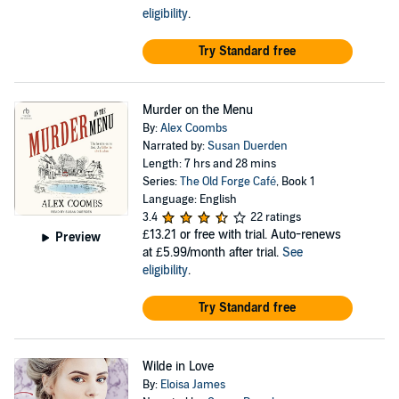
eligibility
.
Try Standard free
Murder on the Menu
By:
Alex Coombs
Narrated by:
Susan Duerden
Length: 7 hrs and 28 mins
Series:
The Old Forge Café
, Book 1
Language: English
3.4
22 ratings
£13.21
or free with trial. Auto-renews
Preview
at £5.99/month after trial.
See
eligibility
.
Try Standard free
Wilde in Love
By:
Eloisa James