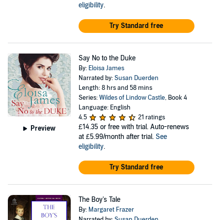
eligibility
.
Try Standard free
Say No to the Duke
By:
Eloisa James
Narrated by:
Susan Duerden
Length: 8 hrs and 58 mins
Series:
Wildes of Lindow Castle
, Book 4
Language: English
4.5
21 ratings
£14.35
or free with trial. Auto-renews
Preview
at £5.99/month after trial.
See
eligibility
.
Try Standard free
The Boy's Tale
By:
Margaret Frazer
Narrated by:
Susan Duerden