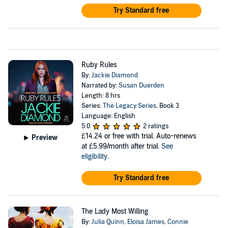
Try Standard free
Ruby Rules
By:
Jackie Diamond
Narrated by:
Susan Duerden
Length: 8 hrs
Series:
The Legacy Series
, Book 3
Language: English
5.0
2 ratings
£14.24
or free with trial. Auto-renews
Preview
at £5.99/month after trial.
See
eligibility
.
Try Standard free
The Lady Most Willing
By:
Julia Quinn
,
Eloisa James
,
Connie