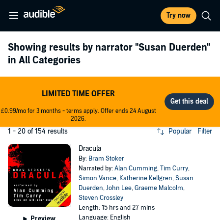
Try now
Showing results by narrator
"Susan Duerden"
in All Categories
LIMITED TIME OFFER
£0.99/mo for 3 months - terms apply. Offer ends 24 August
2026.
1 - 20 of 154 results
Popular
Filter
Dracula
By:
Bram Stoker
Narrated by:
Alan Cumming
,
Tim Curry
,
Simon Vance
,
Katherine Kellgren
,
Susan
Duerden
,
John Lee
,
Graeme Malcolm
,
Steven Crossley
Length: 15 hrs and 27 mins
Language: English
Preview