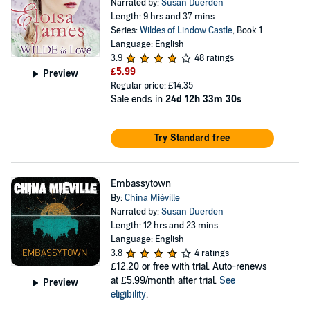
Narrated by:
Susan Duerden
Length: 9 hrs and 37 mins
Series:
Wildes of Lindow Castle
, Book 1
Language: English
3.9
48 ratings
£5.99
Preview
Regular price:
£14.35
Sale ends in
24d 12h 33m 30s
Try Standard free
Embassytown
By:
China Miéville
Narrated by:
Susan Duerden
Length: 12 hrs and 23 mins
Language: English
3.8
4 ratings
£12.20
or free with trial. Auto-renews
at £5.99/month after trial.
See
Preview
eligibility
.