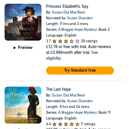
Princess Elizabeth's Spy
By:
Susan Elia MacNeal
Narrated by:
Susan Duerden
Length: 11 hrs and 3 mins
Series:
A Maggie Hope Mystery
, Book 2
Language: English
3.7
20 ratings
£12.78
or free with trial. Auto-renews
Preview
at £5.99/month after trial.
See
eligibility
.
Try Standard free
The Last Hope
By:
Susan Elia MacNeal
Narrated by:
Susan Duerden
Length: 9 hrs and 24 mins
Series:
A Maggie Hope Mystery
, Book 11
Language: English
4.4
7 ratings