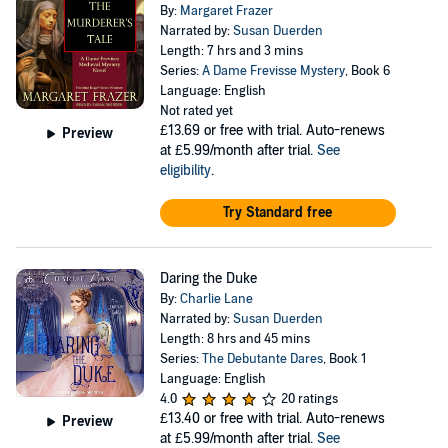
By:
Margaret Frazer
Narrated by:
Susan Duerden
Length: 7 hrs and 3 mins
Series:
A Dame Frevisse Mystery
, Book 6
Language: English
Not rated yet
£13.69
or free with trial. Auto-renews
Preview
at £5.99/month after trial.
See
eligibility
.
Try Standard free
Daring the Duke
By:
Charlie Lane
Narrated by:
Susan Duerden
Length: 8 hrs and 45 mins
Series:
The Debutante Dares
, Book 1
Language: English
4.0
20 ratings
£13.40
or free with trial. Auto-renews
Preview
at £5.99/month after trial.
See