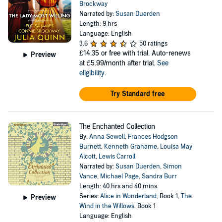
Brockway
Narrated by:
Susan Duerden
Length: 9 hrs
Language: English
3.6
50 ratings
£14.35
or free with trial. Auto-renews
Preview
at £5.99/month after trial.
See
eligibility
.
Try Standard free
The Enchanted Collection
By:
Anna Sewell
,
Frances Hodgson
Burnett
,
Kenneth Grahame
,
Louisa May
Alcott
,
Lewis Carroll
Narrated by:
Susan Duerden
,
Simon
Vance
,
Michael Page
,
Sandra Burr
Length: 40 hrs and 40 mins
Series:
Alice in Wonderland
, Book 1,
The
Preview
Wind in the Willows
, Book 1
Language: English