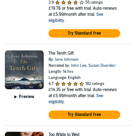
3.9
55 ratings
£19.78
or free with trial. Auto-renews
at £5.99/month after trial.
See
eligibility
.
Try Standard free
The Tenth Gift
By:
Jane Johnson
Narrated by:
John Lee
,
Susan Duerden
Length: 14 hrs
Language: English
4.7
182 ratings
£14.35
or free with trial. Auto-renews
at £5.99/month after trial.
See
Preview
eligibility
.
Try Standard free
Too Wilde to Wed