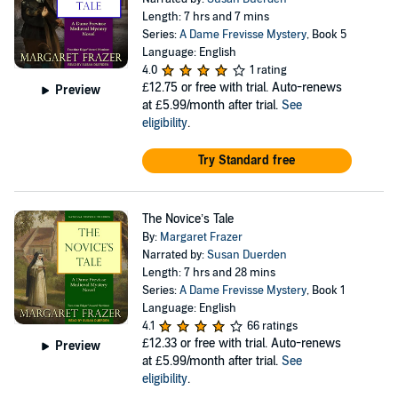
Length: 7 hrs and 7 mins
Series:
A Dame Frevisse Mystery
, Book 5
Language: English
4.0
1 rating
£12.75
or free with trial. Auto-renews
Preview
at £5.99/month after trial.
See
eligibility
.
Try Standard free
The Novice’s Tale
By:
Margaret Frazer
Narrated by:
Susan Duerden
Length: 7 hrs and 28 mins
Series:
A Dame Frevisse Mystery
, Book 1
Language: English
4.1
66 ratings
£12.33
or free with trial. Auto-renews
Preview
at £5.99/month after trial.
See
eligibility
.