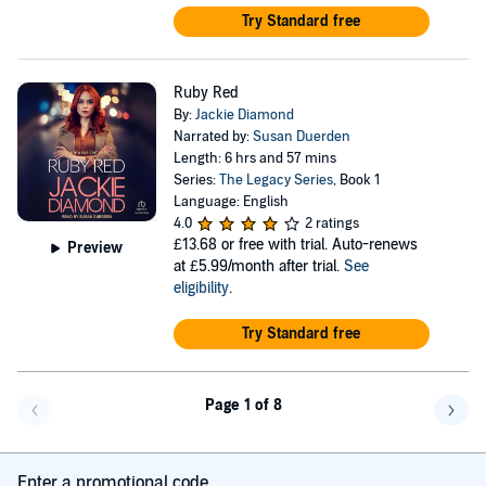
Try Standard free
Ruby Red
By:
Jackie Diamond
Narrated by:
Susan Duerden
Length: 6 hrs and 57 mins
Series:
The Legacy Series
, Book 1
Language: English
4.0
2 ratings
£13.68
or free with trial. Auto-renews
Preview
at £5.99/month after trial.
See
eligibility
.
Try Standard free
Page 1 of 8
Go back a page
Go f
Enter a promotional code