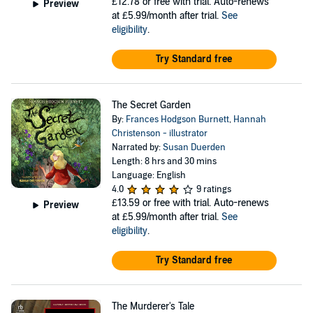
£12.78
or free with trial. Auto-renews
Preview
at £5.99/month after trial.
See
eligibility
.
Try Standard free
The Secret Garden
By:
Frances Hodgson Burnett
,
Hannah
Christenson - illustrator
Narrated by:
Susan Duerden
Length: 8 hrs and 30 mins
Language: English
4.0
9 ratings
£13.59
or free with trial. Auto-renews
Preview
at £5.99/month after trial.
See
eligibility
.
Try Standard free
The Murderer's Tale