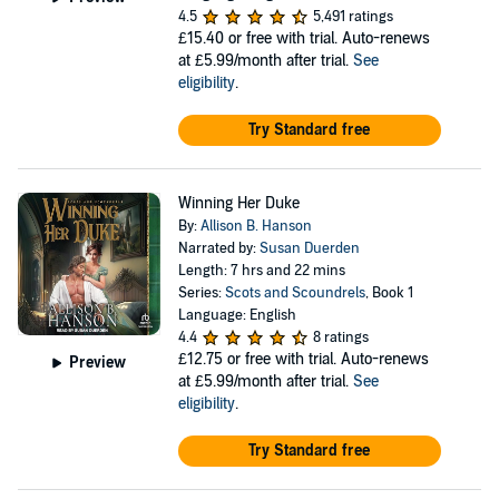
4.5
5,491 ratings
£15.40
or free with trial. Auto-renews
at £5.99/month after trial.
See
eligibility
.
Try Standard free
Winning Her Duke
By:
Allison B. Hanson
Narrated by:
Susan Duerden
Length: 7 hrs and 22 mins
Series:
Scots and Scoundrels
, Book 1
Language: English
4.4
8 ratings
£12.75
or free with trial. Auto-renews
Preview
at £5.99/month after trial.
See
eligibility
.
Try Standard free