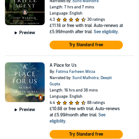
Narrated by:
Sunil Malhotra
Length: 7 hrs and 7 mins
Language: English
4.3
30 ratings
£11.18
or free with trial. Auto-renews at
£5.99/month after trial.
See eligibility
.
Preview
Try Standard free
A Place for Us
By:
Fatima Farheen Mirza
Narrated by:
Sunil Malhotra
,
Deepti
Gupta
Length: 16 hrs and 38 mins
Language: English
4.4
88 ratings
£10.88
or free with trial. Auto-renews
Preview
at £5.99/month after trial.
See
eligibility
.
Try Standard free