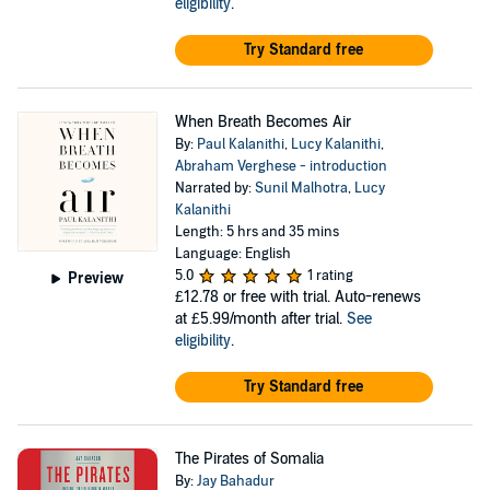
eligibility
.
Try Standard free
When Breath Becomes Air
By:
Paul Kalanithi
,
Lucy Kalanithi
,
Abraham Verghese - introduction
Narrated by:
Sunil Malhotra
,
Lucy
Kalanithi
Length: 5 hrs and 35 mins
Language: English
5.0
1 rating
Preview
£12.78
or free with trial. Auto-renews
at £5.99/month after trial.
See
eligibility
.
Try Standard free
The Pirates of Somalia
By:
Jay Bahadur