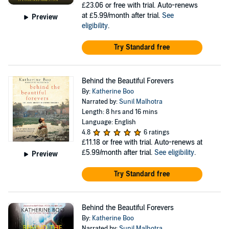
£23.06
or free with trial. Auto-renews
at £5.99/month after trial.
See
Preview
eligibility
.
Try Standard free
Behind the Beautiful Forevers
By:
Katherine Boo
Narrated by:
Sunil Malhotra
Length: 8 hrs and 16 mins
Language: English
4.8
6 ratings
£11.18
or free with trial. Auto-renews at
£5.99/month after trial.
See eligibility
.
Preview
Try Standard free
Behind the Beautiful Forevers
By:
Katherine Boo
Narrated by:
Sunil Malhotra