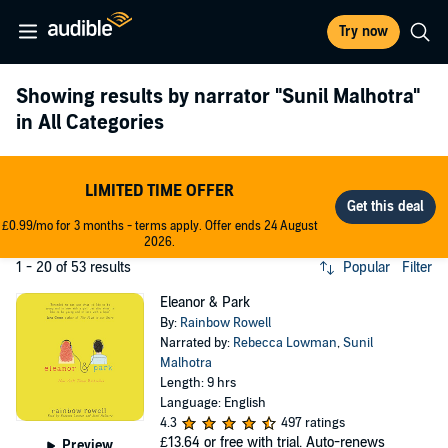
Try now
Showing results by narrator
"Sunil Malhotra"
in All Categories
LIMITED TIME OFFER
£0.99/mo for 3 months - terms apply. Offer ends 24 August
2026.
1 - 20 of 53 results
Popular
Filter
Eleanor & Park
By:
Rainbow Rowell
Narrated by:
Rebecca Lowman
,
Sunil
Malhotra
Length: 9 hrs
Language: English
4.3
497 ratings
£13.64
or free with trial. Auto-renews
Preview