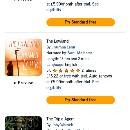
at £5.99/month after trial.
See
eligibility
.
Try Standard free
The Lowland
By:
Jhumpa Lahiri
Narrated by:
Sunil Malhotra
Length: 13 hrs and 2 mins
Language: English
5.0
2 ratings
£15.22
or free with trial. Auto-renews
at £5.99/month after trial.
See
Preview
eligibility
.
Try Standard free
The Triple Agent
By:
Joby Warrick