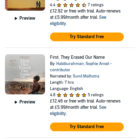
4.4
7 ratings
£12.92
or free with trial. Auto-renews
at £5.99/month after trial.
See
Preview
eligibility
.
Try Standard free
First, They Erased Our Name
By:
Habiburahman
,
Sophie Ansel -
contributor
Narrated by:
Sunil Malhotra
Length: 7 hrs
Language: English
4.8
5 ratings
£12.46
or free with trial. Auto-renews
Preview
at £5.99/month after trial.
See
eligibility
.
Try Standard free