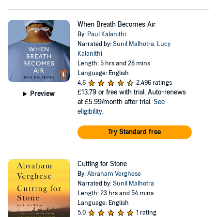
When Breath Becomes Air
By:
Paul Kalanithi
Narrated by:
Sunil Malhotra
,
Lucy
Kalanithi
Length: 5 hrs and 28 mins
Language: English
4.6
2,496 ratings
£13.79
or free with trial. Auto-renews
Preview
at £5.99/month after trial.
See
eligibility
.
Try Standard free
Cutting for Stone
By:
Abraham Verghese
Narrated by:
Sunil Malhotra
Length: 23 hrs and 54 mins
Language: English
5.0
1 rating