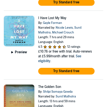
Try Standard free
I Have Lost My Way
By:
Gayle Forman
Narrated by:
Nicole Lewis
,
Sunil
Malhotra
,
Michael Crouch
Length: 7 hrs and 29 mins
Language: English
4.5
12 ratings
£10.76
or free with trial. Auto-renews
Preview
at £5.99/month after trial.
See
eligibility
.
Try Standard free
The Golden Son
By:
Shilpi Somaya Gowda
Narrated by:
Sunil Malhotra
Length: 13 hrs and 59 mins
Language: English