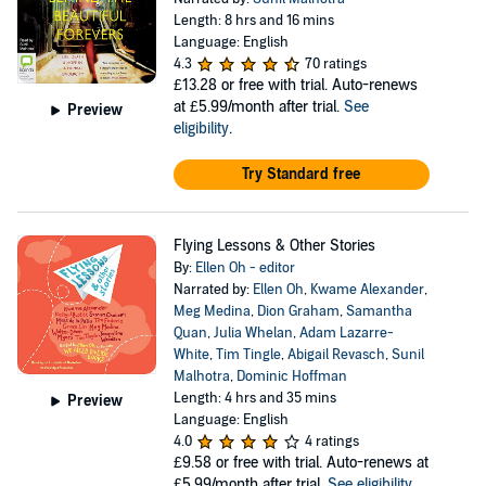
Length: 8 hrs and 16 mins
Language: English
4.3
70 ratings
£13.28
or free with trial. Auto-renews
at £5.99/month after trial.
See
Preview
eligibility
.
Try Standard free
Flying Lessons & Other Stories
By:
Ellen Oh - editor
Narrated by:
Ellen Oh
,
Kwame Alexander
,
Meg Medina
,
Dion Graham
,
Samantha
Quan
,
Julia Whelan
,
Adam Lazarre-
White
,
Tim Tingle
,
Abigail Revasch
,
Sunil
Malhotra
,
Dominic Hoffman
Length: 4 hrs and 35 mins
Preview
Language: English
4.0
4 ratings
£9.58
or free with trial. Auto-renews at
£5.99/month after trial.
See eligibility
.