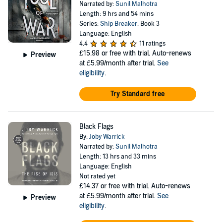
Narrated by:
Sunil Malhotra
Length: 9 hrs and 54 mins
Series:
Ship Breaker
, Book 3
Language: English
4.4
11 ratings
£15.98
or free with trial. Auto-renews
Preview
at £5.99/month after trial.
See
eligibility
.
Try Standard free
Black Flags
By:
Joby Warrick
Narrated by:
Sunil Malhotra
Length: 13 hrs and 33 mins
Language: English
Not rated yet
£14.37
or free with trial. Auto-renews
at £5.99/month after trial.
See
Preview
eligibility
.