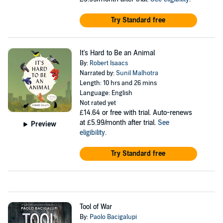
Try Standard free
It's Hard to Be an Animal
By:
Robert Isaacs
Narrated by:
Sunil Malhotra
Length: 10 hrs and 26 mins
Language: English
Not rated yet
£14.64
or free with trial. Auto-renews
at £5.99/month after trial.
See
Preview
eligibility
.
Try Standard free
Tool of War
By:
Paolo Bacigalupi