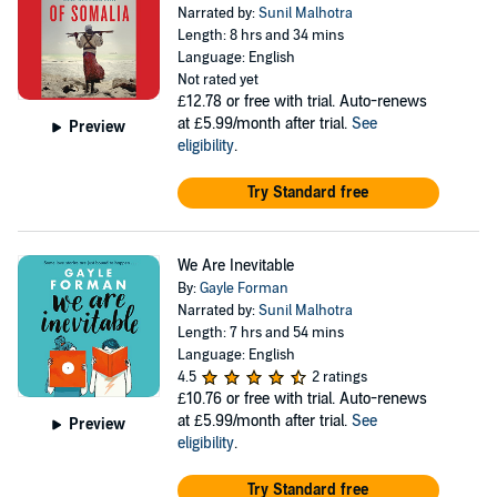
Narrated by:
Sunil Malhotra
Length: 8 hrs and 34 mins
Language: English
Not rated yet
£12.78
or free with trial. Auto-renews
at £5.99/month after trial.
See
Preview
eligibility
.
Try Standard free
We Are Inevitable
By:
Gayle Forman
Narrated by:
Sunil Malhotra
Length: 7 hrs and 54 mins
Language: English
4.5
2 ratings
£10.76
or free with trial. Auto-renews
at £5.99/month after trial.
See
Preview
eligibility
.
Try Standard free