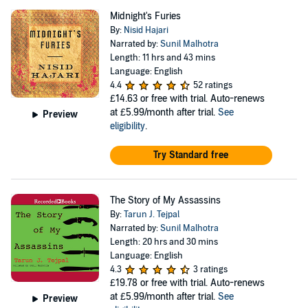
Midnight's Furies
By:
Nisid Hajari
Narrated by:
Sunil Malhotra
Length: 11 hrs and 43 mins
Language: English
4.4
52 ratings
£14.63
or free with trial. Auto-renews
at £5.99/month after trial.
See
Preview
eligibility
.
Try Standard free
The Story of My Assassins
By:
Tarun J. Tejpal
Narrated by:
Sunil Malhotra
Length: 20 hrs and 30 mins
Language: English
4.3
3 ratings
£19.78
or free with trial. Auto-renews
at £5.99/month after trial.
See
Preview