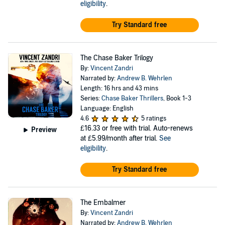
eligibility
.
Try Standard free
The Chase Baker Trilogy
By:
Vincent Zandri
Narrated by:
Andrew B. Wehrlen
Length: 16 hrs and 43 mins
Series:
Chase Baker Thrillers
, Book 1-3
Language: English
4.6
5 ratings
£16.33
or free with trial. Auto-renews
Preview
at £5.99/month after trial.
See
eligibility
.
Try Standard free
The Embalmer
By:
Vincent Zandri
Narrated by:
Andrew B. Wehrlen