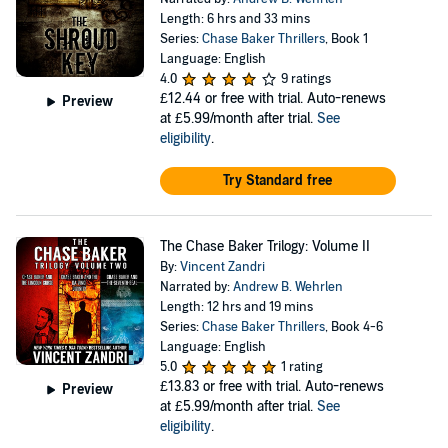
Length: 6 hrs and 33 mins
Series:
Chase Baker Thrillers
, Book 1
Language: English
4.0
9 ratings
£12.44
or free with trial. Auto-renews
Preview
at £5.99/month after trial.
See
eligibility
.
Try Standard free
The Chase Baker Trilogy: Volume II
By:
Vincent Zandri
Narrated by:
Andrew B. Wehrlen
Length: 12 hrs and 19 mins
Series:
Chase Baker Thrillers
, Book 4-6
Language: English
5.0
1 rating
£13.83
or free with trial. Auto-renews
Preview
at £5.99/month after trial.
See
eligibility
.