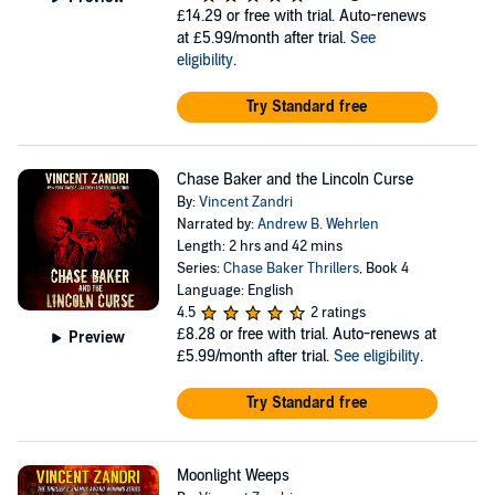
£14.29
or free with trial. Auto-renews
at £5.99/month after trial.
See
eligibility
.
Try Standard free
Chase Baker and the Lincoln Curse
By:
Vincent Zandri
Narrated by:
Andrew B. Wehrlen
Length: 2 hrs and 42 mins
Series:
Chase Baker Thrillers
, Book 4
Language: English
4.5
2 ratings
£8.28
or free with trial. Auto-renews at
Preview
£5.99/month after trial.
See eligibility
.
Try Standard free
Moonlight Weeps