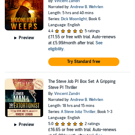
By:
Vincent Zandri
Narrated by:
Andrew B. Wehrlen
Length: 5 hrs and 40 mins
Series:
Dick Moonlight
, Book 6
Language: English
4.4
5 ratings
£11.55
or free with trial. Auto-renews
Preview
at £5.99/month after trial.
See
eligibility
.
Try Standard free
The Steve Job PI Box Set: A Gripping
Steve PI Thriller
By:
Vincent Zandri
Narrated by:
Andrew B. Wehrlen
Length: 18 hrs and 15 mins
Series:
A Steve Jobz Thriller
, Book 1-3
Language: English
5.0
2 ratings
Preview
£16.65
or free with trial. Auto-renews