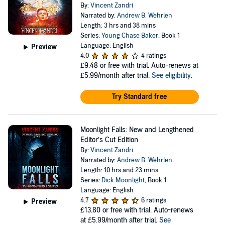
By:
Vincent Zandri
Narrated by:
Andrew B. Wehrlen
Length: 3 hrs and 38 mins
Series:
Young Chase Baker
, Book 1
Language: English
Preview
4.0
4 ratings
£9.48
or free with trial. Auto-renews at
£5.99/month after trial.
See eligibility
.
Try Standard free
Moonlight Falls: New and Lengthened
Editor’s Cut Edition
By:
Vincent Zandri
Narrated by:
Andrew B. Wehrlen
Length: 10 hrs and 23 mins
Series:
Dick Moonlight
, Book 1
Language: English
4.7
6 ratings
Preview
£13.80
or free with trial. Auto-renews
at £5.99/month after trial.
See