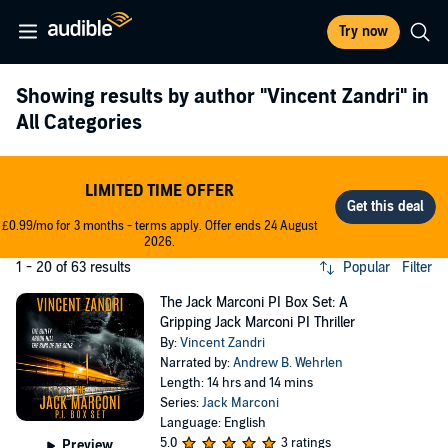
Try now
Showing results by author
"Vincent Zandri"
in
All Categories
LIMITED TIME OFFER
£0.99/mo for 3 months - terms apply. Offer ends 24 August
2026.
1 - 20 of 63 results
Popular
Filter
The Jack Marconi PI Box Set: A
Gripping Jack Marconi PI Thriller
By:
Vincent Zandri
Narrated by:
Andrew B. Wehrlen
Length: 14 hrs and 14 mins
Series:
Jack Marconi
Language: English
5.0
3 ratings
Preview