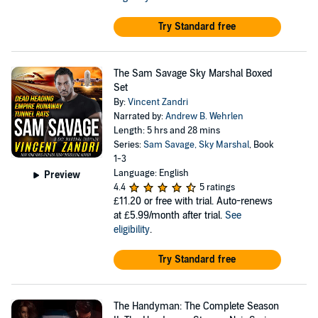
Try Standard free
The Sam Savage Sky Marshal Boxed
Set
By:
Vincent Zandri
Narrated by:
Andrew B. Wehrlen
Length: 5 hrs and 28 mins
Series:
Sam Savage, Sky Marshal
, Book
1-3
Language: English
Preview
4.4
5 ratings
£11.20
or free with trial. Auto-renews
at £5.99/month after trial.
See
eligibility
.
Try Standard free
The Handyman: The Complete Season