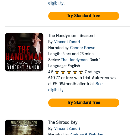
eligibility
.
Try Standard free
The Handyman : Season I
By:
Vincent Zandri
Narrated by:
Connor Brown
Length: 5 hrs and 23 mins
Series:
The Handyman
, Book 1
Language: English
4.6
7 ratings
£10.77
or free with trial. Auto-renews
at £5.99/month after trial.
See
eligibility
.
Try Standard free
The Shroud Key
By:
Vincent Zandri
Narrated by:
Andrew B. Wehrlen