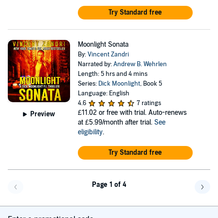
Try Standard free
Moonlight Sonata
By:
Vincent Zandri
Narrated by:
Andrew B. Wehrlen
Length: 5 hrs and 4 mins
Series:
Dick Moonlight
, Book 5
Language: English
4.6
7 ratings
£11.02
or free with trial. Auto-renews
Preview
at £5.99/month after trial.
See
eligibility
.
Try Standard free
Page 1 of 4
Go back a page
Go f