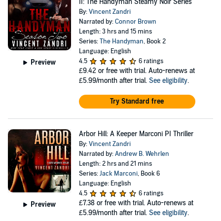
II: The Handyman Steamy Noir Series
By:
Vincent Zandri
Narrated by:
Connor Brown
Length: 3 hrs and 15 mins
Series:
The Handyman
, Book 2
Language: English
4.5
6 ratings
Preview
£9.42
or free with trial. Auto-renews at
£5.99/month after trial.
See eligibility
.
Try Standard free
Arbor Hill: A Keeper Marconi PI Thriller
By:
Vincent Zandri
Narrated by:
Andrew B. Wehrlen
Length: 2 hrs and 21 mins
Series:
Jack Marconi
, Book 6
Language: English
4.5
6 ratings
£7.38
or free with trial. Auto-renews at
Preview
£5.99/month after trial.
See eligibility
.