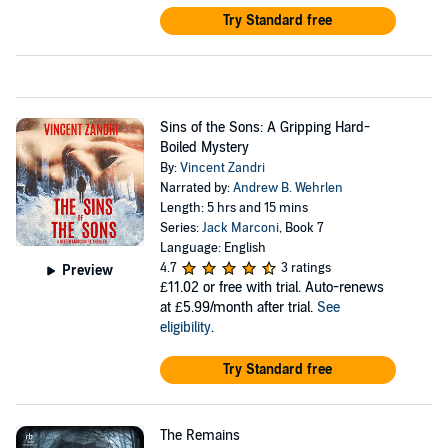
Try Standard free
Sins of the Sons: A Gripping Hard-
Boiled Mystery
By:
Vincent Zandri
Narrated by:
Andrew B. Wehrlen
Length: 5 hrs and 15 mins
Series:
Jack Marconi
, Book 7
Language: English
4.7
3 ratings
Preview
£11.02
or free with trial. Auto-renews
at £5.99/month after trial.
See
eligibility
.
Try Standard free
The Remains