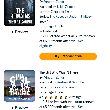
By:
Vincent Zandri
Narrated by:
Nikki Zakocs
Length: 7 hrs and 1 min
Series:
The Rebecca Underhill Trilogy
,
Book 1
Language: English
Not rated yet
Preview
£12.60
or free with trial. Auto-renews
at £5.99/month after trial.
See
eligibility
.
Try Standard free
The Girl Who Wasn't There
By:
Vincent Zandri
Narrated by:
Andrew B. Wehrlen
Length: 7 hrs and 5 mins
Language: English
4.5
2 ratings
£12.51
or free with trial. Auto-renews
at £5.99/month after trial.
See
Preview