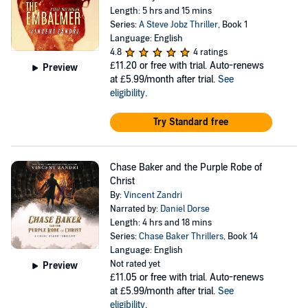
Length: 5 hrs and 15 mins
Series:
A Steve Jobz Thriller
, Book 1
Language: English
4.8
4 ratings
£11.20
or free with trial. Auto-renews
Preview
at £5.99/month after trial.
See
eligibility
.
Try Standard free
Chase Baker and the Purple Robe of
Christ
By:
Vincent Zandri
Narrated by:
Daniel Dorse
Length: 4 hrs and 18 mins
Series:
Chase Baker Thrillers
, Book 14
Language: English
Not rated yet
Preview
£11.05
or free with trial. Auto-renews
at £5.99/month after trial.
See
eligibility
.