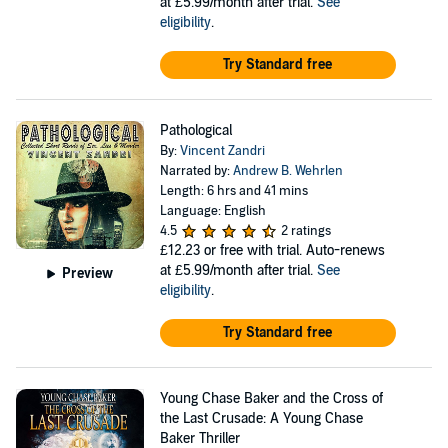
at £5.99/month after trial.
See
eligibility
.
Try Standard free
Pathological
By:
Vincent Zandri
Narrated by:
Andrew B. Wehrlen
Length: 6 hrs and 41 mins
Language: English
4.5
2 ratings
£12.23
or free with trial. Auto-renews
at £5.99/month after trial.
See
Preview
eligibility
.
Try Standard free
Young Chase Baker and the Cross of
the Last Crusade: A Young Chase
Baker Thriller