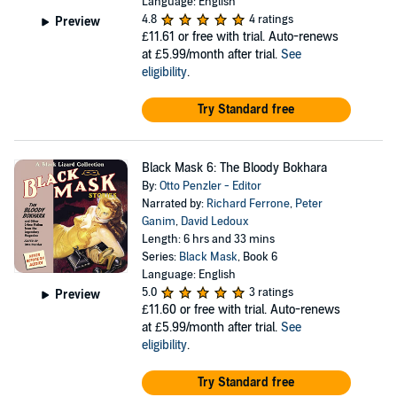
Language: English
4.8
4 ratings
Preview
£11.61
or free with trial. Auto-renews
at £5.99/month after trial.
See
eligibility
.
Try Standard free
Black Mask 6: The Bloody Bokhara
By:
Otto Penzler - Editor
Narrated by:
Richard Ferrone
,
Peter
Ganim
,
David Ledoux
Length: 6 hrs and 33 mins
Series:
Black Mask
, Book 6
Language: English
5.0
3 ratings
Preview
£11.60
or free with trial. Auto-renews
at £5.99/month after trial.
See
eligibility
.
Try Standard free