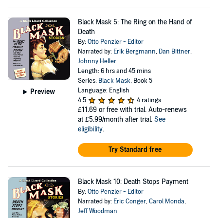
Black Mask 5: The Ring on the Hand of
Death
By:
Otto Penzler - Editor
Narrated by:
Erik Bergmann
,
Dan Bittner
,
Johnny Heller
Length: 6 hrs and 45 mins
Series:
Black Mask
, Book 5
Language: English
Preview
4.5
4 ratings
£11.69
or free with trial. Auto-renews
at £5.99/month after trial.
See
eligibility
.
Try Standard free
Black Mask 10: Death Stops Payment
By:
Otto Penzler - Editor
Narrated by:
Eric Conger
,
Carol Monda
,
Jeff Woodman