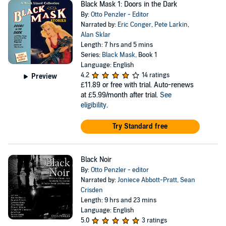
Black Mask 1: Doors in the Dark
By:
Otto Penzler - Editor
Narrated by:
Eric Conger
,
Pete Larkin
,
Alan Sklar
Length: 7 hrs and 5 mins
Series:
Black Mask
, Book 1
Language: English
4.2
14 ratings
Preview
£11.89
or free with trial. Auto-renews
at £5.99/month after trial.
See
eligibility
.
Try Standard free
Black Noir
By:
Otto Penzler - editor
Narrated by:
Joniece Abbott-Pratt
,
Sean
Crisden
Length: 9 hrs and 23 mins
Language: English
5.0
3 ratings