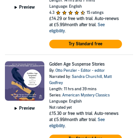
Length: 14 hrs and 7 mins
Language: English
Preview
4.3
15 ratings
£14.29
or free with trial. Auto-renews
at £5.99/month after trial.
See
eligibility
.
Try Standard free
Golden Age Suspense Stories
By:
Otto Penzler - Editor - editor
Narrated by:
Sandra Churchill
,
Matt
Godfrey
Length: 11 hrs and 39 mins
Series:
American Mystery Classics
Language: English
Not rated yet
Preview
£15.30
or free with trial. Auto-renews
at £5.99/month after trial.
See
eligibility
.