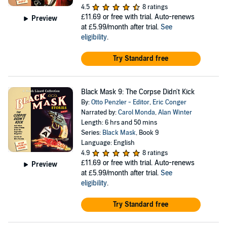
4.5
8 ratings
£11.69
or free with trial. Auto-renews
Preview
at £5.99/month after trial.
See
eligibility
.
Try Standard free
Black Mask 9: The Corpse Didn't Kick
By:
Otto Penzler - Editor
,
Eric Conger
Narrated by:
Carol Monda
,
Alan Winter
Length: 6 hrs and 50 mins
Series:
Black Mask
, Book 9
Language: English
4.9
8 ratings
£11.69
or free with trial. Auto-renews
Preview
at £5.99/month after trial.
See
eligibility
.
Try Standard free