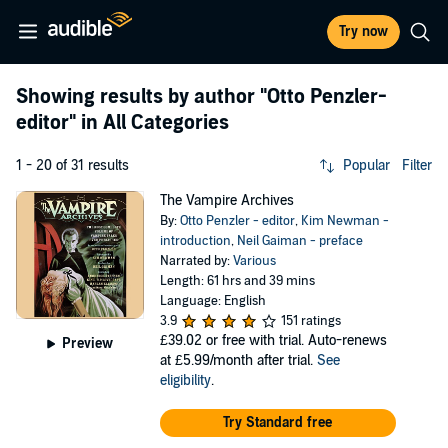
Try now
Showing results by author
"Otto Penzler-
editor"
in All Categories
1 - 20 of 31 results
Popular
Filter
The Vampire Archives
By:
Otto Penzler - editor
,
Kim Newman -
introduction
,
Neil Gaiman - preface
Narrated by:
Various
Length: 61 hrs and 39 mins
Language: English
3.9
151 ratings
£39.02
or free with trial. Auto-renews
Preview
at £5.99/month after trial.
See
eligibility
.
Try Standard free