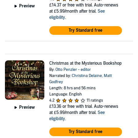
£14.37
or free with trial. Auto-renews
Preview
at £5.99/month after trial.
See
eligibility
.
Try Standard free
Christmas at the Mysterious Bookshop
By:
Otto Penzler - editor
Narrated by:
Christina Delaine
,
Matt
Godfrey
Length: 8 hrs and 56 mins
Language: English
4.2
11 ratings
£13.36
or free with trial. Auto-renews
Preview
at £5.99/month after trial.
See
eligibility
.
Try Standard free