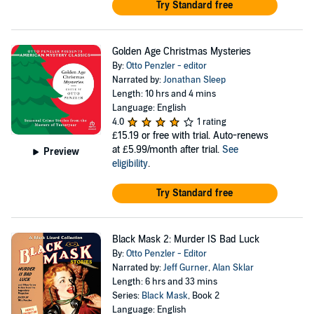
Try Standard free
Golden Age Christmas Mysteries
By:
Otto Penzler - editor
Narrated by:
Jonathan Sleep
Length: 10 hrs and 4 mins
Language: English
4.0
1 rating
£15.19
or free with trial. Auto-renews
at £5.99/month after trial.
See
Preview
eligibility
.
Try Standard free
Black Mask 2: Murder IS Bad Luck
By:
Otto Penzler - Editor
Narrated by:
Jeff Gurner
,
Alan Sklar
Length: 6 hrs and 33 mins
Series:
Black Mask
, Book 2
Language: English