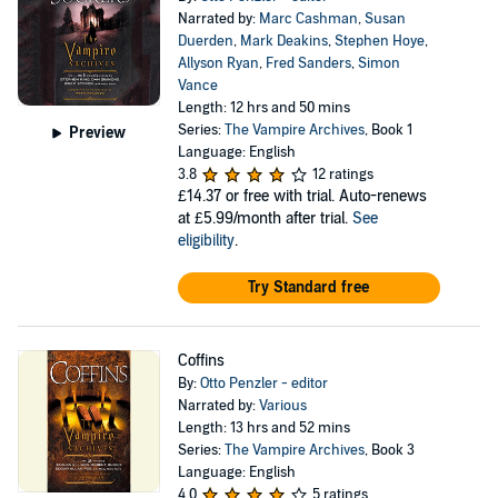
Narrated by:
Marc Cashman
,
Susan
Duerden
,
Mark Deakins
,
Stephen Hoye
,
Allyson Ryan
,
Fred Sanders
,
Simon
Vance
Length: 12 hrs and 50 mins
Series:
The Vampire Archives
, Book 1
Preview
Language: English
3.8
12 ratings
£14.37
or free with trial. Auto-renews
at £5.99/month after trial.
See
eligibility
.
Try Standard free
Coffins
By:
Otto Penzler - editor
Narrated by:
Various
Length: 13 hrs and 52 mins
Series:
The Vampire Archives
, Book 3
Language: English
4.0
5 ratings