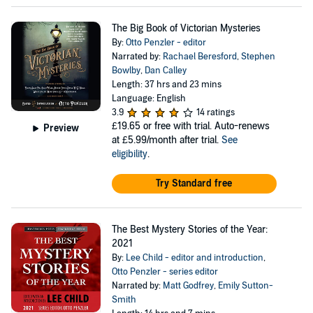
The Big Book of Victorian Mysteries
By:
Otto Penzler - editor
Narrated by:
Rachael Beresford
,
Stephen
Bowlby
,
Dan Calley
Length: 37 hrs and 23 mins
Language: English
3.9
14 ratings
£19.65
or free with trial. Auto-renews
Preview
at £5.99/month after trial.
See
eligibility
.
Try Standard free
The Best Mystery Stories of the Year:
2021
By:
Lee Child - editor and introduction
,
Otto Penzler - series editor
Narrated by:
Matt Godfrey
,
Emily Sutton-
Smith