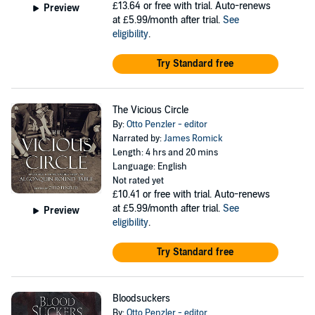
£13.64
or free with trial. Auto-renews
Preview
at £5.99/month after trial.
See
eligibility
.
Try Standard free
The Vicious Circle
By:
Otto Penzler - editor
Narrated by:
James Romick
Length: 4 hrs and 20 mins
Language: English
Not rated yet
£10.41
or free with trial. Auto-renews
at £5.99/month after trial.
See
Preview
eligibility
.
Try Standard free
Bloodsuckers
By:
Otto Penzler - editor