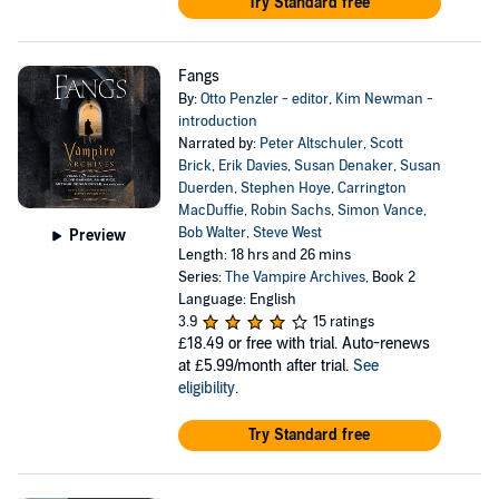
Try Standard free
Fangs
By:
Otto Penzler - editor
,
Kim Newman -
introduction
Narrated by:
Peter Altschuler
,
Scott
Brick
,
Erik Davies
,
Susan Denaker
,
Susan
Duerden
,
Stephen Hoye
,
Carrington
MacDuffie
,
Robin Sachs
,
Simon Vance
,
Bob Walter
,
Steve West
Preview
Length: 18 hrs and 26 mins
Series:
The Vampire Archives
, Book 2
Language: English
3.9
15 ratings
£18.49
or free with trial. Auto-renews
at £5.99/month after trial.
See
eligibility
.
Try Standard free