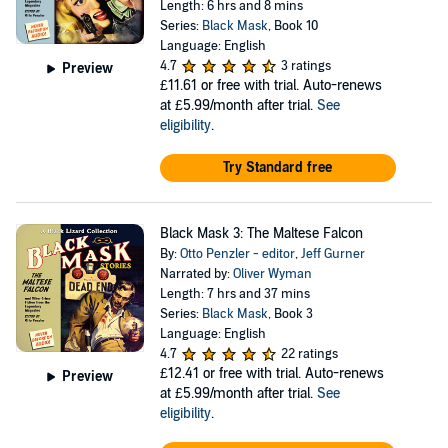
Length: 6 hrs and 8 mins
Series:
Black Mask
, Book 10
Language: English
4.7
3 ratings
Preview
£11.61
or free with trial. Auto-renews
at £5.99/month after trial.
See
eligibility
.
Try Standard free
Black Mask 3: The Maltese Falcon
By:
Otto Penzler - editor
,
Jeff Gurner
Narrated by:
Oliver Wyman
Length: 7 hrs and 37 mins
Series:
Black Mask
, Book 3
Language: English
4.7
22 ratings
£12.41
or free with trial. Auto-renews
Preview
at £5.99/month after trial.
See
eligibility
.