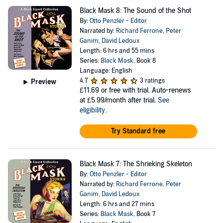
Black Mask 8: The Sound of the Shot
By:
Otto Penzler - Editor
Narrated by:
Richard Ferrone
,
Peter
Ganim
,
David Ledoux
Length: 6 hrs and 55 mins
Series:
Black Mask
, Book 8
Language: English
4.7
3 ratings
Preview
£11.69
or free with trial. Auto-renews
at £5.99/month after trial.
See
eligibility
.
Try Standard free
Black Mask 7: The Shrieking Skeleton
By:
Otto Penzler - Editor
Narrated by:
Richard Ferrone
,
Peter
Ganim
,
David Ledoux
Length: 6 hrs and 27 mins
Series:
Black Mask
, Book 7