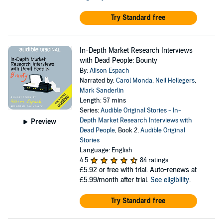
Try Standard free
In-Depth Market Research Interviews
with Dead People: Bounty
By:
Alison Espach
Narrated by:
Carol Monda
,
Neil Hellegers
,
Mark Sanderlin
Length: 57 mins
Series:
Audible Original Stories - In-
Depth Market Research Interviews with
Preview
Dead People
, Book 2,
Audible Original
Stories
Language: English
4.5
84 ratings
£5.92
or free with trial. Auto-renews at
£5.99/month after trial.
See eligibility
.
Try Standard free