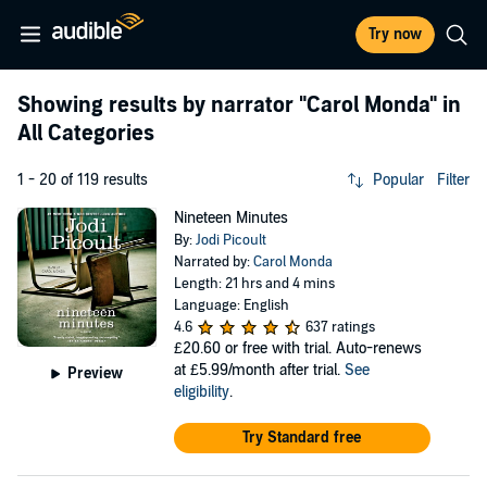
Try now
Showing results by narrator
"Carol Monda"
in
All Categories
1 - 20 of 119 results
Popular
Filter
Nineteen Minutes
By:
Jodi Picoult
Narrated by:
Carol Monda
Length: 21 hrs and 4 mins
Language: English
4.6
637 ratings
£20.60
or free with trial. Auto-renews
at £5.99/month after trial.
See
Preview
eligibility
.
Try Standard free