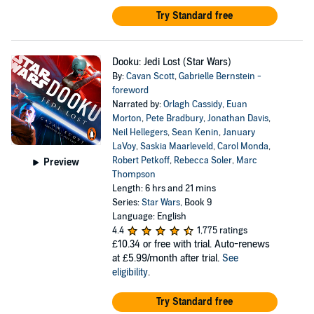
Try Standard free
Dooku: Jedi Lost (Star Wars)
By:
Cavan Scott
,
Gabrielle Bernstein -
foreword
Narrated by:
Orlagh Cassidy
,
Euan
Morton
,
Pete Bradbury
,
Jonathan Davis
,
Neil Hellegers
,
Sean Kenin
,
January
LaVoy
,
Saskia Maarleveld
,
Carol Monda
,
Robert Petkoff
,
Rebecca Soler
,
Marc
Preview
Thompson
Length: 6 hrs and 21 mins
Series:
Star Wars
, Book 9
Language: English
4.4
1,775 ratings
£10.34
or free with trial. Auto-renews
at £5.99/month after trial.
See
eligibility
.
Try Standard free