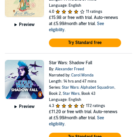
Language: English
4.0
11 ratings
£15.98
or free with trial. Auto-renews
at £5.99/month after trial.
See
Preview
eligibility
.
Try Standard free
Star Wars: Shadow Fall
By:
Alexander Freed
Narrated by:
Carol Monda
Length: 14 hrs and 47 mins
Series:
Star Wars: Alphabet Squadron
,
Book 2,
Star Wars
, Book 43
Language: English
4.3
172 ratings
Preview
£11.20
or free with trial. Auto-renews
at £5.99/month after trial.
See
eligibility
.
Try Standard free