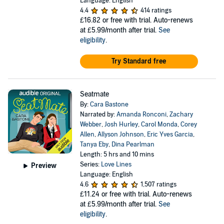
Language: English
4.4
414 ratings
£16.82
or free with trial. Auto-renews
at £5.99/month after trial.
See
eligibility
.
Try Standard free
Seatmate
By:
Cara Bastone
Narrated by:
Amanda Ronconi
,
Zachary
Webber
,
Josh Hurley
,
Carol Monda
,
Corey
Allen
,
Allyson Johnson
,
Eric Yves Garcia
,
Tanya Eby
,
Dina Pearlman
Length: 5 hrs and 10 mins
Series:
Love Lines
Preview
Language: English
4.6
1,507 ratings
£11.24
or free with trial. Auto-renews
at £5.99/month after trial.
See
eligibility
.