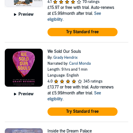
4.1
70 ratings
£15.97
or free with trial. Auto-renews
at £5.99/month after trial.
See
Preview
eligibility
.
Try Standard free
We Sold Our Souls
By:
Grady Hendrix
Narrated by:
Carol Monda
Length: 9 hrs and 1 min
Language: English
4.0
345 ratings
£13.77
or free with trial. Auto-renews
at £5.99/month after trial.
See
Preview
eligibility
.
Try Standard free
Inside the Dream Palace