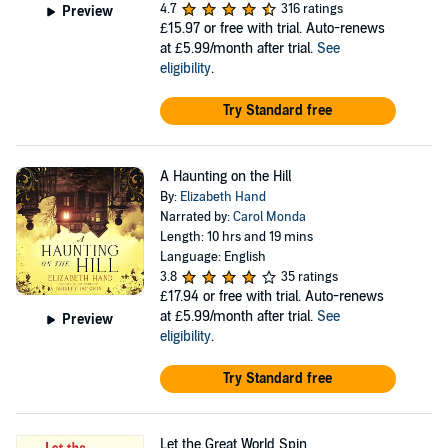
4.7
316 ratings
Preview
£15.97
or free with trial. Auto-renews
at £5.99/month after trial.
See
eligibility
.
Try Standard free
A Haunting on the Hill
By:
Elizabeth Hand
Narrated by:
Carol Monda
Length: 10 hrs and 19 mins
Language: English
3.8
35 ratings
£17.94
or free with trial. Auto-renews
at £5.99/month after trial.
See
Preview
eligibility
.
Try Standard free
Let the Great World Spin