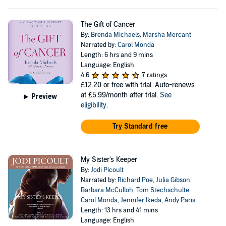
The Gift of Cancer
By:
Brenda Michaels
,
Marsha Mercant
Narrated by:
Carol Monda
Length: 6 hrs and 9 mins
Language: English
4.6
7 ratings
£12.20
or free with trial. Auto-renews
at £5.99/month after trial.
See
Preview
eligibility
.
Try Standard free
My Sister's Keeper
By:
Jodi Picoult
Narrated by:
Richard Poe
,
Julia Gibson
,
Barbara McCulloh
,
Tom Stechschulte
,
Carol Monda
,
Jennifer Ikeda
,
Andy Paris
Length: 13 hrs and 41 mins
Language: English