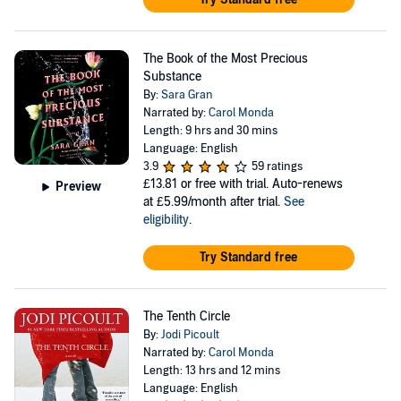
The Book of the Most Precious
Substance
By:
Sara Gran
Narrated by:
Carol Monda
Length: 9 hrs and 30 mins
Language: English
3.9
59 ratings
£13.81
or free with trial. Auto-renews
Preview
at £5.99/month after trial.
See
eligibility
.
Try Standard free
The Tenth Circle
By:
Jodi Picoult
Narrated by:
Carol Monda
Length: 13 hrs and 12 mins
Language: English