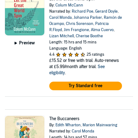
By:
Colum McCann
Narrated by:
Richard Poe
,
Gerard Doyle
,
Carol Monda
,
Johanna Parker
,
Ramón de
Ocampo
,
Chris Sorenson
,
Patricia
R.Floyd
,
Jim Frangione
,
Alma Cuervo
,
Lizan Mitchell
,
Cherise Boothe
Length: 15 hrs and 15 mins
Preview
Language: English
4.4
25 ratings
£15.52
or free with trial. Auto-renews
at £5.99/month after trial.
See
eligibility
.
Try Standard free
The Buccaneers
By:
Edith Wharton
,
Marion Mainwaring
Narrated by:
Carol Monda
Length: 14 hrs and 57 mins