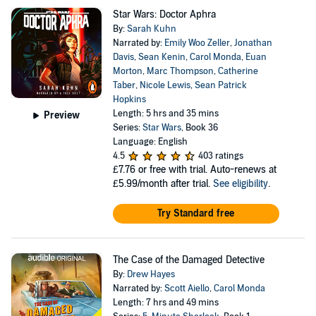
Star Wars: Doctor Aphra
By:
Sarah Kuhn
Narrated by:
Emily Woo Zeller
,
Jonathan
Davis
,
Sean Kenin
,
Carol Monda
,
Euan
Morton
,
Marc Thompson
,
Catherine
Taber
,
Nicole Lewis
,
Sean Patrick
Hopkins
Length: 5 hrs and 35 mins
Preview
Series:
Star Wars
, Book 36
Language: English
4.5
403 ratings
£7.76
or free with trial. Auto-renews at
£5.99/month after trial.
See eligibility
.
Try Standard free
The Case of the Damaged Detective
By:
Drew Hayes
Narrated by:
Scott Aiello
,
Carol Monda
Length: 7 hrs and 49 mins