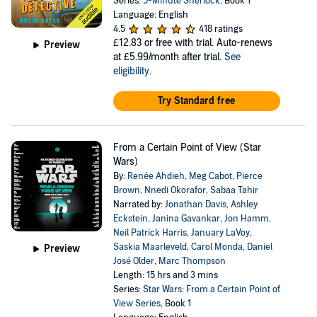
Series:
5-Minute Sherlock
, Book 1
Language: English
4.5
418 ratings
£12.83
or free with trial. Auto-renews
Preview
at £5.99/month after trial.
See
eligibility
.
Try Standard free
From a Certain Point of View (Star
Wars)
By:
Renée Ahdieh
,
Meg Cabot
,
Pierce
Brown
,
Nnedi Okorafor
,
Sabaa Tahir
Narrated by:
Jonathan Davis
,
Ashley
Eckstein
,
Janina Gavankar
,
Jon Hamm
,
Neil Patrick Harris
,
January LaVoy
,
Saskia Maarleveld
,
Carol Monda
,
Daniel
Preview
José Older
,
Marc Thompson
Length: 15 hrs and 3 mins
Series:
Star Wars: From a Certain Point of
View Series
, Book 1