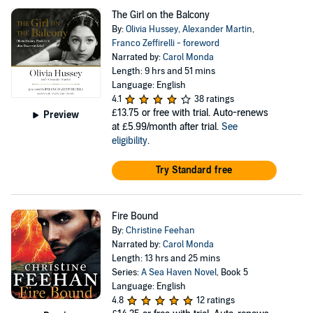
The Girl on the Balcony
By:
Olivia Hussey
,
Alexander Martin
,
Franco Zeffirelli - foreword
Narrated by:
Carol Monda
Length: 9 hrs and 51 mins
Language: English
4.1
38 ratings
£13.75
or free with trial. Auto-renews
Preview
at £5.99/month after trial.
See
eligibility
.
Try Standard free
Fire Bound
By:
Christine Feehan
Narrated by:
Carol Monda
Length: 13 hrs and 25 mins
Series:
A Sea Haven Novel
, Book 5
Language: English
4.8
12 ratings