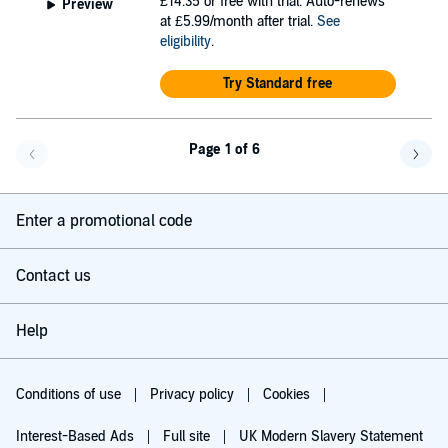
£14.35
or free with trial. Auto-renews
Preview
at £5.99/month after trial.
See
eligibility
.
Try Standard free
Page 1 of 6
Go back a page
Go f
Enter a promotional code
Contact us
Help
Conditions of use
Privacy policy
Cookies
Interest-Based Ads
Full site
UK Modern Slavery Statement