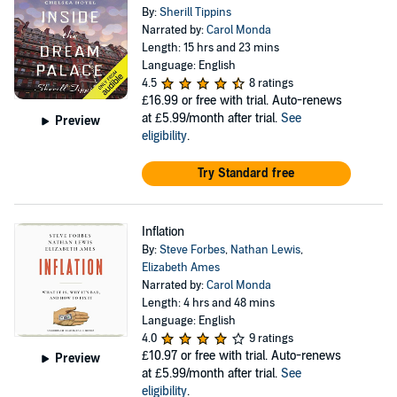
By:
Sherill Tippins
Narrated by:
Carol Monda
Length: 15 hrs and 23 mins
Language: English
4.5
8 ratings
£16.99
or free with trial. Auto-renews
at £5.99/month after trial.
See
Preview
eligibility
.
Try Standard free
Inflation
By:
Steve Forbes
,
Nathan Lewis
,
Elizabeth Ames
Narrated by:
Carol Monda
Length: 4 hrs and 48 mins
Language: English
4.0
9 ratings
£10.97
or free with trial. Auto-renews
Preview
at £5.99/month after trial.
See
eligibility
.