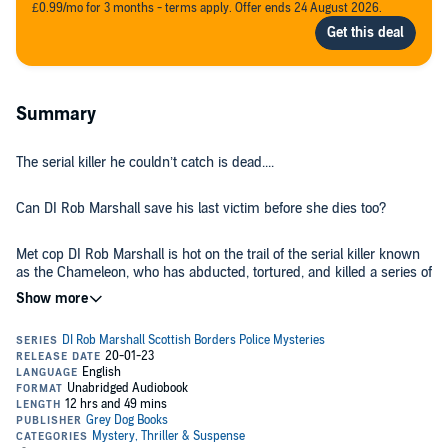
£0.99/mo for 3 months - terms apply. Offer ends 24 August 2026.
Summary
The serial killer he couldn’t catch is dead....
Can DI Rob Marshall save his last victim before she dies too?
Met cop DI Rob Marshall is hot on the trail of the serial killer known
as the Chameleon, who has abducted, tortured, and killed a series of
young women in Northwest London. As they close in, the
Chameleon—who switches identity to get close to his victims—
shoots Marshall’s partner and escapes.
But when the Chameleon’s body is found two years later, Marshall
must return to his home town of Melrose in the Scottish Borders
and face the tragedy that’s haunted him for 20 years and made him
leave in the first place.