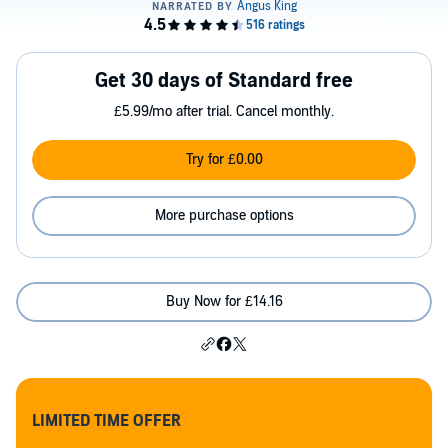
Get 30 days of Standard free
£5.99/mo after trial. Cancel monthly.
Try for £0.00
More purchase options
Buy Now for £14.16
LIMITED TIME OFFER