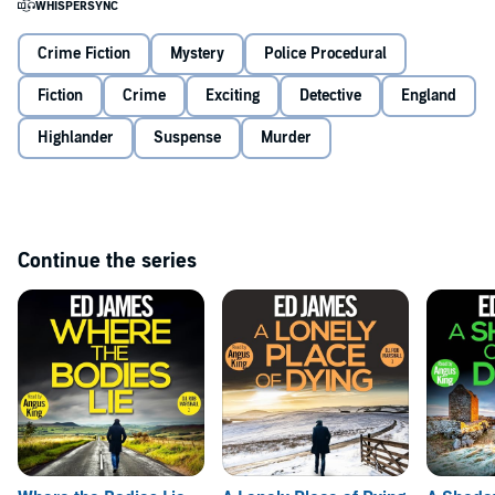
The Chameleon’s final victim is still missing–can Marshall unpick
the Chameleon’s latest identity in time to save her from a lonely
death?
Crime Fiction
Mystery
Police Procedural
Fiction
Crime
Exciting
Detective
England
The Turning of Our Bones
is the first book in the DI Rob Marshall
series, starring a haunted detective who masks his trauma with
biting humour. Perfect for fans of Ian Rankin, Stuart MacBride, JD
Highlander
Suspense
Murder
Kirk, and LJ Ross.
©2023 Ed James (P)2025 Ed James
Continue the series