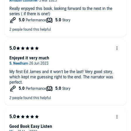
Really enjoyed this book, looking forward to the next in the
series ( if there is one!)
Enjoyed it very much
My first Ed James and it won’t be the last! Very good story,
which kept me guessing right to the end. The narrator was
perfect.
Good Book Easy Listen