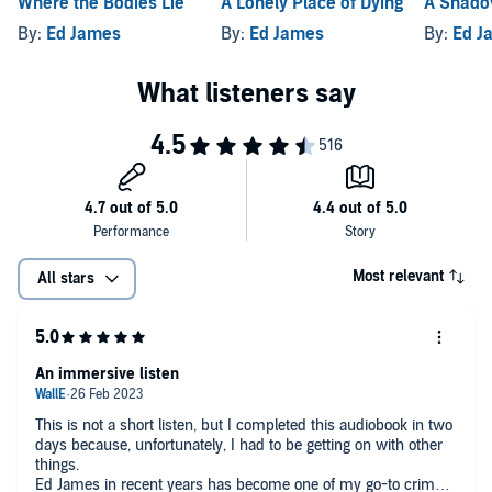
Where the Bodies Lie
A Lonely Place of Dying
A Shado
By:
Ed James
By:
Ed James
By:
Ed J
Most relevant
All stars
An immersive listen
This is not a short listen, but I completed this audiobook in two
days because, unfortunately, I had to be getting on with other
things.
Ed James in recent years has become one of my go-to crime