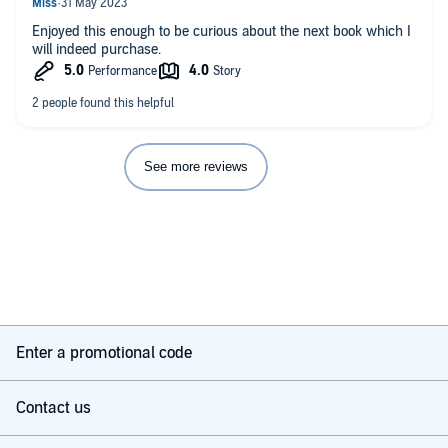
Enjoyed this enough to be curious about the next book which I
will indeed purchase.
See more reviews
Enter a promotional code
Contact us