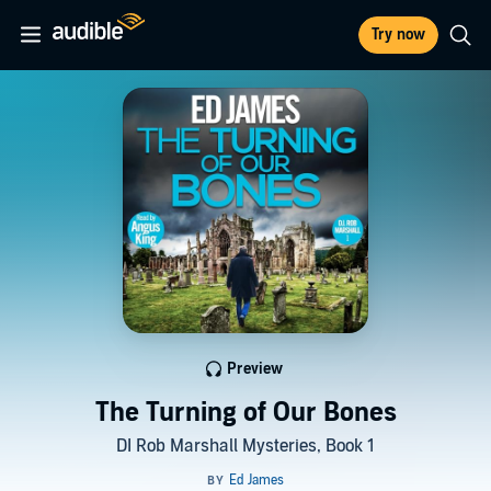
Try now
Preview
The Turning of Our Bones
DI Rob Marshall Mysteries, Book 1