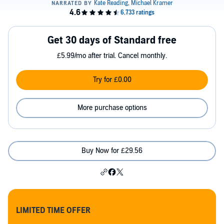
Get 30 days of Standard free
£5.99/mo after trial. Cancel monthly.
Try for £0.00
More purchase options
Buy Now for £29.56
LIMITED TIME OFFER