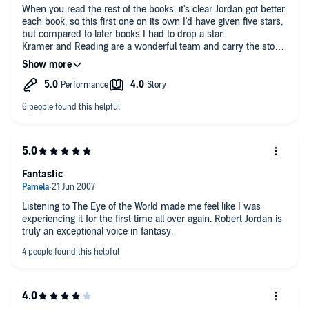
I shan't dwell on the book itself, since its continued success
issues above (and you will know by the first couple of books)
When you read the rest of the books, it's clear Jordan got better
and legacy stands testament to its quality. You'll find a plethora
its well worth the listen.
each book, so this first one on its own I'd have given five stars,
of reviews of the Amazon site proper, but my advice is to just
but compared to later books I had to drop a star.
dive into this book - it's superb.
Kramer and Reading are a wonderful team and carry the story
all the way to book 15 with style and grace that deserve
reading Oscar's in my opinion. This volume with Kramer's
younger voice, is not the best of all the books, but it is still
great, and his performance ages with Rand and the others
well.
Can't wait for Amazon Prime to start the series in 2021... I'm
just hoping they don't drop the ball!! Would be interesting to
see Kate and Michael do cameos in the series. lol
Fantastic
Listening to The Eye of the World made me feel like I was
experiencing it for the first time all over again. Robert Jordan is
truly an exceptional voice in fantasy.