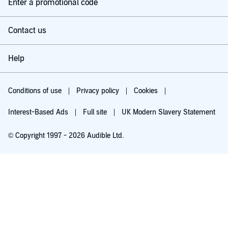
Enter a promotional code
Contact us
Help
Conditions of use
Privacy policy
Cookies
Interest-Based Ads
Full site
UK Modern Slavery Statement
© Copyright 1997 - 2026 Audible Ltd.
Try for £0.00
£5.99 a month after 30 days. Cancel anytime.