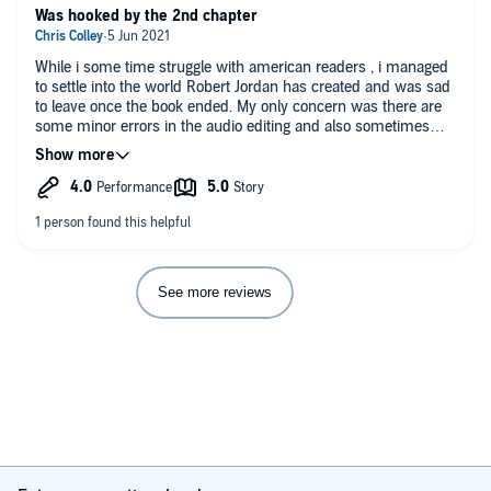
Was hooked by the 2nd chapter
While i some time struggle with american readers , i managed
to settle into the world Robert Jordan has created and was sad
to leave once the book ended. My only concern was there are
some minor errors in the audio editing and also sometimes
Michael Kramer seems in a rush in his reading which knocked
the score down a star.
See more reviews