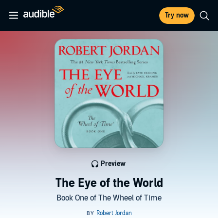
Try now
Preview
The Eye of the World
Book One of The Wheel of Time