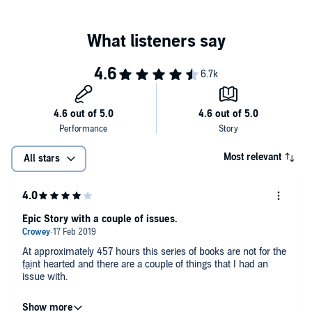
#11
Knife of Dreams
By Robert Jordan and Brandon Sanderson
#12
The Gathering Storm
#13
Towers of Midnight
#14
A Memory of Light
By Robert Jordan and Teresa Patterson
The World of Robert Jordan's The Wheel of Time
By Robert Jordan, Harriet McDougal, Alan Romanczuk, and
Maria Simons
The Wheel of Time Companion
Most relevant
All stars
By Robert Jordan and Amy Romanczuk
Patterns of the Wheel: Coloring Art Based on Robert Jordan's The
Wheel of Time
Epic Story with a couple of issues.
At approximately 457 hours this series of books are not for the
faint hearted and there are a couple of things that I had an
issue with.
Firstly, Mr Jordan does like to describe what a character is