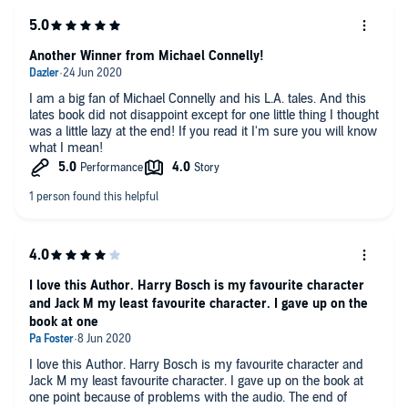
Another Winner from Michael Connelly!
I am a big fan of Michael Connelly and his L.A. tales. And this
lates book did not disappoint except for one little thing I thought
was a little lazy at the end! If you read it I'm sure you will know
what I mean!
I love this Author. Harry Bosch is my favourite character
and Jack M my least favourite character. I gave up on the
book at one
I love this Author. Harry Bosch is my favourite character and
Jack M my least favourite character. I gave up on the book at
one point because of problems with the audio. The end of