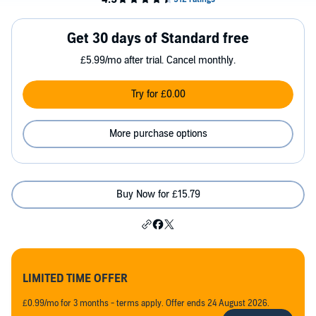
Get 30 days of Standard free
£5.99/mo after trial. Cancel monthly.
Try for £0.00
More purchase options
Buy Now for £15.79
LIMITED TIME OFFER
£0.99/mo for 3 months - terms apply. Offer ends 24 August 2026.