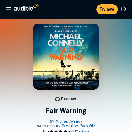
Try now
Preview
Fair Warning