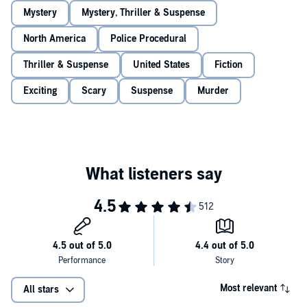
Mystery
Mystery, Thriller & Suspense
North America
Police Procedural
Thriller & Suspense
United States
Fiction
Exciting
Scary
Suspense
Murder
Most relevant
All stars