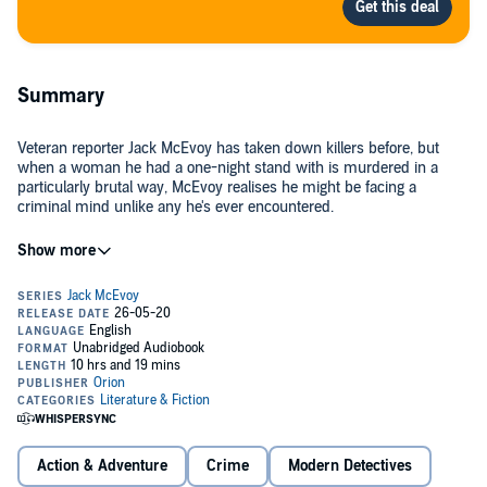
Summary
Veteran reporter Jack McEvoy has taken down killers before, but
when a woman he had a one-night stand with is murdered in a
particularly brutal way, McEvoy realises he might be facing a
criminal mind unlike any he's ever encountered.
McEvoy investigates - against the warnings of the police and his
own editor - and makes a shocking discovery that connects the
crime to other mysterious deaths across the country. But his inquiry
hits a snag when he himself becomes a suspect.
As he races to clear his name, McEvoy's findings point to a serial
killer working under the radar of law enforcement for years and
using personal data shared by the victims themselves to select and
hunt his targets.
©2020 Michael Connelly (P)2020 Orion Publishing Group
Action & Adventure
Crime
Modern Detectives