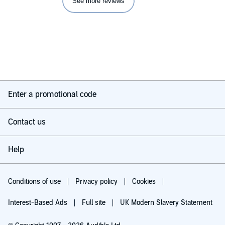
See more reviews
Enter a promotional code
Contact us
Help
Conditions of use
Privacy policy
Cookies
Interest-Based Ads
Full site
UK Modern Slavery Statement