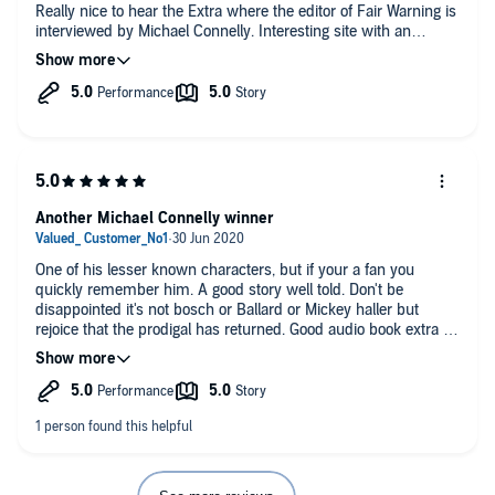
Really nice to hear the Extra where the editor of Fair Warning is
interviewed by Michael Connelly. Interesting site with an
important mission.
Another Michael Connelly winner
One of his lesser known characters, but if your a fan you
quickly remember him. A good story well told. Don't be
disappointed it's not bosch or Ballard or Mickey haller but
rejoice that the prodigal has returned. Good audio book extra on
the end. Liking forward to the next Connelly book irrespective
of the characters involved.