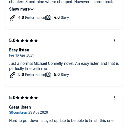
chapters 8 and nine where chopped. However, I came back to
it and overall enjoyed the book
Easy listen
Just a normal Michael Connelly novel. An easy listen and that is
perfectly fine with me.
Great listen
Hard to put down, stayed up late to be able to finish this one.