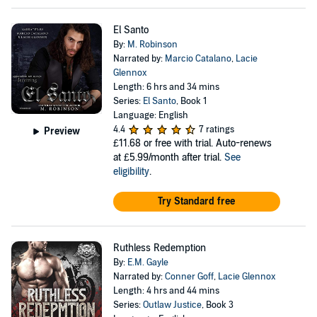
El Santo
By:
M. Robinson
Narrated by:
Marcio Catalano
,
Lacie
Glennox
Length: 6 hrs and 34 mins
Series:
El Santo
, Book 1
Language: English
4.4
7 ratings
Preview
£11.68
or free with trial. Auto-renews
at £5.99/month after trial.
See
eligibility
.
Try Standard free
Ruthless Redemption
By:
E.M. Gayle
Narrated by:
Conner Goff
,
Lacie Glennox
Length: 4 hrs and 44 mins
Series:
Outlaw Justice
, Book 3