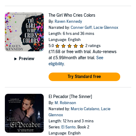
The Girl Who Cries Colors
By:
Raven Kennedy
Narrated by:
Conner Goff
,
Lacie Glennox
Length: 6 hrs and 36 mins
Language: English
5.0
2 ratings
£11.68
or free with trial. Auto-renews
at £5.99/month after trial.
See
Preview
eligibility
.
Try Standard free
El Pecador [The Sinner]
By:
M. Robinson
Narrated by:
Marcio Catalano
,
Lacie
Glennox
Length: 12 hrs and 3 mins
Series:
El Santo
, Book 2
Language: English