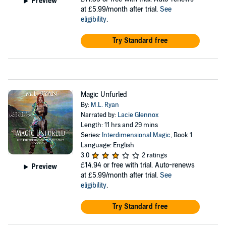
Preview
at £5.99/month after trial.
See
eligibility
.
Try Standard free
Magic Unfurled
By:
M.L. Ryan
Narrated by:
Lacie Glennox
Length: 11 hrs and 29 mins
Series:
Interdimensional Magic
, Book 1
Language: English
3.0
2 ratings
£14.94
or free with trial. Auto-renews
Preview
at £5.99/month after trial.
See
eligibility
.
Try Standard free