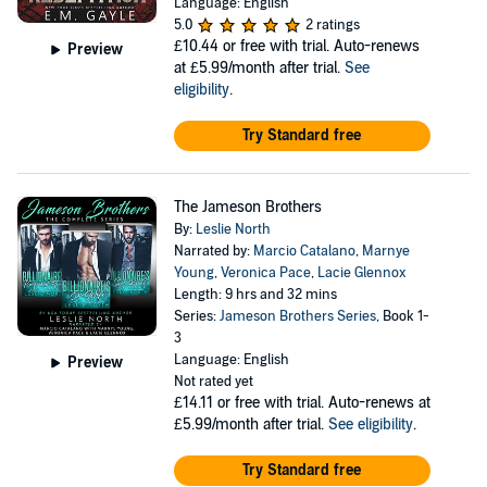
Language: English
5.0
2 ratings
£10.44
or free with trial. Auto-renews
Preview
at £5.99/month after trial.
See
eligibility
.
Try Standard free
The Jameson Brothers
By:
Leslie North
Narrated by:
Marcio Catalano
,
Marnye
Young
,
Veronica Pace
,
Lacie Glennox
Length: 9 hrs and 32 mins
Series:
Jameson Brothers Series
, Book 1-
3
Language: English
Preview
Not rated yet
£14.11
or free with trial. Auto-renews at
£5.99/month after trial.
See eligibility
.
Try Standard free