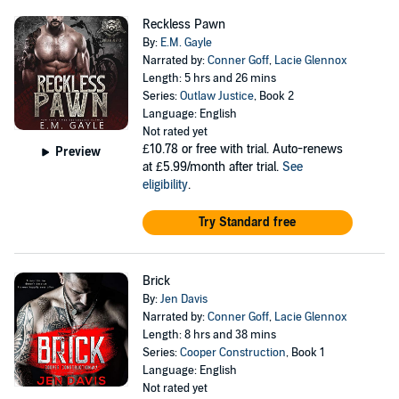
Reckless Pawn
By:
E.M. Gayle
Narrated by:
Conner Goff
,
Lacie Glennox
Length: 5 hrs and 26 mins
Series:
Outlaw Justice
, Book 2
Language: English
Not rated yet
£10.78
or free with trial. Auto-renews
Preview
at £5.99/month after trial.
See
eligibility
.
Try Standard free
Brick
By:
Jen Davis
Narrated by:
Conner Goff
,
Lacie Glennox
Length: 8 hrs and 38 mins
Series:
Cooper Construction
, Book 1
Language: English
Not rated yet