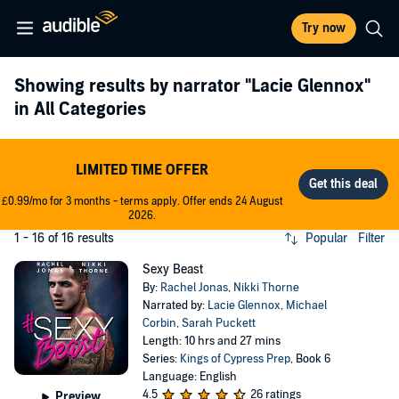
Try now
Showing results by narrator
"Lacie Glennox"
in All Categories
LIMITED TIME OFFER
£0.99/mo for 3 months - terms apply. Offer ends 24 August
2026.
1 - 16 of 16 results
Popular
Filter
Sexy Beast
By:
Rachel Jonas
,
Nikki Thorne
Narrated by:
Lacie Glennox
,
Michael
Corbin
,
Sarah Puckett
Length: 10 hrs and 27 mins
Series:
Kings of Cypress Prep
, Book 6
Language: English
4.5
26 ratings
Preview