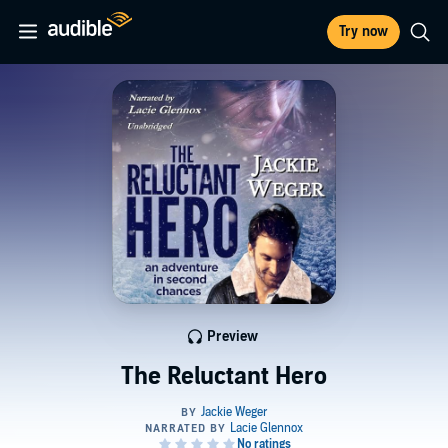
Try now
Preview
The Reluctant Hero