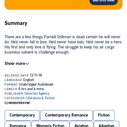
Summary
There are a few things Parnell Stillman is dead certain he will never
do: He'd never fall in love. He'd never have kids. He'd never be a hero.
His first and only love is flying. The struggle to keep his air cargo
business solvent is challenge enough.
Rebecca Hollis believes caring for others is the road to happiness.
Tasked to shepherd five orphans on a flight to a conclave to meet
prospective adoptive parents, she learns it takes much more.
The plane is caught helpless in the grip of a storm that sends it
plunging into a frozen wilderness. Rebecca determines she and the
disagreeable pilot must work together to insure the survival and
rescue of the orphans. Parnell Stillman has other ideas. So do the
orphans.
Contemporary
Contemporary Romance
Fiction
Rescue means a return to foster homes and an uncaring welfare
system. Or maybe not.
Romance
Women's Fiction
Aviation
Adoption