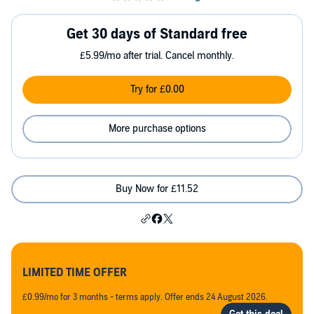
Get 30 days of Standard free
£5.99/mo after trial. Cancel monthly.
Try for £0.00
More purchase options
Buy Now for £11.52
LIMITED TIME OFFER
£0.99/mo for 3 months - terms apply. Offer ends 24 August 2026.