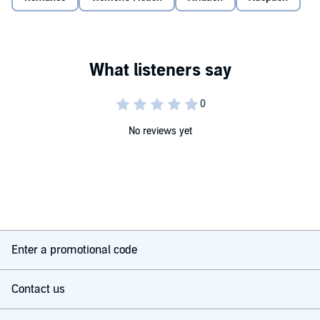
©2014 Jackie Weger (P)2018 Silverton Agency
No reviews yet
Enter a promotional code
Contact us