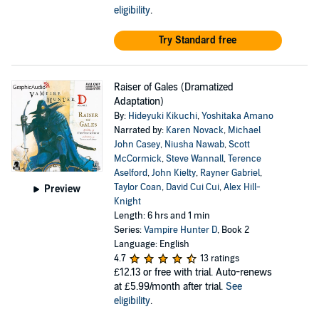
eligibility
.
Try Standard free
Raiser of Gales (Dramatized
Adaptation)
By:
Hideyuki Kikuchi
,
Yoshitaka Amano
Narrated by:
Karen Novack
,
Michael
John Casey
,
Niusha Nawab
,
Scott
McCormick
,
Steve Wannall
,
Terence
Aselford
,
John Kielty
,
Rayner Gabriel
,
Taylor Coan
,
David Cui Cui
,
Alex Hill-
Preview
Knight
Length: 6 hrs and 1 min
Series:
Vampire Hunter D
, Book 2
Language: English
4.7
13 ratings
£12.13
or free with trial. Auto-renews
at £5.99/month after trial.
See
eligibility
.