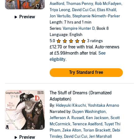
Aselford
,
Thomas Penny
,
Rob McFadyen
,
Triya Leong
,
David Cui Cui
,
Elias Khalil
,
Jon Vertullo
,
Stephanie Németh-Parker
Preview
Length: 7 hrs and 1 min
Series:
Vampire Hunter D
, Book 8
Language: English
5.0
3 ratings
£12.70
or free with trial. Auto-renews
at £5.99/month after trial.
See
eligibility
.
Try Standard free
The Stuff of Dreams (Dramatized
Adaptation)
By:
Hideyuki Kikuchi
,
Yoshitaka Amano
Narrated by:
Duyen Washington
,
Jefferson A. Russell
,
Ken Jackson
,
Scott
McCormick
,
Terence Aselford
,
Tuyet Thi
Pham
,
Zeke Alton
,
Torian Brackett
,
Debi
Tinsley
,
David Cui Cui
,
Jeri Marshall
Preview