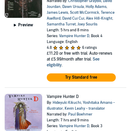
Narrated by:
Christopher Graybill
,
David
Jourdan
,
Dawn Ursula
,
Holly Adams
,
James Lewis
,
Scott McCormick
,
Terence
Aselford
,
David Cui Cui
,
Alex Hill-Knight
,
Samantha Turret
,
Joey Sourlis
Preview
Length: 5 hrs and 8 mins
Series:
Vampire Hunter D
, Book 4
Language: English
4.8
6 ratings
£11.20
or free with trial. Auto-renews
at £5.99/month after trial.
See
eligibility
.
Try Standard free
Vampire Hunter D
By:
Hideyuki Kikuchi
,
Yoshitaka Amano -
illustrator
,
Kevin Leahy - translator
Narrated by:
Paul Boehmer
Length: 7 hrs and 9 mins
Series:
Vampire Hunter D
, Book 3