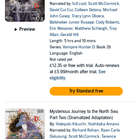
Narrated by:
full cast
,
Scott McCormick
,
David Cui Cui
,
Colleen Delany
,
Michael
John Casey
,
Tracy Lynn Olivera
,
Belsheber Junior Rusape
,
Cody Roberts
,
Eric Messner
,
Matthew Schleigh
,
Troy
Preview
Allan
,
Gerald Hill
Length: 5 hrs and 10 mins
Series:
Vampire Hunter D
, Book 26
Language: English
Not rated yet
£12.35
or free with trial. Auto-renews
at £5.99/month after trial.
See
eligibility
.
Try Standard free
Mysterious Journey to the North Sea,
Part Two (Dramatized Adaptation)
By:
Hideyuki Kikuchi
,
Yoshitaka Amano
Narrated by:
Richard Rohan
,
Ryan Carlo
Dalusung
,
Scott McCormick
,
Terence