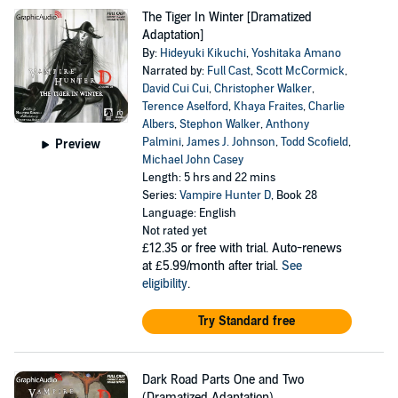
The Tiger In Winter [Dramatized
Adaptation]
By:
Hideyuki Kikuchi
,
Yoshitaka Amano
Narrated by:
Full Cast
,
Scott McCormick
,
David Cui Cui
,
Christopher Walker
,
Terence Aselford
,
Khaya Fraites
,
Charlie
Albers
,
Stephon Walker
,
Anthony
Palmini
,
James J. Johnson
,
Todd Scofield
,
Preview
Michael John Casey
Length: 5 hrs and 22 mins
Series:
Vampire Hunter D
, Book 28
Language: English
Not rated yet
£12.35
or free with trial. Auto-renews
at £5.99/month after trial.
See
eligibility
.
Try Standard free
Dark Road Parts One and Two
(Dramatized Adaptation)