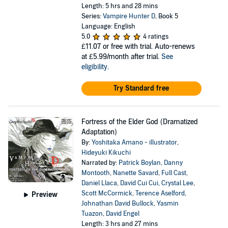
Length: 5 hrs and 28 mins
Series:
Vampire Hunter D
, Book 5
Language: English
5.0
4 ratings
£11.07
or free with trial. Auto-renews
at £5.99/month after trial.
See
eligibility
.
Try Standard free
Fortress of the Elder God (Dramatized
Adaptation)
By:
Yoshitaka Amano - illustrator
,
Hideyuki Kikuchi
Narrated by:
Patrick Boylan
,
Danny
Montooth
,
Nanette Savard
,
Full Cast
,
Daniel Llaca
,
David Cui Cui
,
Crystal Lee
,
Scott McCormick
,
Terence Aselford
,
Preview
Johnathan David Bullock
,
Yasmin
Tuazon
,
David Engel
Length: 3 hrs and 27 mins