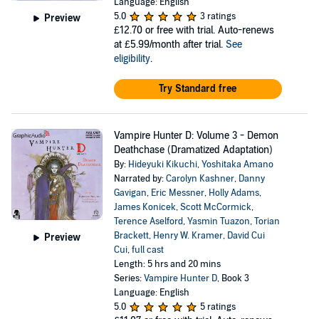
Language: English
5.0
3 ratings
Preview
£12.70
or free with trial. Auto-renews
at £5.99/month after trial.
See
eligibility
.
Try Standard free
Vampire Hunter D: Volume 3 - Demon
Deathchase (Dramatized Adaptation)
By:
Hideyuki Kikuchi
,
Yoshitaka Amano
Narrated by:
Carolyn Kashner
,
Danny
Gavigan
,
Eric Messner
,
Holly Adams
,
James Konicek
,
Scott McCormick
,
Terence Aselford
,
Yasmin Tuazon
,
Torian
Brackett
,
Henry W. Kramer
,
David Cui
Preview
Cui
,
full cast
Length: 5 hrs and 20 mins
Series:
Vampire Hunter D
, Book 3
Language: English
5.0
5 ratings