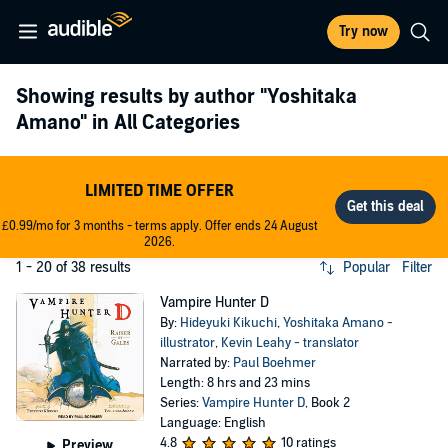
Try now
Showing results by author
"Yoshitaka
Amano"
in All Categories
LIMITED TIME OFFER
£0.99/mo for 3 months - terms apply. Offer ends 24 August
2026.
1 - 20 of 38 results
Popular
Filter
Vampire Hunter D
By:
Hideyuki Kikuchi
,
Yoshitaka Amano -
illustrator
,
Kevin Leahy - translator
Narrated by:
Paul Boehmer
Length: 8 hrs and 23 mins
Series:
Vampire Hunter D
, Book 2
Language: English
4.8
10 ratings
Preview