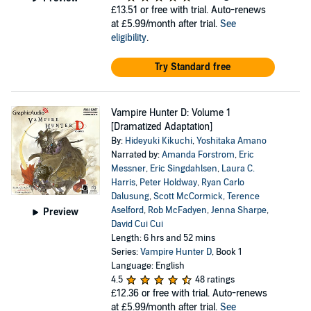
£13.51
or free with trial. Auto-renews
at £5.99/month after trial.
See
eligibility
.
Try Standard free
Vampire Hunter D: Volume 1
[Dramatized Adaptation]
By:
Hideyuki Kikuchi
,
Yoshitaka Amano
Narrated by:
Amanda Forstrom
,
Eric
Messner
,
Eric Singdahlsen
,
Laura C.
Harris
,
Peter Holdway
,
Ryan Carlo
Dalusung
,
Scott McCormick
,
Terence
Aselford
,
Rob McFadyen
,
Jenna Sharpe
,
Preview
David Cui Cui
Length: 6 hrs and 52 mins
Series:
Vampire Hunter D
, Book 1
Language: English
4.5
48 ratings
£12.36
or free with trial. Auto-renews
at £5.99/month after trial.
See