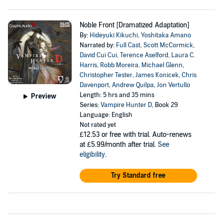
Noble Front [Dramatized Adaptation]
By:
Hideyuki Kikuchi
,
Yoshitaka Amano
Narrated by:
Full Cast
,
Scott McCormick
,
David Cui Cui
,
Terence Aselford
,
Laura C.
Harris
,
Robb Moreira
,
Michael Glenn
,
Christopher Tester
,
James Konicek
,
Chris
Davenport
,
Andrew Quilpa
,
Jon Vertullo
Length: 5 hrs and 35 mins
Preview
Series:
Vampire Hunter D
, Book 29
Language: English
Not rated yet
£12.53
or free with trial. Auto-renews
at £5.99/month after trial.
See
eligibility
.
Try Standard free