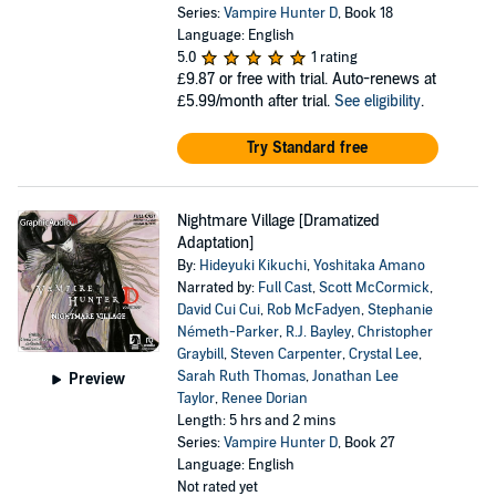
Series:
Vampire Hunter D
, Book 18
Language: English
5.0
1 rating
£9.87
or free with trial. Auto-renews at
£5.99/month after trial.
See eligibility
.
Try Standard free
Nightmare Village [Dramatized
Adaptation]
By:
Hideyuki Kikuchi
,
Yoshitaka Amano
Narrated by:
Full Cast
,
Scott McCormick
,
David Cui Cui
,
Rob McFadyen
,
Stephanie
Németh-Parker
,
R.J. Bayley
,
Christopher
Graybill
,
Steven Carpenter
,
Crystal Lee
,
Sarah Ruth Thomas
,
Jonathan Lee
Preview
Taylor
,
Renee Dorian
Length: 5 hrs and 2 mins
Series:
Vampire Hunter D
, Book 27
Language: English
Not rated yet