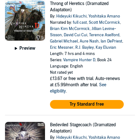
Throng of Heretics (Dramatized
Adaptation)
By:
Hideyuki Kikuchi
,
Yoshitaka Amano
Narrated by:
full cast
,
Scott McCormick
,
Brian Kim McCormick
,
Jillian Levine-
Sisson
,
David Cui Cui
,
Terence Aselford
,
Gabriel Michael
,
Aure Nash
,
Ian DePriest
,
Eric Messner
,
R.J. Bayley
,
Kay Eluvian
Preview
Length: 7 hrs and 4 mins
Series:
Vampire Hunter D
, Book 24
Language: English
Not rated yet
£13.67
or free with trial. Auto-renews
at £5.99/month after trial.
See
eligibility
.
Try Standard free
Bedeviled Stagecoach (Dramatized
Adaptation)
By:
Hideyuki Kikuchi
,
Yoshitaka Amano