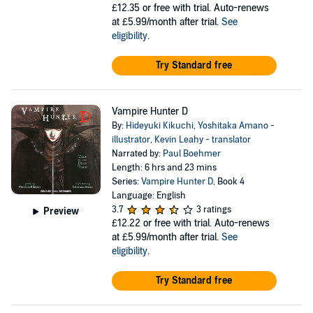
£12.35
or free with trial. Auto-renews
at £5.99/month after trial.
See
eligibility
.
Try Standard free
Vampire Hunter D
By:
Hideyuki Kikuchi
,
Yoshitaka Amano -
illustrator
,
Kevin Leahy - translator
Narrated by:
Paul Boehmer
Length: 6 hrs and 23 mins
Series:
Vampire Hunter D
, Book 4
Language: English
3.7
3 ratings
Preview
£12.22
or free with trial. Auto-renews
at £5.99/month after trial.
See
eligibility
.
Try Standard free