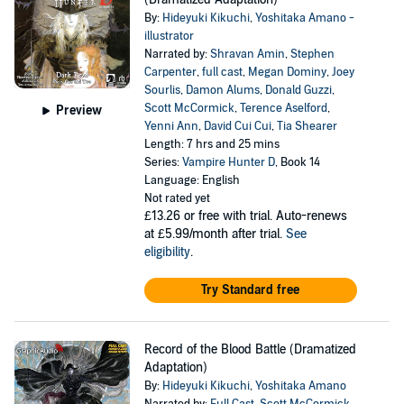
By:
Hideyuki Kikuchi
,
Yoshitaka Amano -
illustrator
Narrated by:
Shravan Amin
,
Stephen
Carpenter
,
full cast
,
Megan Dominy
,
Joey
Sourlis
,
Damon Alums
,
Donald Guzzi
,
Scott McCormick
,
Terence Aselford
,
Preview
Yenni Ann
,
David Cui Cui
,
Tia Shearer
Length: 7 hrs and 25 mins
Series:
Vampire Hunter D
, Book 14
Language: English
Not rated yet
£13.26
or free with trial. Auto-renews
at £5.99/month after trial.
See
eligibility
.
Try Standard free
Record of the Blood Battle (Dramatized
Adaptation)
By:
Hideyuki Kikuchi
,
Yoshitaka Amano