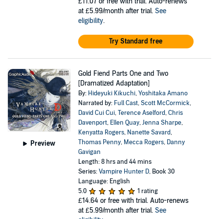
£11.07
or free with trial. Auto-renews
at £5.99/month after trial.
See
eligibility
.
Try Standard free
Gold Fiend Parts One and Two
[Dramatized Adaptation]
By:
Hideyuki Kikuchi
,
Yoshitaka Amano
Narrated by:
Full Cast
,
Scott McCormick
,
David Cui Cui
,
Terence Aselford
,
Chris
Davenport
,
Ellen Quay
,
Jenna Sharpe
,
Kenyatta Rogers
,
Nanette Savard
,
Thomas Penny
,
Mecca Rogers
,
Danny
Preview
Gavigan
Length: 8 hrs and 44 mins
Series:
Vampire Hunter D
, Book 30
Language: English
5.0
1 rating
£14.64
or free with trial. Auto-renews
at £5.99/month after trial.
See