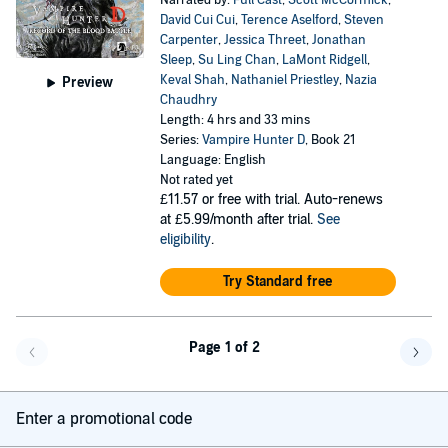
Narrated by:
Full Cast
,
Scott McCormick
,
David Cui Cui
,
Terence Aselford
,
Steven
Carpenter
,
Jessica Threet
,
Jonathan
Sleep
,
Su Ling Chan
,
LaMont Ridgell
,
Keval Shah
,
Nathaniel Priestley
,
Nazia
Preview
Chaudhry
Length: 4 hrs and 33 mins
Series:
Vampire Hunter D
, Book 21
Language: English
Not rated yet
£11.57
or free with trial. Auto-renews
at £5.99/month after trial.
See
eligibility
.
Try Standard free
Page 1 of 2
Go back a page
Go f
Enter a promotional code