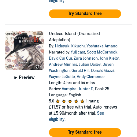
eligibility
.
Try Standard free
Undead Island (Dramatized
Adaptation)
By:
Hideyuki Kikuchi
,
Yoshitaka Amano
Narrated by:
full cast
,
Scott McCormick
,
David Cui Cui
,
Zura Johnson
,
John Kielty
,
Andrew Mimms
,
Julian Dailey
,
Duyen
Washington
,
Gerald Hill
,
Donald Guzzi
,
Wayne LeGette
,
Andy Clemence
Preview
Length: 4 hrs and 54 mins
Series:
Vampire Hunter D
, Book 25
Language: English
5.0
1 rating
£11.57
or free with trial. Auto-renews
at £5.99/month after trial.
See
eligibility
.
Try Standard free