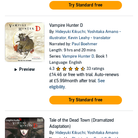
Try Standard free
Vampire Hunter D
By:
Hideyuki Kikuchi
,
Yoshitaka Amano -
illustrator
,
Kevin Leahy - translator
Narrated by:
Paul Boehmer
Length: 9 hrs and 20 mins
Series:
Vampire Hunter D
, Book 1
Language: English
4.3
33 ratings
Preview
£14.46
or free with trial. Auto-renews
at £5.99/month after trial.
See
eligibility
.
Try Standard free
Tale of the Dead Town (Dramatized
Adaptation)
By:
Hideyuki Kikuchi
,
Yoshitaka Amano