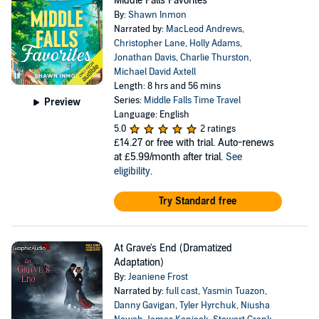
Middle Falls Favorites
By:
Shawn Inmon
Narrated by:
MacLeod Andrews
,
Christopher Lane
,
Holly Adams
,
Jonathan Davis
,
Charlie Thurston
,
Michael David Axtell
Length: 8 hrs and 56 mins
Series:
Middle Falls Time Travel
Preview
Language: English
5.0
2 ratings
£14.27
or free with trial. Auto-renews
at £5.99/month after trial.
See
eligibility
.
Try Standard free
At Grave's End (Dramatized
Adaptation)
By:
Jeaniene Frost
Narrated by:
full cast
,
Yasmin Tuazon
,
Danny Gavigan
,
Tyler Hyrchuk
,
Niusha