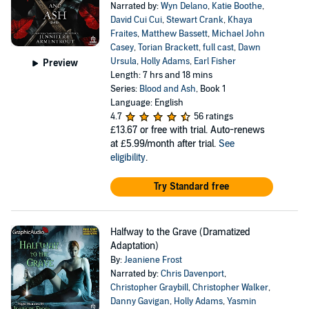
Narrated by:
Wyn Delano
,
Katie Boothe
,
David Cui Cui
,
Stewart Crank
,
Khaya
Fraites
,
Matthew Bassett
,
Michael John
Casey
,
Torian Brackett
,
full cast
,
Dawn
Ursula
,
Holly Adams
,
Earl Fisher
Preview
Length: 7 hrs and 18 mins
Series:
Blood and Ash
, Book 1
Language: English
4.7
56 ratings
£13.67
or free with trial. Auto-renews
at £5.99/month after trial.
See
eligibility
.
Try Standard free
Halfway to the Grave (Dramatized
Adaptation)
By:
Jeaniene Frost
Narrated by:
Chris Davenport
,
Christopher Graybill
,
Christopher Walker
,
Danny Gavigan
,
Holly Adams
,
Yasmin