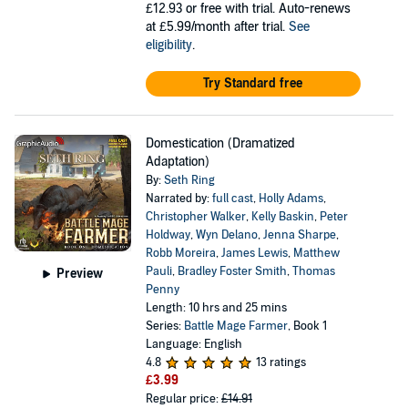
£12.93
or free with trial. Auto-renews
at £5.99/month after trial.
See
eligibility
.
Try Standard free
Domestication (Dramatized
Adaptation)
By:
Seth Ring
Narrated by:
full cast
,
Holly Adams
,
Christopher Walker
,
Kelly Baskin
,
Peter
Holdway
,
Wyn Delano
,
Jenna Sharpe
,
Robb Moreira
,
James Lewis
,
Matthew
Pauli
,
Bradley Foster Smith
,
Thomas
Preview
Penny
Length: 10 hrs and 25 mins
Series:
Battle Mage Farmer
, Book 1
Language: English
4.8
13 ratings
£3.99
Regular price:
£14.91