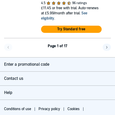
4.5
96 ratings
£11.45
or free with trial. Auto-renews
at £5.99/month after trial.
See
eligibility
.
Try Standard free
Page 1 of 17
Go back a page
Go f
Enter a promotional code
Contact us
Help
Conditions of use
Privacy policy
Cookies