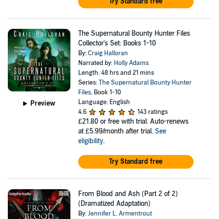
Try Standard free
The Supernatural Bounty Hunter Files
Collector's Set: Books 1-10
By:
Craig Halloran
Narrated by:
Holly Adams
Length: 48 hrs and 21 mins
Series:
The Supernatural Bounty Hunter
Files
, Book 1-10
Language: English
Preview
4.6
143 ratings
£21.80
or free with trial. Auto-renews
at £5.99/month after trial.
See
eligibility
.
Try Standard free
From Blood and Ash (Part 2 of 2)
(Dramatized Adaptation)
By:
Jennifer L. Armentrout