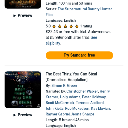
Length: 100 hrs and 59 mins
Series:
The Supernatural Bounty Hunter
Files
Preview
Language: English
5.0
1 rating
£22.43
or free with trial. Auto-renews
at £5.99/month after trial.
See
eligibility
.
Try Standard free
The Best Thing You Can Steal
[Dramatized Adaptation]
By:
Simon R. Green
Narrated by:
Christopher Walker
,
Henry
Kramer
,
Holly Adams
,
Peter Holdway
,
Scott McCormick
,
Terence Aselford
,
John Kielty
,
Rob McFadyen
,
Kay Eluvian
,
Rayner Gabriel
,
Jenna Sharpe
Preview
Length: 5 hrs and 48 mins
Language: English