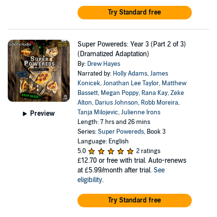
Try Standard free
Super Powereds: Year 3 (Part 2 of 3)
(Dramatized Adaptation)
By:
Drew Hayes
Narrated by:
Holly Adams
,
James
Konicek
,
Jonathan Lee Taylor
,
Matthew
Bassett
,
Megan Poppy
,
Rana Kay
,
Zeke
Alton
,
Darius Johnson
,
Robb Moreira
,
Tanja Milojevic
,
Julienne Irons
Preview
Length: 7 hrs and 26 mins
Series:
Super Powereds
, Book 3
Language: English
5.0
2 ratings
£12.70
or free with trial. Auto-renews
at £5.99/month after trial.
See
eligibility
.
Try Standard free