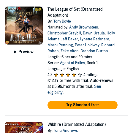
The League of Set (Dramatized
Adaptation)
By:
Tom Doyle
Narrated by:
Andy Brownstein
,
Christopher Graybill
,
Dawn Ursula
,
Holly
Adams
,
Jeff Baker
,
Lynette Rathnam
,
Marni Penning
,
Peter Holdway
,
Richard
Rohan
,
Zeke Alton
,
Brandon Burton
Preview
Length: 6 hrs and 20 mins
Series:
Agent of Exiles
, Book 1
Language: English
4.3
4 ratings
£12.17
or free with trial. Auto-renews
at £5.99/month after trial.
See
eligibility
.
Try Standard free
Wildfire (Dramatized Adaptation)
By:
Ilona Andrews