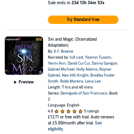
Sale ends in
23d 13h 34m 52s
Try Standard free
Sin and Magic (Dramatized
Adaptation)
By:
K.F. Breene
Narrated by:
full cast
,
Yasmin Tuazon
,
Yenni Ann
,
David Cui Cui
,
Danny Gavigan
,
Gabriel Michael
,
Holly Adams
,
Rayner
Gabriel
,
Alex Hill-Knight
,
Bradley Foster
Smith
,
Robb Moreira
,
Lena Lee
Preview
Length: 7 hrs and 40 mins
Series:
Demigods of San Francisco
, Book
2
Language: English
4.8
5 ratings
£13.71
or free with trial. Auto-renews
at £5.99/month after trial.
See
eligibility
.