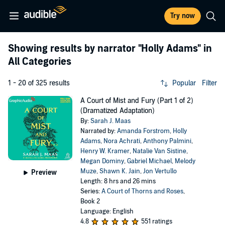
Try now
Showing results by narrator
"Holly Adams"
in
All Categories
1 - 20 of 325 results
Popular
Filter
A Court of Mist and Fury (Part 1 of 2)
(Dramatized Adaptation)
By:
Sarah J. Maas
Narrated by:
Amanda Forstrom
,
Holly
Adams
,
Nora Achrati
,
Anthony Palmini
,
Henry W. Kramer
,
Natalie Van Sistine
,
Megan Dominy
,
Gabriel Michael
,
Melody
Muze
,
Shawn K. Jain
,
Jon Vertullo
Preview
Length: 8 hrs and 26 mins
Series:
A Court of Thorns and Roses
,
Book 2
Language: English
4.8
551 ratings