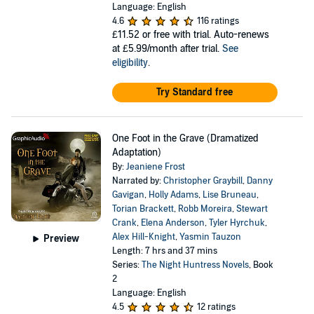
Language: English
4.6
116 ratings
£11.52
or free with trial. Auto-renews
at £5.99/month after trial.
See
eligibility
.
Try Standard free
One Foot in the Grave (Dramatized
Adaptation)
By:
Jeaniene Frost
Narrated by:
Christopher Graybill
,
Danny
Gavigan
,
Holly Adams
,
Lise Bruneau
,
Torian Brackett
,
Robb Moreira
,
Stewart
Crank
,
Elena Anderson
,
Tyler Hyrchuk
,
Alex Hill-Knight
,
Yasmin Tauzon
Preview
Length: 7 hrs and 37 mins
Series:
The Night Huntress Novels
, Book
2
Language: English
4.5
12 ratings