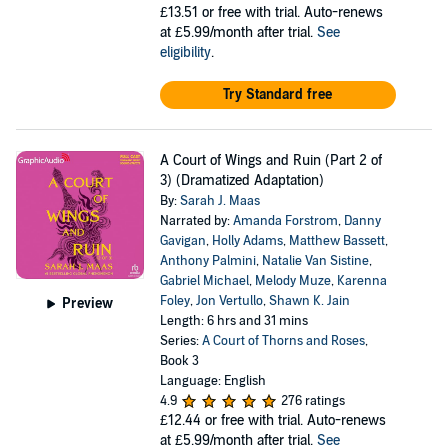
£13.51
or free with trial. Auto-renews
at £5.99/month after trial.
See
eligibility
.
Try Standard free
A Court of Wings and Ruin (Part 2 of
3) (Dramatized Adaptation)
By:
Sarah J. Maas
Narrated by:
Amanda Forstrom
,
Danny
Gavigan
,
Holly Adams
,
Matthew Bassett
,
Anthony Palmini
,
Natalie Van Sistine
,
Gabriel Michael
,
Melody Muze
,
Karenna
Foley
,
Jon Vertullo
,
Shawn K. Jain
Preview
Length: 6 hrs and 31 mins
Series:
A Court of Thorns and Roses
,
Book 3
Language: English
4.9
276 ratings
£12.44
or free with trial. Auto-renews
at £5.99/month after trial.
See