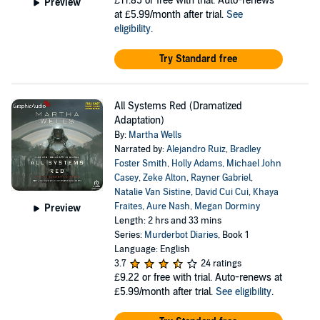
£11.85
or free with trial. Auto-renews
Preview
at £5.99/month after trial.
See
eligibility
.
Try Standard free
All Systems Red (Dramatized
Adaptation)
By:
Martha Wells
Narrated by:
Alejandro Ruiz
,
Bradley
Foster Smith
,
Holly Adams
,
Michael John
Casey
,
Zeke Alton
,
Rayner Gabriel
,
Natalie Van Sistine
,
David Cui Cui
,
Khaya
Fraites
,
Aure Nash
,
Megan Dorminy
Preview
Length: 2 hrs and 33 mins
Series:
Murderbot Diaries
, Book 1
Language: English
3.7
24 ratings
£9.22
or free with trial. Auto-renews at
£5.99/month after trial.
See eligibility
.