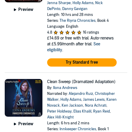
Jenna Sharpe
,
Holly Adams
,
Nick
DePinto
,
Danny Gavigan
Preview
Length: 10 hrs and 28 mins
Series:
The Riyria Chronicles
, Book 4
Language: English
4.8
16 ratings
£14.69
or free with trial. Auto-renews
at £5.99/month after trial.
See
eligibility
.
Try Standard free
Clean Sweep (Dramatized Adaptation)
By:
Ilona Andrews
Narrated by:
Alejandro Ruiz
,
Christopher
Walker
,
Holly Adams
,
James Lewis
,
Karen
Novack
,
Ken Jackson
,
Nora Achrati
,
Peter Holdway
,
Elias Khalil
,
Ryan Reid
,
Alex Hill-Knight
Length: 6 hrs and 2 mins
Preview
Series:
Innkeeper Chronicles
, Book 1