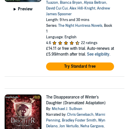
Tuazon
,
Bianca Bryan
,
Alysia Beltran
,
David Cui Cui
,
Alex Hill-Knight
,
Andrew
Preview
James Spooner
Length: 9 hrs and 30 mins
Series:
The Night Huntress Novels
, Book
1
Language: English
4.6
22 ratings
£14.11
or free with trial. Auto-renews at
£5.99/month after trial.
See eligibility
.
Try Standard free
The Disappearance of Winter's
Daughter (Dramatized Adaptation)
By:
Michael J. Sullivan
Narrated by:
Chris Genebach
,
Marni
Penning
,
Bradley Foster Smith
,
Wyn
Delano
,
Jon Vertullo
,
Neha Gargava
,