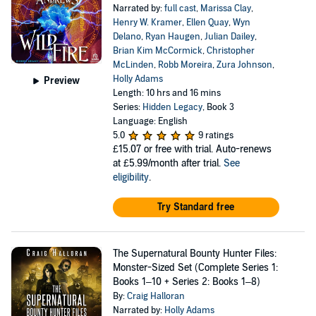
Narrated by:
full cast
,
Marissa Clay
,
Henry W. Kramer
,
Ellen Quay
,
Wyn
Delano
,
Ryan Haugen
,
Julian Dailey
,
Brian Kim McCormick
,
Christopher
McLinden
,
Robb Moreira
,
Zura Johnson
,
Holly Adams
Preview
Length: 10 hrs and 16 mins
Series:
Hidden Legacy
, Book 3
Language: English
5.0
9 ratings
£15.07
or free with trial. Auto-renews
at £5.99/month after trial.
See
eligibility
.
Try Standard free
The Supernatural Bounty Hunter Files:
Monster-Sized Set (Complete Series 1:
Books 1–10 + Series 2: Books 1–8)
By:
Craig Halloran
Narrated by:
Holly Adams