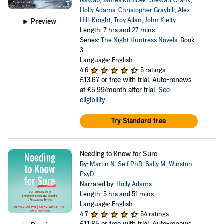
Nawab
,
James Konicek
,
Stewart Crank
,
Holly Adams
,
Christopher Graybill
,
Alex
Hill-Knight
,
Troy Allan
,
John Kielty
Preview
Length: 7 hrs and 27 mins
Series:
The Night Huntress Novels
, Book
3
Language: English
4.6
5 ratings
£13.67
or free with trial. Auto-renews
at £5.99/month after trial.
See
eligibility
.
Try Standard free
Needing to Know for Sure
By:
Martin N. Seif PhD
,
Sally M. Winston
PsyD
Narrated by:
Holly Adams
Length: 5 hrs and 51 mins
Language: English
4.7
54 ratings