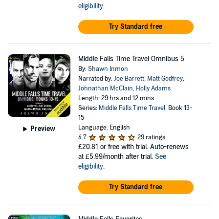
eligibility
.
Try Standard free
Middle Falls Time Travel Omnibus 5
By:
Shawn Inmon
Narrated by:
Joe Barrett
,
Matt Godfrey
,
Johnathan McClain
,
Holly Adams
Length: 29 hrs and 12 mins
Series:
Middle Falls Time Travel
, Book 13-
15
Language: English
Preview
4.7
29 ratings
£20.81
or free with trial. Auto-renews
at £5.99/month after trial.
See
eligibility
.
Try Standard free