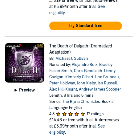
£13.19
or free with trial. Auto-renews
at £5.99/month after trial.
See
eligibility
.
Try Standard free
The Death of Dulgath (Dramatized
Adaptation)
By:
Michael J. Sullivan
Narrated by:
Alejandro Ruiz
,
Bradley
Foster Smith
,
Chris Genebach
,
Danny
Gavigan
,
Kimberly Gilbert
,
Lise Bruneau
,
Peter Holdway
,
John Kielty
,
Ian Russell
,
Alex Hill-Knight
,
Andrew James Spooner
Preview
Length: 9 hrs and 6 mins
Series:
The Riyria Chronicles
, Book 3
Language: English
4.8
17 ratings
£14.46
or free with trial. Auto-renews
at £5.99/month after trial.
See
eligibility
.