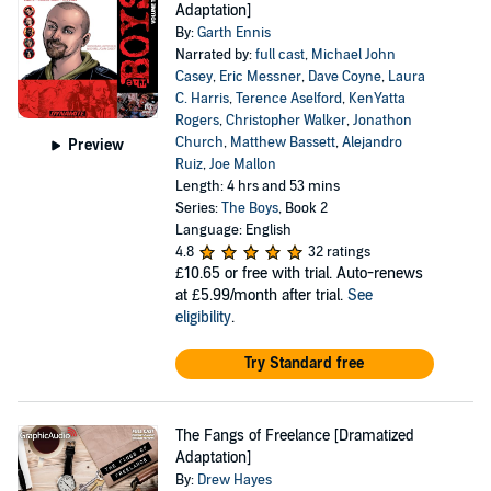
Adaptation]
By:
Garth Ennis
Narrated by:
full cast
,
Michael John
Casey
,
Eric Messner
,
Dave Coyne
,
Laura
C. Harris
,
Terence Aselford
,
KenYatta
Rogers
,
Christopher Walker
,
Jonathon
Church
,
Matthew Bassett
,
Alejandro
Preview
Ruiz
,
Joe Mallon
Length: 4 hrs and 53 mins
Series:
The Boys
, Book 2
Language: English
4.8
32 ratings
£10.65
or free with trial. Auto-renews
at £5.99/month after trial.
See
eligibility
.
Try Standard free
The Fangs of Freelance [Dramatized
Adaptation]
By:
Drew Hayes