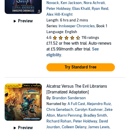
Novack
,
Ken Jackson
,
Nora Achrati
,
Peter Holdway
,
Elias Khalil
,
Ryan Reid
,
Alex Hill-Knight
Length: 6 hrs and 2 mins
Preview
Series:
Innkeeper Chronicles
, Book 1
Language: English
4.6
116 ratings
£11.52
or free with trial. Auto-renews
at £5.99/month after trial.
See
eligibility
.
Try Standard free
Alcatraz Versus The Evil Librarians
[Dramatized Adaptation]
By:
Brandon Sanderson
Narrated by:
A Full Cast
,
Alejandro Ruiz
,
Chris Genebach
,
Carolyn Kashner
,
Zeke
Alton
,
Marni Penning
,
Bradley Smith
,
Richard Rohan
,
Peter Holdway
,
David
Jourdan
,
Colleen Delany
,
James Lewis
,
Preview