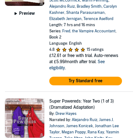
Scott McCormick
,
Marni Penning
,
Alejandro Ruiz
,
Bradley Smith
,
Carolyn
Kashner
,
Shanta Parasuraman
,
Preview
Elizabeth Jernigan
,
Terence Aselford
Length: 7 hrs and 16 mins
Series:
Fred, the Vampire Accountant
,
Book 2
Language: English
4.8
15 ratings
£12.61
or free with trial. Auto-renews
at £5.99/month after trial.
See
eligibility
.
Try Standard free
Super Powereds: Year Two (1 of 3)
(Dramatized Adaptation)
By:
Drew Hayes
Narrated by:
Alejandro Ruiz
,
James J.
Johnson
,
James Konicek
,
Jonathan Lee
Taylor
,
Megan Poppy
,
Rana Kay
,
Yasmin