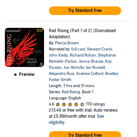
Try Standard free
Red Rising (Part 1 of 2) (Dramatized
Adaptation)
By:
Pierce Brown
Narrated by:
full cast
,
Stewart Crank
,
John Kielty
,
Richard Rohan
,
Stephanie
Németh-Parker
,
Jenna Sharpe
,
Kay
Eluvian
,
Jon Vertullo
,
Ian Russell
,
Alejandro Ruiz
,
Andrew Colford
,
Bradley
Preview
Foster Smith
Length: 7 hrs and 31 mins
Series:
Red Rising
, Book 1
Language: English
4.6
170 ratings
£13.40
or free with trial. Auto-renews
at £5.99/month after trial.
See
eligibility
.
Try Standard free