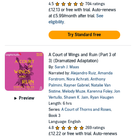
4.5
704 ratings
£12.13
or free with trial. Auto-renews
at £5.99/month after trial.
See
eligibility
.
Try Standard free
A Court of Wings and Ruin (Part 3 of
3) (Dramatized Adaptation)
By:
Sarah J. Maas
Narrated by:
Alejandro Ruiz
,
Amanda
Forstrom
,
Nora Achrati
,
Anthony
Palmini
,
Rayner Gabriel
,
Natalie Van
Sistine
,
Melody Muze
,
Karenna Foley
,
Jon
Vertullo
,
Shawn K. Jain
,
Ryan Haugen
Preview
Length: 6 hrs
Series:
A Court of Thorns and Roses
,
Book 3
Language: English
4.8
269 ratings
£12.22
or free with trial. Auto-renews