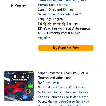
Tuazon
,
Zeke Alton
,
John Kielty
,
Kay
Eluvian
,
Darius Johnson
Preview
Length: 5 hrs and 33 mins
Series:
Super Powereds
, Book 2
Language: English
5.0
4 ratings
£11.45
or free with trial. Auto-renews
at £5.99/month after trial.
See
eligibility
.
Try Standard free
Super Powereds: Year One (3 of 3)
[Dramatized Adaptation]
By:
Drew Hayes
Narrated by:
Alejandro Ruiz
,
Emlyn
McFarland
,
James J. Johnson
,
James
Konicek
,
Jonathan Lee Taylor
,
Megan
Poppy
,
Michael John Casey
,
Rana Kay
,