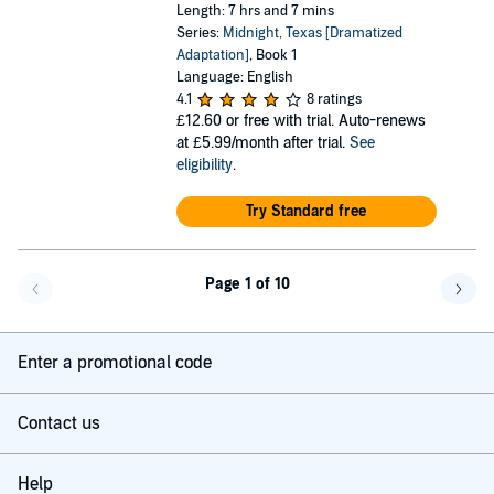
Length: 7 hrs and 7 mins
Series:
Midnight, Texas [Dramatized
Adaptation]
, Book 1
Language: English
4.1
8 ratings
£12.60
or free with trial. Auto-renews
at £5.99/month after trial.
See
eligibility
.
Try Standard free
Page 1 of 10
Go back a page
Go f
Enter a promotional code
Contact us
Help