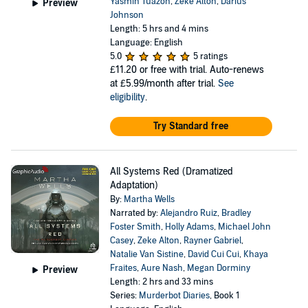
Yasmin Tuazon
,
Zeke Alton
,
Darius
Preview
Johnson
Length: 5 hrs and 4 mins
Language: English
5.0
5 ratings
£11.20
or free with trial. Auto-renews
at £5.99/month after trial.
See
eligibility
.
Try Standard free
All Systems Red (Dramatized
Adaptation)
By:
Martha Wells
Narrated by:
Alejandro Ruiz
,
Bradley
Foster Smith
,
Holly Adams
,
Michael John
Casey
,
Zeke Alton
,
Rayner Gabriel
,
Natalie Van Sistine
,
David Cui Cui
,
Khaya
Fraites
,
Aure Nash
,
Megan Dorminy
Preview
Length: 2 hrs and 33 mins
Series:
Murderbot Diaries
, Book 1