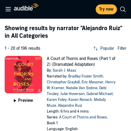
Try now
Showing results by narrator
"Alejandro Ruiz"
in All Categories
1 - 20 of 196 results
Popular
Filter
A Court of Thorns and Roses (Part 1 of
2) (Dramatized Adaptation)
By:
Sarah J. Maas
Narrated by:
Bradley Foster Smith
,
Christopher Graybill
,
Eric Messner
,
Henry
W. Kramer
,
Natalie Van Sistine
,
Debi
Tinsley
,
Julie Hoverson
,
Gabriel Michael
,
Karen Foley
,
Karen Novack
,
Melody
Preview
Muze
,
Alejandro Ruiz
Length: 6 hrs and 4 mins
Series:
A Court of Thorns and Roses
,
Book 1
Language: English