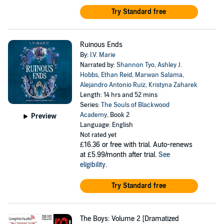
Try Standard free
Ruinous Ends
By:
I.V. Marie
Narrated by:
Shannon Tyo
,
Ashley J.
Hobbs
,
Ethan Reid
,
Marwan Salama
,
Alejandro Antonio Ruiz
,
Kristyna Zaharek
Length: 14 hrs and 52 mins
Series:
The Souls of Blackwood
Academy
, Book 2
Preview
Language: English
Not rated yet
£16.36
or free with trial. Auto-renews
at £5.99/month after trial.
See
eligibility
.
Try Standard free
The Boys: Volume 2 [Dramatized