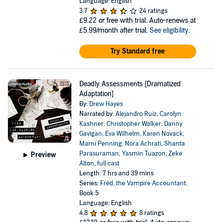
Language: English
3.7
24 ratings
£9.22
or free with trial. Auto-renews at
£5.99/month after trial.
See eligibility
.
Try Standard free
Deadly Assessments [Dramatized
Adaptation]
By:
Drew Hayes
Narrated by:
Alejandro Ruiz
,
Carolyn
Kashner
,
Christopher Walker
,
Danny
Gavigan
,
Eva Wilhelm
,
Karen Novack
,
Marni Penning
,
Nora Achrati
,
Shanta
Parasuraman
,
Yasmin Tuazon
,
Zeke
Preview
Alton
,
full cast
Length: 7 hrs and 39 mins
Series:
Fred, the Vampire Accountant
,
Book 5
Language: English
4.8
8 ratings