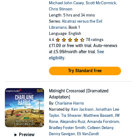
Michael John Casey
,
Scott McCormick
,
Chris Stinson
Length: 5 hrs and 34 mins
Series:
Alcatraz versus the Evil
Librarians
, Book 1
Language: English
4.4
78 ratings
£11.09
or free with trial. Auto-renews
at £5.99/month after trial.
See
eligibility
.
Try Standard free
Midnight Crossroad [Dramatized
Adaptation]
By:
Charlaine Harris
Narrated by:
Ken Jackson
,
Jonathan Lee
Taylor
,
Tia Shearer
,
Matthew Bassett
,
JW
Rone
,
Alejandro Ruiz
,
Amanda Forstrom
,
Bradley Foster Smith
,
Colleen Delany
,
Danny Gavigan
,
Eli VanZandt
Preview