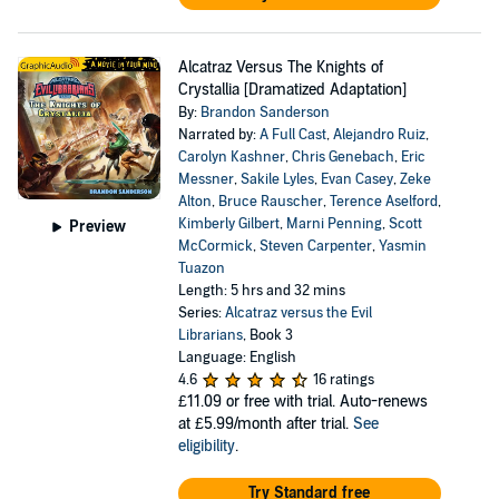
Alcatraz Versus The Knights of
Crystallia [Dramatized Adaptation]
By:
Brandon Sanderson
Narrated by:
A Full Cast
,
Alejandro Ruiz
,
Carolyn Kashner
,
Chris Genebach
,
Eric
Messner
,
Sakile Lyles
,
Evan Casey
,
Zeke
Alton
,
Bruce Rauscher
,
Terence Aselford
,
Kimberly Gilbert
,
Marni Penning
,
Scott
Preview
McCormick
,
Steven Carpenter
,
Yasmin
Tuazon
Length: 5 hrs and 32 mins
Series:
Alcatraz versus the Evil
Librarians
, Book 3
Language: English
4.6
16 ratings
£11.09
or free with trial. Auto-renews
at £5.99/month after trial.
See
eligibility
.
Try Standard free