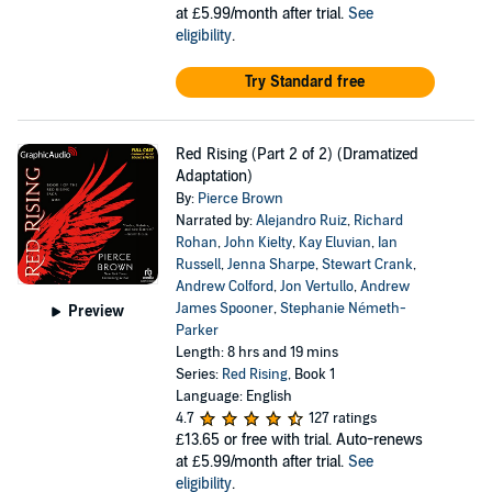
at £5.99/month after trial.
See
eligibility
.
Try Standard free
Red Rising (Part 2 of 2) (Dramatized
Adaptation)
By:
Pierce Brown
Narrated by:
Alejandro Ruiz
,
Richard
Rohan
,
John Kielty
,
Kay Eluvian
,
Ian
Russell
,
Jenna Sharpe
,
Stewart Crank
,
Andrew Colford
,
Jon Vertullo
,
Andrew
James Spooner
,
Stephanie Németh-
Preview
Parker
Length: 8 hrs and 19 mins
Series:
Red Rising
, Book 1
Language: English
4.7
127 ratings
£13.65
or free with trial. Auto-renews
at £5.99/month after trial.
See
eligibility
.