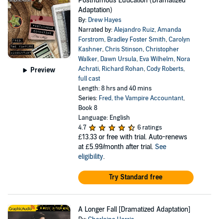
Posthumous Education (Dramatized
Adaptation)
By:
Drew Hayes
Narrated by:
Alejandro Ruiz
,
Amanda
Forstrom
,
Bradley Foster Smith
,
Carolyn
Kashner
,
Chris Stinson
,
Christopher
Walker
,
Dawn Ursula
,
Eva Wilhelm
,
Nora
Achrati
,
Richard Rohan
,
Cody Roberts
,
Preview
full cast
Length: 8 hrs and 40 mins
Series:
Fred, the Vampire Accountant
,
Book 8
Language: English
4.7
6 ratings
£13.33
or free with trial. Auto-renews
at £5.99/month after trial.
See
eligibility
.
Try Standard free
A Longer Fall [Dramatized Adaptation]