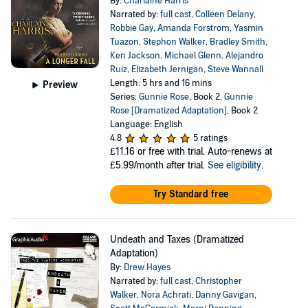
By:
Charlaine Harris
Narrated by:
full cast
,
Colleen Delany
,
Robbie Gay
,
Amanda Forstrom
,
Yasmin
Tuazon
,
Stephon Walker
,
Bradley Smith
,
Ken Jackson
,
Michael Glenn
,
Alejandro
Ruiz
,
Elizabeth Jernigan
,
Steve Wannall
Length: 5 hrs and 16 mins
Preview
Series:
Gunnie Rose
, Book 2,
Gunnie
Rose [Dramatized Adaptation]
, Book 2
Language: English
4.8
5 ratings
£11.16
or free with trial. Auto-renews at
£5.99/month after trial.
See eligibility
.
Try Standard free
Undeath and Taxes (Dramatized
Adaptation)
By:
Drew Hayes
Narrated by:
full cast
,
Christopher
Walker
,
Nora Achrati
,
Danny Gavigan
,