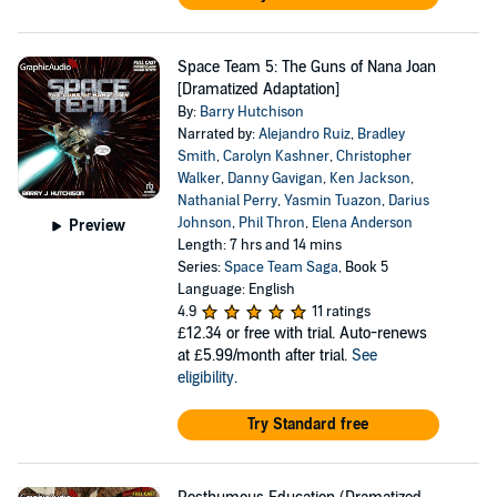
Space Team 5: The Guns of Nana Joan
[Dramatized Adaptation]
By:
Barry Hutchison
Narrated by:
Alejandro Ruiz
,
Bradley
Smith
,
Carolyn Kashner
,
Christopher
Walker
,
Danny Gavigan
,
Ken Jackson
,
Nathanial Perry
,
Yasmin Tuazon
,
Darius
Johnson
,
Phil Thron
,
Elena Anderson
Preview
Length: 7 hrs and 14 mins
Series:
Space Team Saga
, Book 5
Language: English
4.9
11 ratings
£12.34
or free with trial. Auto-renews
at £5.99/month after trial.
See
eligibility
.
Try Standard free