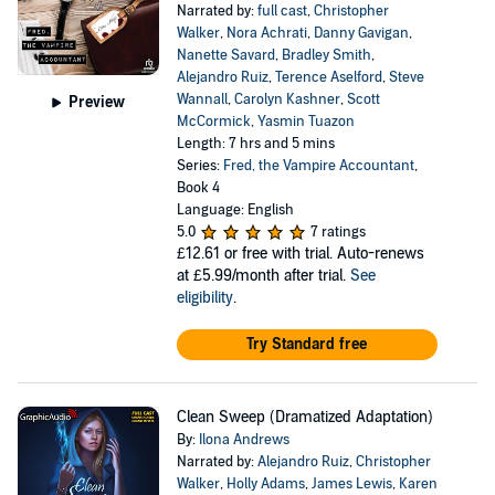
Narrated by:
full cast
,
Christopher
Walker
,
Nora Achrati
,
Danny Gavigan
,
Nanette Savard
,
Bradley Smith
,
Alejandro Ruiz
,
Terence Aselford
,
Steve
Wannall
,
Carolyn Kashner
,
Scott
Preview
McCormick
,
Yasmin Tuazon
Length: 7 hrs and 5 mins
Series:
Fred, the Vampire Accountant
,
Book 4
Language: English
5.0
7 ratings
£12.61
or free with trial. Auto-renews
at £5.99/month after trial.
See
eligibility
.
Try Standard free
Clean Sweep (Dramatized Adaptation)
By:
Ilona Andrews
Narrated by:
Alejandro Ruiz
,
Christopher
Walker
,
Holly Adams
,
James Lewis
,
Karen