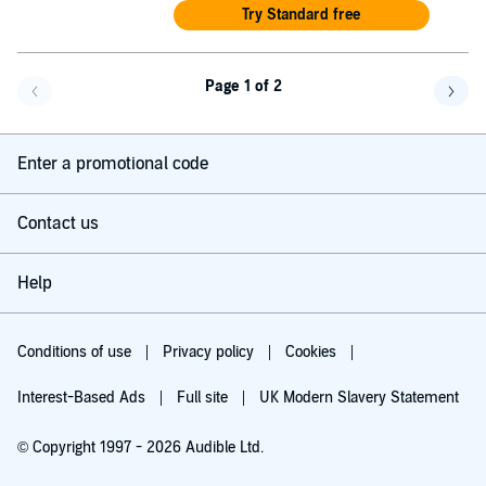
Try Standard free
Page 1 of 2
Go back a page
Go f
Enter a promotional code
Contact us
Help
Conditions of use
Privacy policy
Cookies
Interest-Based Ads
Full site
UK Modern Slavery Statement
© Copyright 1997 - 2026 Audible Ltd.