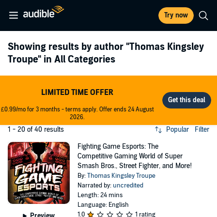
Try now
Showing results by author
"Thomas Kingsley
Troupe"
in All Categories
LIMITED TIME OFFER
£0.99/mo for 3 months - terms apply. Offer ends 24 August
2026.
1 - 20 of 40 results
Popular
Filter
Fighting Game Esports: The
Competitive Gaming World of Super
Smash Bros., Street Fighter, and More!
By:
Thomas Kingsley Troupe
Narrated by:
uncredited
Length: 24 mins
Language: English
1.0
1 rating
Preview