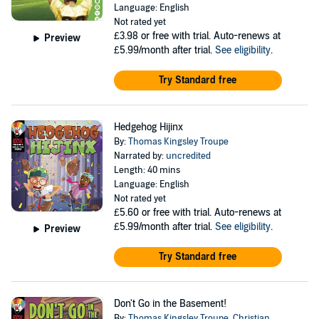
Language: English
Not rated yet
£3.98
or free with trial. Auto-renews at
Preview
£5.99/month after trial.
See eligibility
.
Try Standard free
Hedgehog Hijinx
By:
Thomas Kingsley Troupe
Narrated by:
uncredited
Length: 40 mins
Language: English
Not rated yet
£5.60
or free with trial. Auto-renews at
£5.99/month after trial.
See eligibility
.
Preview
Try Standard free
Don't Go in the Basement!
By:
Thomas Kingsley Troupe
,
Christian