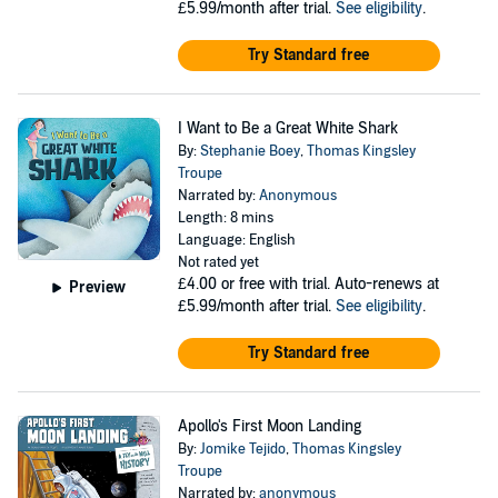
£5.99/month after trial.
See eligibility
.
Try Standard free
I Want to Be a Great White Shark
By:
Stephanie Boey
,
Thomas Kingsley
Troupe
Narrated by:
Anonymous
Length: 8 mins
Language: English
Not rated yet
£4.00
or free with trial. Auto-renews at
Preview
£5.99/month after trial.
See eligibility
.
Try Standard free
Apollo's First Moon Landing
By:
Jomike Tejido
,
Thomas Kingsley
Troupe
Narrated by:
anonymous