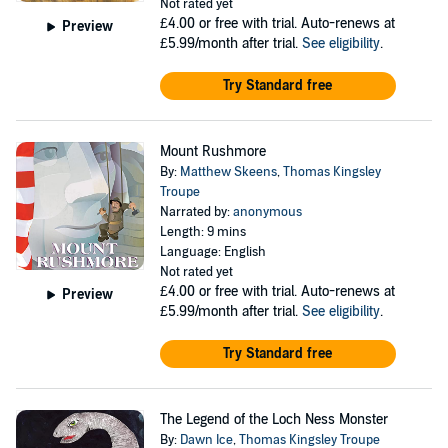
Not rated yet
£4.00
or free with trial. Auto-renews at
Preview
£5.99/month after trial.
See eligibility
.
Try Standard free
Mount Rushmore
By:
Matthew Skeens
,
Thomas Kingsley
Troupe
Narrated by:
anonymous
Length: 9 mins
Language: English
Not rated yet
£4.00
or free with trial. Auto-renews at
Preview
£5.99/month after trial.
See eligibility
.
Try Standard free
The Legend of the Loch Ness Monster
By:
Dawn Ice
,
Thomas Kingsley Troupe