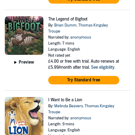
The Legend of Bigfoot
By:
Brian Dumm
,
Thomas Kingsley
Troupe
Narrated by:
anonymous
Length: 7 mins
Language: English
Not rated yet
£4.00
or free with trial. Auto-renews at
Preview
£5.99/month after trial.
See eligibility
.
Try Standard free
I Want to Be a Lion
By:
Melinda Beavers
,
Thomas Kingsley
Troupe
Narrated by:
anonymous
Length: 9 mins
Language: English