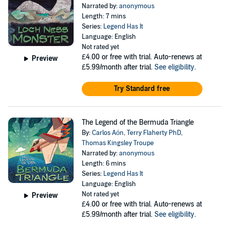
Narrated by:
anonymous
Length: 7 mins
Series:
Legend Has It
Language: English
Not rated yet
£4.00
or free with trial. Auto-renews at
Preview
£5.99/month after trial.
See eligibility
.
Try Standard free
The Legend of the Bermuda Triangle
By:
Carlos Aón
,
Terry Flaherty PhD
,
Thomas Kingsley Troupe
Narrated by:
anonymous
Length: 6 mins
Series:
Legend Has It
Language: English
Not rated yet
Preview
£4.00
or free with trial. Auto-renews at
£5.99/month after trial.
See eligibility
.