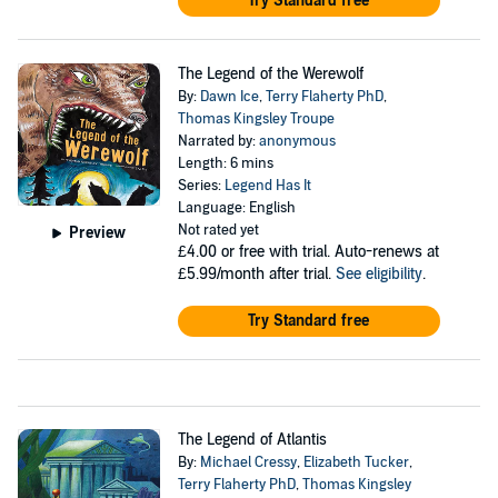
Try Standard free
The Legend of the Werewolf
By:
Dawn Ice
,
Terry Flaherty PhD
,
Thomas Kingsley Troupe
Narrated by:
anonymous
Length: 6 mins
Series:
Legend Has It
Language: English
Not rated yet
Preview
£4.00
or free with trial. Auto-renews at
£5.99/month after trial.
See eligibility
.
Try Standard free
The Legend of Atlantis
By:
Michael Cressy
,
Elizabeth Tucker
,
Terry Flaherty PhD
,
Thomas Kingsley