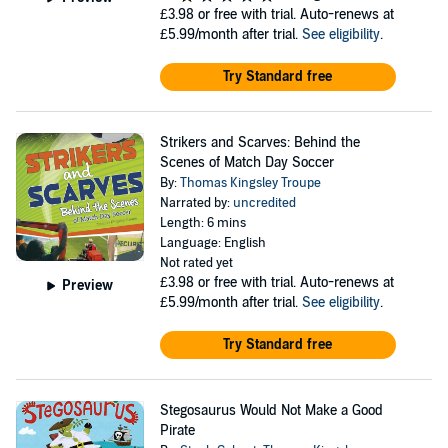
£3.98
or free with trial. Auto-renews at
£5.99/month after trial.
See eligibility
.
Try Standard free
Strikers and Scarves: Behind the
Scenes of Match Day Soccer
By:
Thomas Kingsley Troupe
Narrated by:
uncredited
Length: 6 mins
Language: English
Not rated yet
£3.98
or free with trial. Auto-renews at
Preview
£5.99/month after trial.
See eligibility
.
Try Standard free
Stegosaurus Would Not Make a Good
Pirate