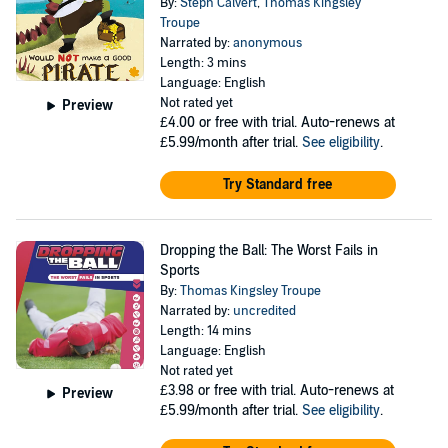
By:
Steph Calvert
,
Thomas Kingsley
Troupe
Narrated by:
anonymous
Length: 3 mins
Language: English
Not rated yet
Preview
£4.00
or free with trial. Auto-renews at
£5.99/month after trial.
See eligibility
.
Try Standard free
Dropping the Ball: The Worst Fails in
Sports
By:
Thomas Kingsley Troupe
Narrated by:
uncredited
Length: 14 mins
Language: English
Not rated yet
£3.98
or free with trial. Auto-renews at
Preview
£5.99/month after trial.
See eligibility
.