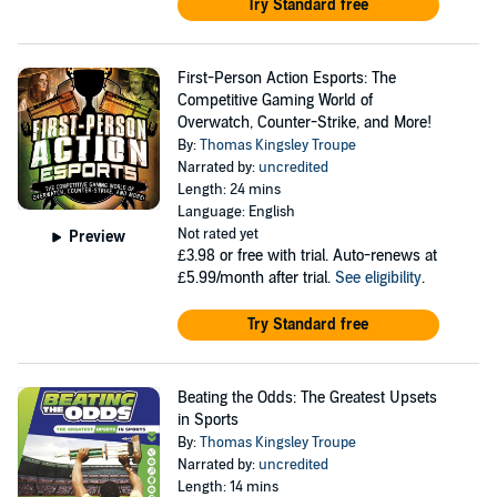
Try Standard free
First-Person Action Esports: The
Competitive Gaming World of
Overwatch, Counter-Strike, and More!
By:
Thomas Kingsley Troupe
Narrated by:
uncredited
Length: 24 mins
Language: English
Not rated yet
Preview
£3.98
or free with trial. Auto-renews at
£5.99/month after trial.
See eligibility
.
Try Standard free
Beating the Odds: The Greatest Upsets
in Sports
By:
Thomas Kingsley Troupe
Narrated by:
uncredited
Length: 14 mins