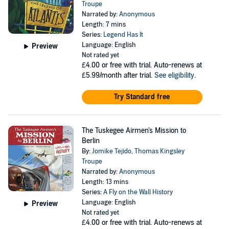
Troupe
Narrated by:
Anonymous
Length: 7 mins
Series:
Legend Has It
Language: English
Preview
Not rated yet
£4.00
or free with trial. Auto-renews at
£5.99/month after trial.
See eligibility
.
Try Standard free
The Tuskegee Airmen's Mission to
Berlin
By:
Jomike Tejido
,
Thomas Kingsley
Troupe
Narrated by:
Anonymous
Length: 13 mins
Series:
A Fly on the Wall History
Language: English
Preview
Not rated yet
£4.00
or free with trial. Auto-renews at