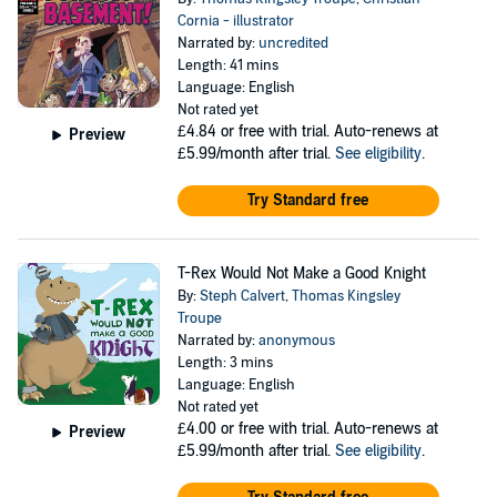
Cornia - illustrator
Narrated by:
uncredited
Length: 41 mins
Language: English
Not rated yet
£4.84
or free with trial. Auto-renews at
Preview
£5.99/month after trial.
See eligibility
.
Try Standard free
T-Rex Would Not Make a Good Knight
By:
Steph Calvert
,
Thomas Kingsley
Troupe
Narrated by:
anonymous
Length: 3 mins
Language: English
Not rated yet
£4.00
or free with trial. Auto-renews at
Preview
£5.99/month after trial.
See eligibility
.