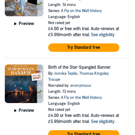
Length: 14 mins
Series:
A Fly on the Wall History
Language: English
Not rated yet
Preview
£4.00
or free with trial. Auto-renews at
£5.99/month after trial.
See eligibility
.
Try Standard free
Birth of the Star-Spangled Banner
By:
Jomike Tejido
,
Thomas Kingsley
Troupe
Narrated by:
anonymous
Length: 13 mins
Series:
A Fly on the Wall History
Language: English
Not rated yet
Preview
£4.00
or free with trial. Auto-renews at
£5.99/month after trial.
See eligibility
.
Try Standard free