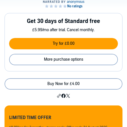
Get 30 days of Standard free
£5.99/mo after trial. Cancel monthly.
Try for £0.00
More purchase options
Buy Now for £4.00
LIMITED TIME OFFER