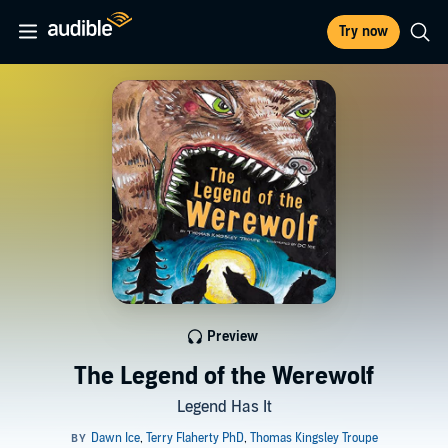
Try now
Preview
The Legend of the Werewolf
Legend Has It