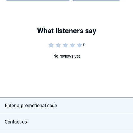
No reviews yet
Enter a promotional code
Contact us