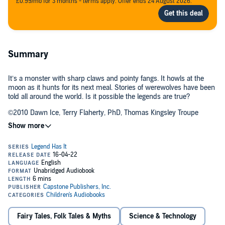
£0.99/mo for 3 months - terms apply. Offer ends 24 August 2026.
Summary
It’s a monster with sharp claws and pointy fangs. It howls at the
moon as it hunts for its next meal. Stories of werewolves have been
told all around the world. Is it possible the legends are true?
©2010 Dawn Ice, Terry Flaherty, PhD, Thomas Kingsley Troupe
(P)2013 Capstone Publishers, Inc.
Fairy Tales, Folk Tales & Myths
Science & Technology