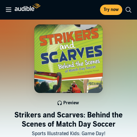
Try now
Preview
Strikers and Scarves: Behind the
Scenes of Match Day Soccer
Sports Illustrated Kids: Game Day!