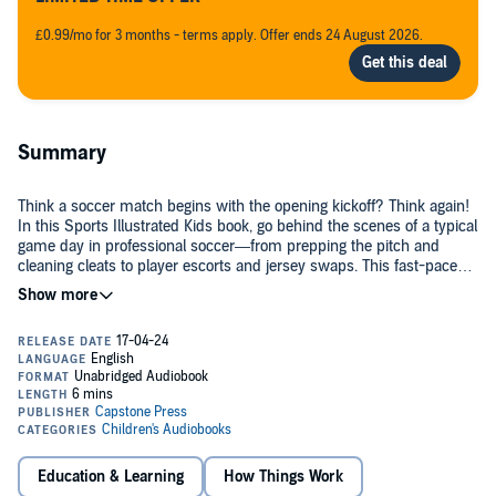
£0.99/mo for 3 months - terms apply. Offer ends 24 August 2026.
Summary
Think a soccer match begins with the opening kickoff? Think again!
In this Sports Illustrated Kids book, go behind the scenes of a typical
game day in professional soccer—from prepping the pitch and
cleaning cleats to player escorts and jersey swaps. This fast-paced,
fact-filled book will give soccer fans, young and old, a brand-new
©2023 Thomas Kingsley Troupe (P)2024 Capstone Publishers, Inc.
perspective on major league soccer.
Education & Learning
How Things Work