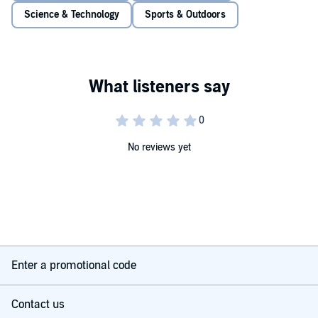
Science & Technology
Sports & Outdoors
No reviews yet
Enter a promotional code
Contact us