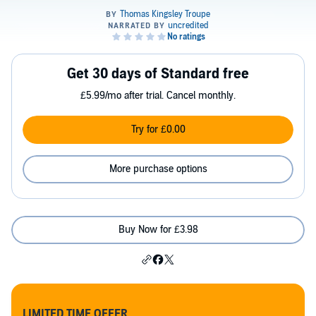
Get 30 days of Standard free
£5.99/mo after trial. Cancel monthly.
Try for £0.00
More purchase options
Buy Now for £3.98
LIMITED TIME OFFER