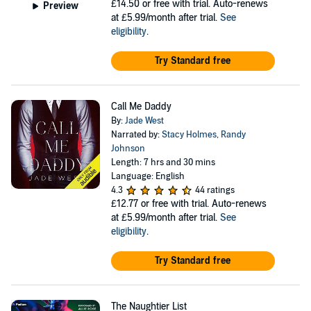
£14.50
or free with trial. Auto-renews
Preview
at £5.99/month after trial.
See
eligibility
.
Try Standard free
Call Me Daddy
By:
Jade West
Narrated by:
Stacy Holmes
,
Randy
Johnson
Length: 7 hrs and 30 mins
Language: English
4.3
44 ratings
£12.77
or free with trial. Auto-renews
at £5.99/month after trial.
See
eligibility
.
Try Standard free
The Naughtier List