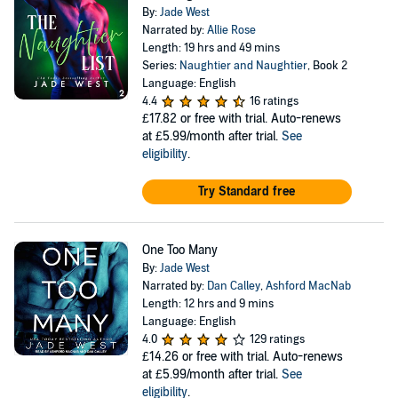
By:
Jade West
Narrated by:
Allie Rose
Length: 19 hrs and 49 mins
Series:
Naughtier and Naughtier
, Book 2
Language: English
4.4
16 ratings
£17.82
or free with trial. Auto-renews
at £5.99/month after trial.
See
eligibility
.
Try Standard free
One Too Many
By:
Jade West
Narrated by:
Dan Calley
,
Ashford MacNab
Length: 12 hrs and 9 mins
Language: English
4.0
129 ratings
£14.26
or free with trial. Auto-renews
at £5.99/month after trial.
See
eligibility
.