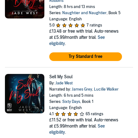
Robbins
Length: 8 hrs and 13 mins
Series:
Naughtier and Naughtier
, Book 5
Language: English
5.0
7 ratings
£13.48
or free with trial. Auto-renews
at £5.99/month after trial.
See
eligibility
.
Try Standard free
Sell My Soul
By:
Jade West
Narrated by:
James Grey
,
Lucille Walker
Length: 6 hrs and 5 mins
Series:
Sixty Days
, Book 1
Language: English
4.1
65 ratings
£11.52
or free with trial. Auto-renews
at £5.99/month after trial.
See
eligibility
.