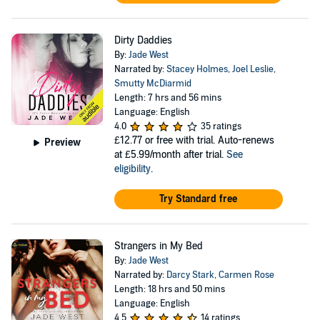
Dirty Daddies
By:
Jade West
Narrated by:
Stacey Holmes
,
Joel Leslie
,
Smutty McDiarmid
Length: 7 hrs and 56 mins
Language: English
4.0
35 ratings
£12.77
or free with trial. Auto-renews
Preview
at £5.99/month after trial.
See
eligibility
.
Try Standard free
Strangers in My Bed
By:
Jade West
Narrated by:
Darcy Stark
,
Carmen Rose
Length: 18 hrs and 50 mins
Language: English
4.5
14 ratings