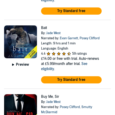
eligibility
.
Try Standard free
Bait
By:
Jade West
Narrated by:
Evan Garrett
,
Posey Clifford
Length: 9 hrs and 1 min
Language: English
4.4
59 ratings
£14.00
or free with trial. Auto-renews
at £5.99/month after trial.
See
Preview
eligibility
.
Try Standard free
Buy Me, Sir
By:
Jade West
Narrated by:
Posey Clifford
,
Smutty
McDiarmid