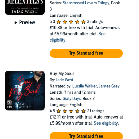
Series:
Starcrossed Lovers Trilogy
, Book
3
Language: English
5.0
3 ratings
Preview
£10.88
or free with trial. Auto-renews
at £5.99/month after trial.
See
eligibility
.
Try Standard free
Buy My Soul
By:
Jade West
Narrated by:
Lucille Walker
,
James Grey
Length: 7 hrs and 12 mins
Series:
Sixty Days
, Book 2
Language: English
4.8
21 ratings
£12.11
or free with trial. Auto-renews at
£5.99/month after trial.
See eligibility
.
Try Standard free