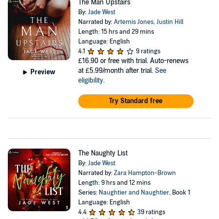
The Man Upstairs
By:
Jade West
Narrated by:
Artemis Jones
,
Justin Hill
Length: 15 hrs and 29 mins
Language: English
4.1
9 ratings
£16.90
or free with trial. Auto-renews
at £5.99/month after trial.
See
Preview
eligibility
.
Try Standard free
The Naughty List
By:
Jade West
Narrated by:
Zara Hampton-Brown
Length: 9 hrs and 12 mins
Series:
Naughtier and Naughtier
, Book 1
Language: English
4.4
39 ratings