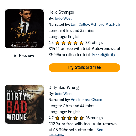
Hello Stranger
By:
Jade West
Narrated by:
Dan Calley
,
Ashford MacNab
Length: 9 hrs and 34 mins
Language: English
4.4
92 ratings
£14.11
or free with trial. Auto-renews at
£5.99/month after trial.
See eligibility
.
Preview
Try Standard free
Dirty Bad Wrong
By:
Jade West
Narrated by:
Anais Inara Chase
Length: 7 hrs and 44 mins
Language: English
4.7
26 ratings
£12.74
or free with trial. Auto-renews
at £5.99/month after trial.
See