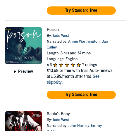
Try Standard free
Poison
By:
Jade West
Narrated by:
Annie Worthington
,
Dan
Calley
Length: 8 hrs and 34 mins
Language: English
4.6
7 ratings
£13.69
or free with trial. Auto-renews
Preview
at £5.99/month after trial.
See
eligibility
.
Try Standard free
Santa's Baby
By:
Jade West
Narrated by:
John Hartley
,
Emmy