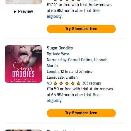
£17.41
or free with trial. Auto-renews
at £5.99/month after trial.
See
Preview
eligibility
.
Try Standard free
Sugar Daddies
By:
Jade West
Narrated by:
Cornell Collins
,
Hannah
Martin
Length: 12 hrs and 57 mins
Language: English
4.3
363 ratings
£14.59
or free with trial. Auto-renews
at £5.99/month after trial.
See
eligibility
.
Try Standard free