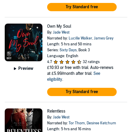
Try Standard free
Own My Soul
By:
Jade West
Narrated by:
Lucille Walker
,
James Grey
Length: 5 hrs and 50 mins
Series:
Sixty Days
, Book 3
Language: English
4.7
32 ratings
£10.93
or free with trial. Auto-renews
Preview
at £5.99/month after trial.
See
eligibility
.
Try Standard free
Relentless
By:
Jade West
Narrated by:
Tor Thom
,
Desiree Ketchum
Length: 5 hrs and 16 mins