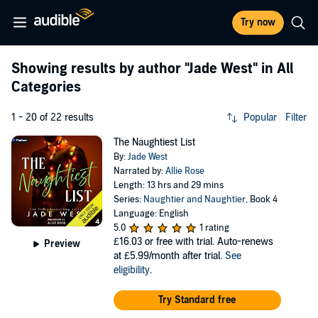
Try now
Showing results by author
"Jade West"
in All
Categories
1 - 20 of 22 results
Popular
Filter
The Naughtiest List
By:
Jade West
Narrated by:
Allie Rose
Length: 13 hrs and 29 mins
Series:
Naughtier and Naughtier
, Book 4
Language: English
5.0
1 rating
£16.03
or free with trial. Auto-renews
Preview
at £5.99/month after trial.
See
eligibility
.
Try Standard free