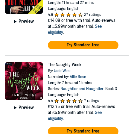
Length: 11 hrs and 27 mins
Language: English
4.6
27 ratings
£14.08
or free with trial. Auto-renews
Preview
at £5.99/month after trial.
See
eligibility
.
Try Standard free
The Naughty Week
By:
Jade West
Narrated by:
Allie Rose
Length: 7 hrs and 15 mins
Series:
Naughtier and Naughtier
, Book 3
Language: English
4.4
7 ratings
£12.75
or free with trial. Auto-renews
Preview
at £5.99/month after trial.
See
eligibility
.
Try Standard free