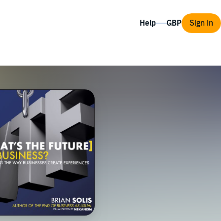
Help
Sign In