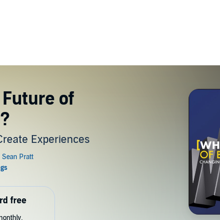
 Future of
s?
Create Experiences
rd free
monthly.