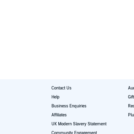
Contact Us
Aud
Help
Gif
Business Enquiries
Re
Affiliates
Plu
UK Modern Slavery Statement
Community Engagement