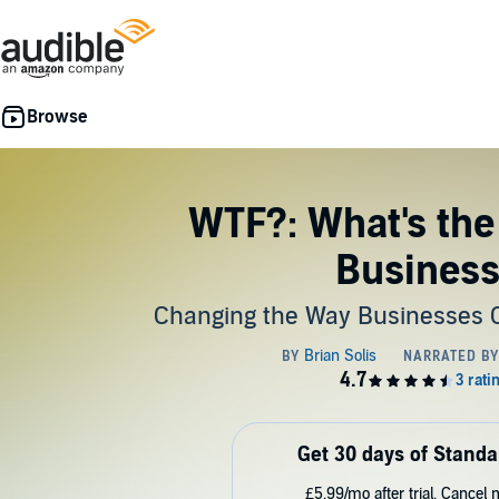
WTF?: What's the
Busines
Changing the Way Businesses 
Get 30 days of Standa
£5.99/mo after trial. Cancel 