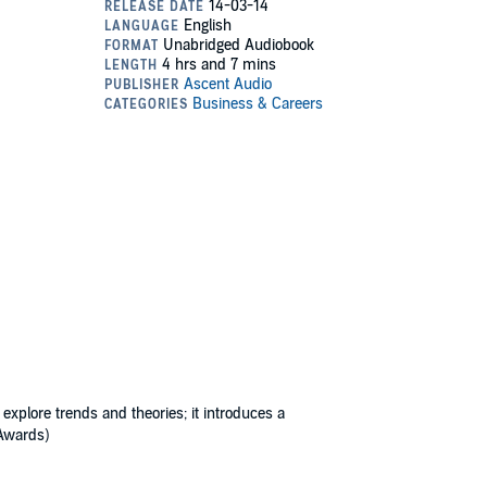
 explore trends and theories; it introduces a
 Awards)