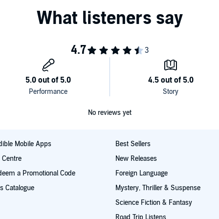
No reviews yet
ible Mobile Apps
Best Sellers
t Centre
New Releases
deem a Promotional Code
Foreign Language
s Catalogue
Mystery, Thriller & Suspense
Science Fiction & Fantasy
Road Trip Listens