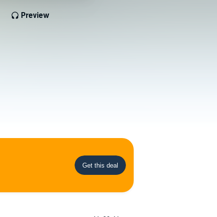
Preview