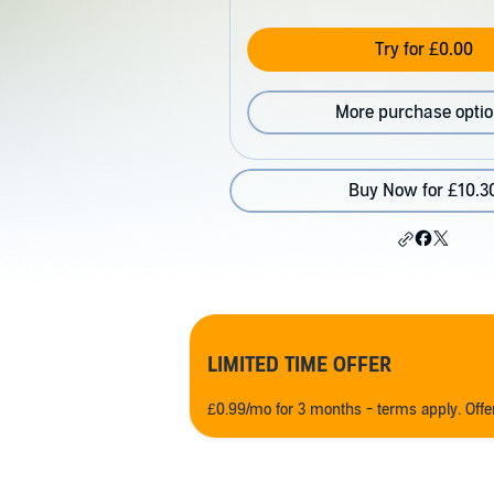
Try for £0.00
More purchase opti
Buy Now for £10.3
LIMITED TIME OFFER
£0.99/mo for 3 months - terms apply. Off