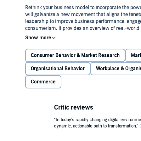
Rethink your business model to incorporate the powe
will galvanize a new movement that aligns the tenets
leadership to improve business performance, engage
consumerism. It provides an overview of real-world e
products, services, mobile, social media, and comm
This audiobook explains why experience is everythi
shared experiences. Brian Solis is globally recogniz
Consumer Behavior & Market Research
Mark
published authors in new media, and is the author o
user experience design affects your business, and 
Organisational Behavior
Workplace & Organi
growth.
©2013 Brian Solis (P)2014 Gildan Media LLC
Commerce
Critic reviews
"In today’s rapidly changing digital environme
dynamic, actionable path to transformation