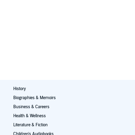
History
Biographies & Memoirs
Business & Careers
Health & Wellness
Literature & Fiction
Children's Audiobooks