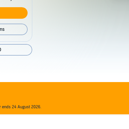
ons
0
er ends 24 August 2026.