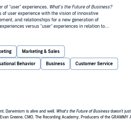
r of "user" experiences.
What’s the Future of Business?
 of user experience with the vision of innovative
ment, and relationships for a new generation of
xperiences versus "user" experiences in relation to
erce, among others.
ng and how the future of business will come down to
ed as one of the most prominent thought leaders and
eting
Marketing & Sales
f
Engage!
and
The End of Business as Usual!
Discover how
how you can harness its power for meaningful revenue
sational Behavior
Business
Customer Service
nt, Darwinism is alive and well.
What’s the Future of Business
doesn't just
." (Evan Greene, CMO, The Recording Academy, Producers of the GRAMMY