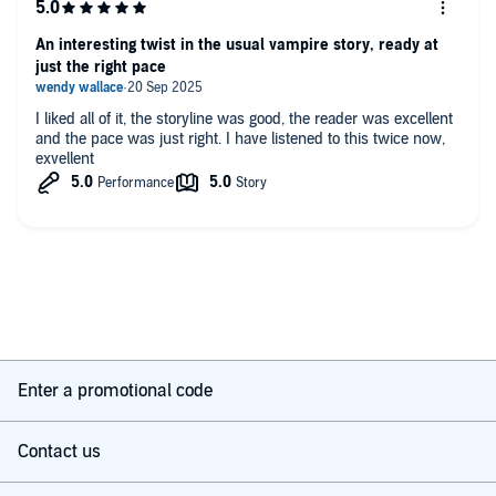
An interesting twist in the usual vampire story, ready at
just the right pace
I liked all of it, the storyline was good, the reader was excellent
and the pace was just right. I have listened to this twice now,
exvellent
Enter a promotional code
Contact us