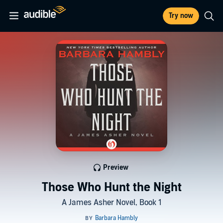
Try now
Preview
Those Who Hunt the Night
A James Asher Novel, Book 1