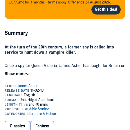
£0.99/mo for 3 months - terms apply. Offer ends 24 August 2026.
Summary
At the turn of the 20th century, a former spy is called into
service to hunt down a vampire killer.
Once a spy for Queen Victoria, James Asher has fought for Britain on
every continent, using his quick wits to protect the Empire at all
costs. After years of grueling service, he marries and retires to a
simple academic’s life at Oxford. But his peace is shattered one
night with the arrival of a Spanish vampire named Don Simon. Don
Simon can disappear into fog, move faster than the eye can see,
Because someone is killing the vampires of London, and James
and immobilize Asher - and his young bride - with a wave of his
Asher must find out who - before he becomes a victim himself.
hand. Asher is at his mercy, and has no choice but to give his help.
©1988 Barbara Hambly (P)2012 Audible, Inc.
Classics
Fantasy