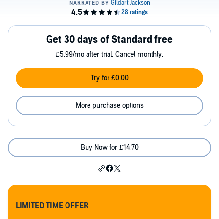
Get 30 days of Standard free
£5.99/mo after trial. Cancel monthly.
Try for £0.00
More purchase options
Buy Now for £14.70
LIMITED TIME OFFER