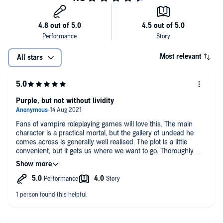
Most relevant
All stars
Purple, but not without lividity
Fans of vampire roleplaying games will love this. The main
character is a practical mortal, but the gallery of undead he
comes across is generally well realised. The plot is a little
convenient, but it gets us where we want to go. Thoroughly
recommend to those who already enjoy the subgenre.