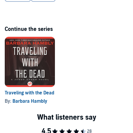
Continue the series
Traveling with the Dead
By:
Barbara Hambly