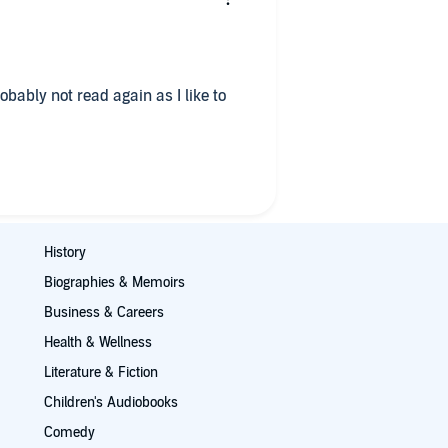
robably not read again as I like to
History
Biographies & Memoirs
Business & Careers
Health & Wellness
Literature & Fiction
Children's Audiobooks
Comedy