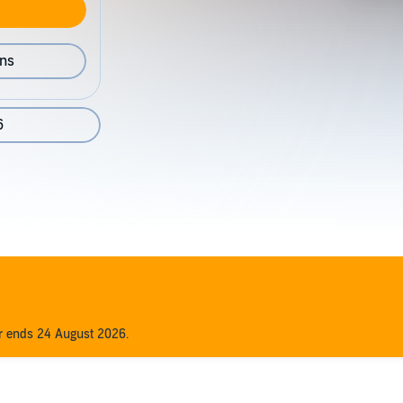
ons
6
er ends 24 August 2026.