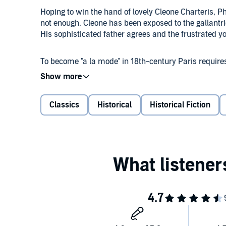
Hoping to win the hand of lovely Cleone Charteris, P
not enough. Cleone has been exposed to the gallantri
His sophisticated father agrees and the frustrated 
To become "a la mode" in 18th-century Paris require
elaborate satins and lace, wear powdered wigs and p
meets Cleone, greeting her with deep bows and minci
more than she bargained for.
Classics
Historical
Historical Fiction
Misunderstandings ensue.
Georgette Heyer published "The Transformation of Ph
auspicious beginning for the author Stephen Fry descr
rewarding prose writers imaginable." (The Guardian;
Public Domain (P)2022 Anne Hancock