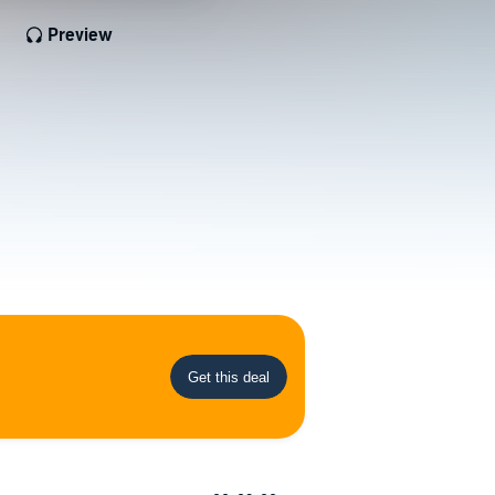
Preview