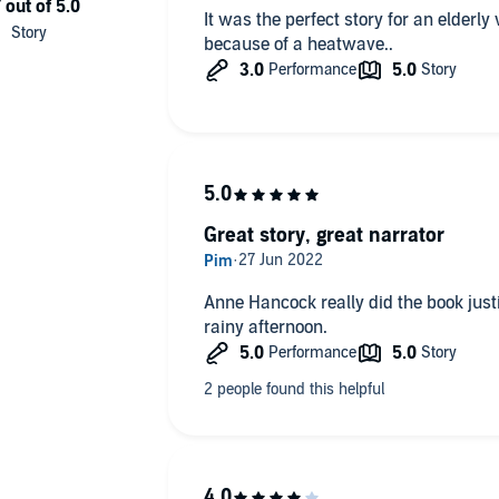
It was the perfect story for an elde
because of a heatwave..
Great story, great narrator
Anne Hancock really did the book justic
rainy afternoon.