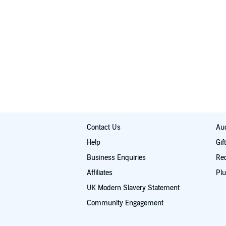
Contact Us
Aud
Help
Gif
Business Enquiries
Re
Affiliates
Plu
UK Modern Slavery Statement
Community Engagement