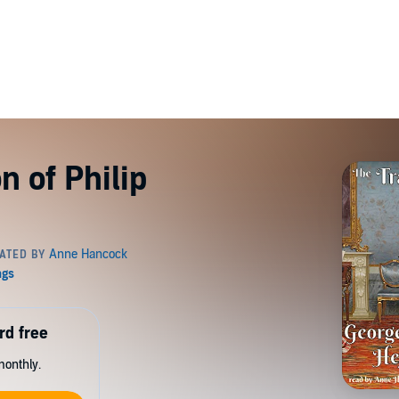
n of Philip
rd free
monthly.