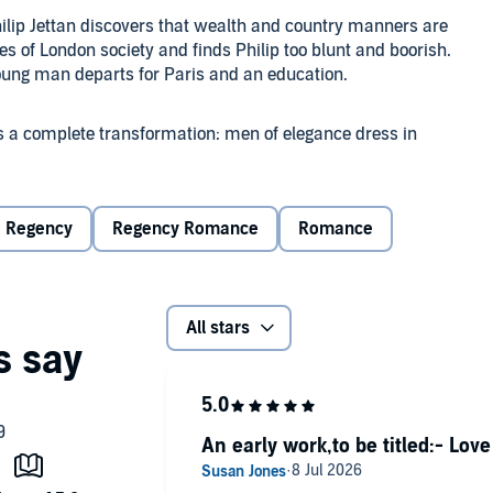
hilip Jettan discovers that wealth and country manners are
es of London society and finds Philip too blunt and boorish.
young man departs for Paris and an education.
s a complete transformation: men of elegance dress in
aint their faces. Philip is a quick study and when he next
ng French phrases, the young lady realizes that this was
Regency
Regency Romance
Romance
ilip Jettan" when she was 21 years old. It was an
All stars
ibes as "one of the wittiest, most insightful and
 October 2021.)
An early work,to be titled:- Lov