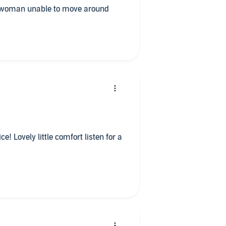
rly woman unable to move around
e! Lovely little comfort listen for a