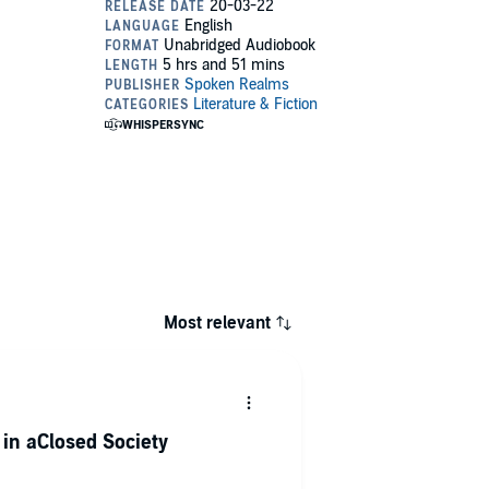
Most relevant
e in aClosed Society