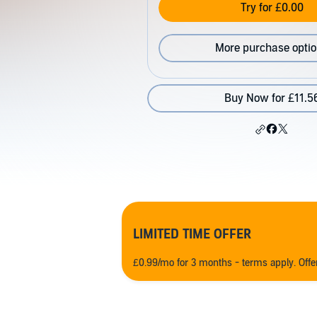
Try for £0.00
More purchase opti
Buy Now for £11.5
LIMITED TIME OFFER
£0.99/mo for 3 months - terms apply. Off