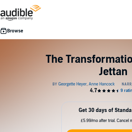
The Transformatio
Jettan
Get 30 days of Standa
£5.99/mo after trial. Cancel 