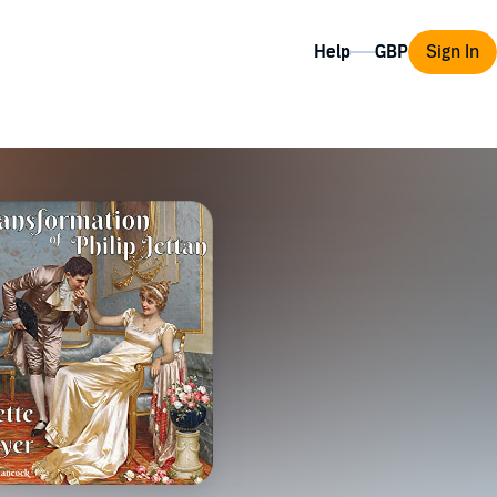
Help
Sign In