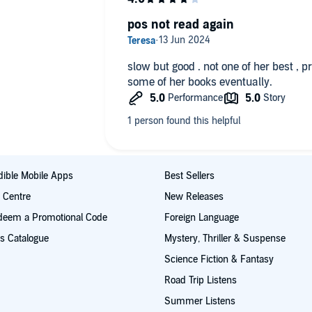
pos not read again
slow but good . not one of her best , p
some of her books eventually.
ible Mobile Apps
Best Sellers
t Centre
New Releases
deem a Promotional Code
Foreign Language
s Catalogue
Mystery, Thriller & Suspense
Science Fiction & Fantasy
Road Trip Listens
Summer Listens