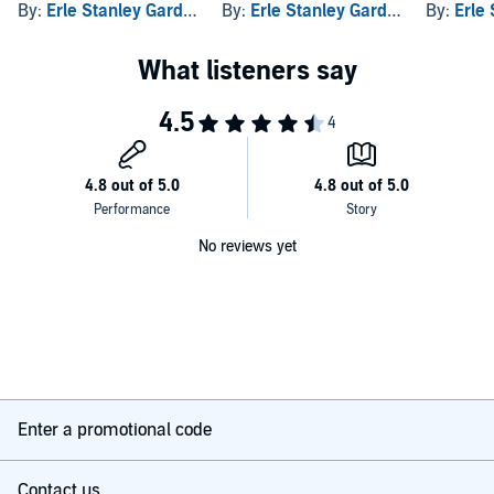
By:
Erle Stanley Gardner
By:
Erle Stanley Gardner
By:
Erle 
No reviews yet
Enter a promotional code
Contact us