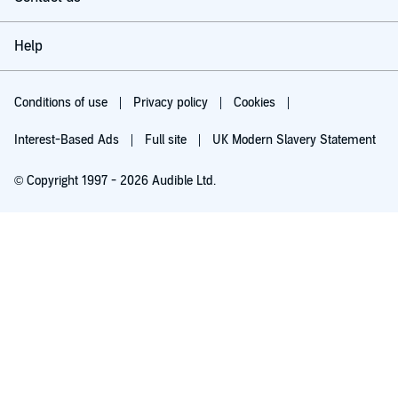
Help
Conditions of use
Privacy policy
Cookies
Interest-Based Ads
Full site
UK Modern Slavery Statement
© Copyright 1997 - 2026 Audible Ltd.
Try for £0.00
£5.99 a month after 30 days. Cancel anytime.