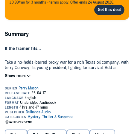
£0.99/mo for 3 months - terms apply. Offer ends 24 August 2026.
Summary
If the framer fits...
Take a no-holds-barred proxy war for a rich Texas oil company, with
Jerry Conway, its young president, fighting for survival. Add a
beautiful woman in a mudpack and not much else who gives up a
freshly fired .38 to Conway before she shows him the door. Top it off
with the body of another young woman with a bullet in her chest
fired by the same gun, and you have the recipe for the perfect
Perry Mason has two problems. His client, Jerry Conway, is the
murder - and the perfect frame-up.
prime suspect. And Perry himself is the accused accessory....
©1964 Erle Stanley Gardner. Renewed 1992 by Jean Bethel Gardner
and Grace Naso. (P)2017 Brilliance Audio, all rights reserved.