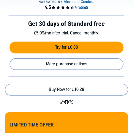
Get 30 days of Standard free
£5.99/mo after trial. Cancel monthly.
Try for £0.00
More purchase options
Buy Now for £10.28
LIMITED TIME OFFER