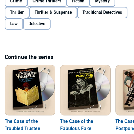
Crime
Crime Thrillers
Fiction
Mystery
Thriller
Thriller & Suspense
Traditional Detectives
Law
Detective
Continue the series
The Case of the
The Case of the
The Case
Troubled Trustee
Fabulous Fake
Postpon