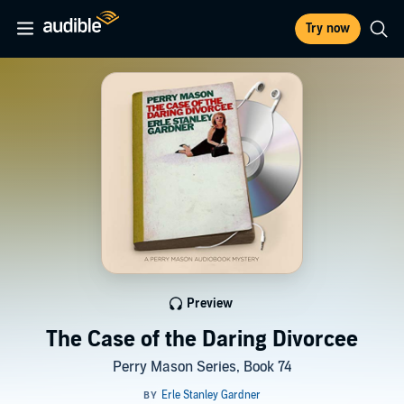
Try now
Preview
The Case of the Daring Divorcee
Perry Mason Series, Book 74