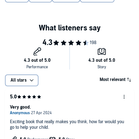
Most relevant
All stars
Very good.
Exciting book that really makes you think, how far would you
go to help your child.