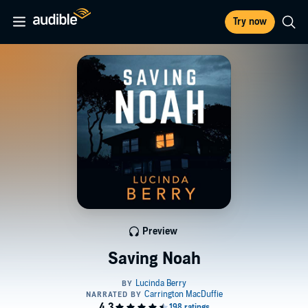
Try now
Preview
Saving Noah