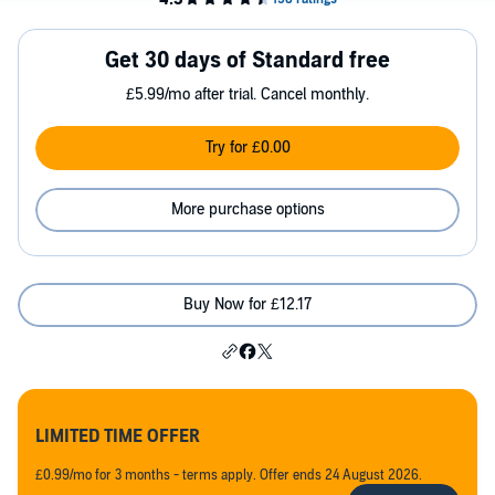
Get 30 days of Standard free
£5.99/mo after trial. Cancel monthly.
Try for £0.00
More purchase options
Buy Now for £12.17
LIMITED TIME OFFER
£0.99/mo for 3 months - terms apply. Offer ends 24 August 2026.