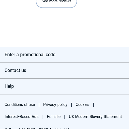
See more reviews
Enter a promotional code
Contact us
Help
Conditions of use
Privacy policy
Cookies
Interest-Based Ads
Full site
UK Modern Slavery Statement