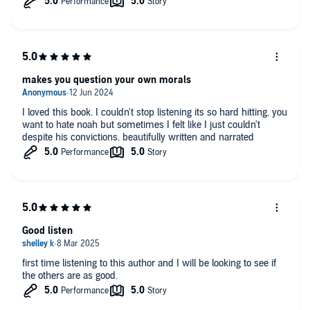
makes you question your own morals
I loved this book. I couldn't stop listening its so hard hitting, you
want to hate noah but sometimes I felt like I just couldn't
despite his convictions. beautifully written and narrated
Good listen
first time listening to this author and I will be looking to see if
the others are as good.