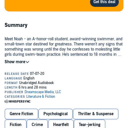
Summary
Meet Noah - an A-honor-roll student, award-winning swimmer, and
small-town star destined for greatness. There weren't any signs that
something was wrong until the day he confesses to molesting little
girls during swim-team practice. He's sentenced to 18 months in a
juvenile sexual-rehabilitation center.
His mother, Adrianne, refuses to turn her back on him despite his
horrific crimes, but her husband won't allow Noah back into their
home. In a series of shocking and shattering revelations, Adrianne is
forced to make the hardest decision of her life. Just how far will she
go to protect her son?
Saving Noah
challenges everything you think you know about
teenage sexual offenders. It will keep you up at night long after
you've finished, questioning beliefs you once thought were true.
Genre Fiction
Psychological
Thriller & Suspense
©2017 Lucinda Berry (P)2020 Dreamscape Media, LLC
Fiction
Crime
Heartfelt
Tear-jerking