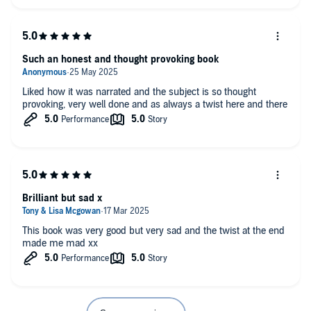
Such an honest and thought provoking book
Liked how it was narrated and the subject is so thought
provoking, very well done and as always a twist here and there
Brilliant but sad x
This book was very good but very sad and the twist at the end
made me mad xx