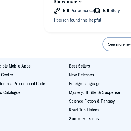
the details again" yet it was as import
relapse. One of the best biographical 
find.
See more rev
ible Mobile Apps
Best Sellers
t Centre
New Releases
deem a Promotional Code
Foreign Language
s Catalogue
Mystery, Thriller & Suspense
Science Fiction & Fantasy
Road Trip Listens
Summer Listens