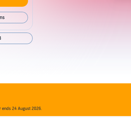
ons
8
er ends 24 August 2026.