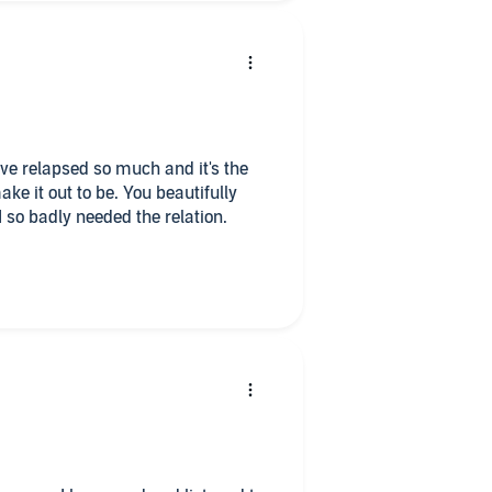
 have relapsed so much and it's the
e it out to be. You beautifully
I so badly needed the relation.