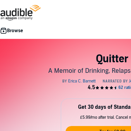
Quitter
A Memoir of Drinking, Relap
Get 30 days of Standa
£5.99/mo after trial. Cancel 