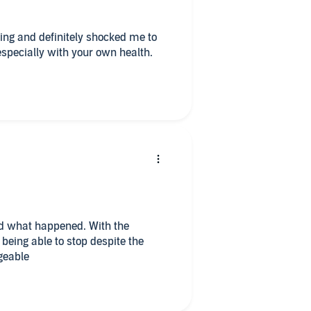
especially with your own health.
nd what happened. With the
 being able to stop despite the
geable