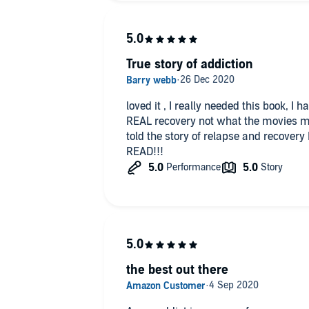
True story of addiction
loved it , I really needed this book, I
REAL recovery not what the movies mak
told the story of relapse and recovery 
READ!!!
the best out there