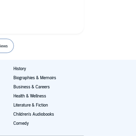
ant to understand as the first
books covering alcoholism you will
iews
History
Biographies & Memoirs
Business & Careers
Health & Wellness
Literature & Fiction
Children's Audiobooks
Comedy