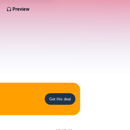
Preview