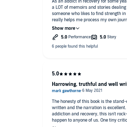
As an addict in recovery for some yea
a LOT of memoirs and stories dealing w
someone who likes to find strength in 
really helps me process my own journey
spares the details that only we (the f
sanitise it and - as far as I'm concern
catastrophe that is alcoholism. This bo
progresses, we are spared nothing. E
earnestly. Inner thoughts, awful morni
really, really think it's the best I've re
a problem, OR are recovering and need 
go. I adored it and it has helped me (
sobriety) enormously.
Harrowing, truthful and well wri
The honesty of this book is the stand-
written and the narration is excellent
addiction and recovery, this isn't rock
happen to anyone of us. One tiny critic
over almost as though it's "we've been