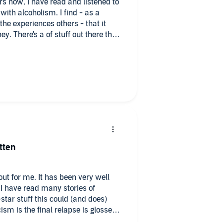
rs now, I have read and listened to
ith alcoholism. I find - as a
the experiences others - that it
. There's a of stuff out there that
ew) have truly experienced. They
ed - lessen the seriousness of the
ok is very different. As it
verything is shared TRULY and
ngs, failures and successes. I
ad in a long, long while. If you have
strength and hope, I'd give this a
even though I am 7 years into
tten
out for me. It has been very well
. I have read many stories of
-star stuff this could (and does)
ism is the final relapse is glossed
 here before, I won't bore you with