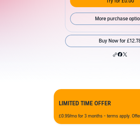
Try for £0.00
More purchase opti
Buy Now for £12.7
LIMITED TIME OFFER
£0.99/mo for 3 months - terms apply. Off