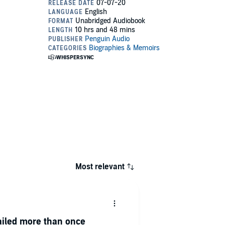
Most relevant
ailed more than once