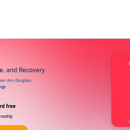
se, and Recovery
rd free
monthly.