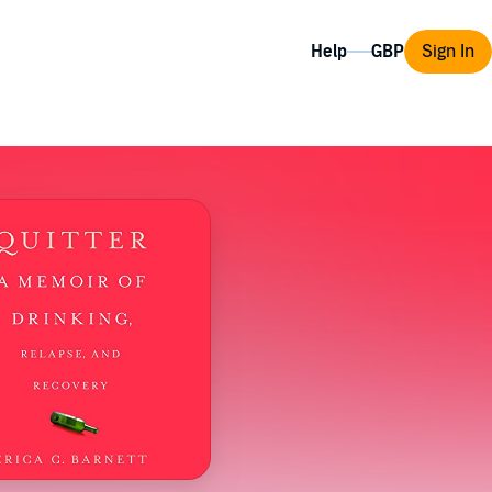
Help
Sign In