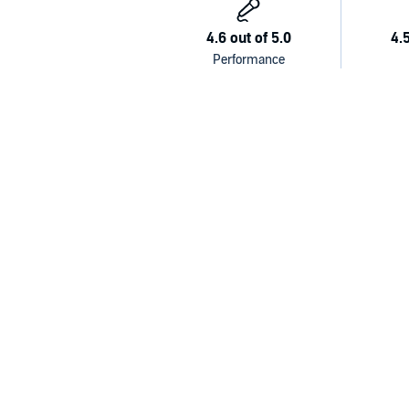
detrimental.
With remarkably brave and vulnerable writing, Barnet
of addiction in America, the rise of alcoholism in A
rehabilitation options available to addicts. At a tim
twelve Americans suffers from alcohol abuse disord
ultimately hopeful story of Barnett's own hard-fought