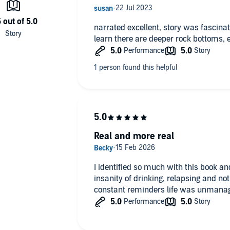
t expands on her personal story to confront the dire state
narrated excellent, story was fascinating and definitely shocked me to
merican women in the last century, and the lack of
learn there are deeper rock bottoms, 
e when opioid addiction is a national epidemic and one in
er,
Quitter
is essential reading for our age and an
 path to sobriety.
Real and more real
I identified so much with this book a
insanity of drinking, relapsing and not
constant reminders life was unmana