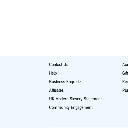
Contact Us
Aud
Help
Gif
Business Enquiries
Re
Affiliates
Plu
UK Modern Slavery Statement
Community Engagement