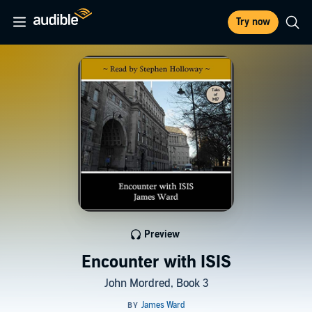
Try now
Preview
Encounter with ISIS
John Mordred, Book 3