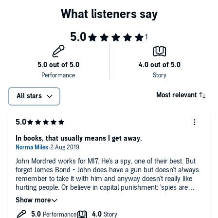
Most relevant
All stars
In books, that usually means I get away.
John Mordred works for MI7. He's a spy, one of their best. But
forget James Bond - John does have a gun but doesn't a!ways
remember to take it with him and anyway doesn't really like
hurting people. Or believe in capital punishment: 'spies are
almost permanently bored.' And he's a vegetarian.
Two teenagers have gone missing at the same time, possibly