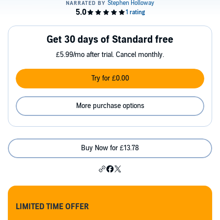
Get 30 days of Standard free
£5.99/mo after trial. Cancel monthly.
Try for £0.00
More purchase options
Buy Now for £13.78
LIMITED TIME OFFER