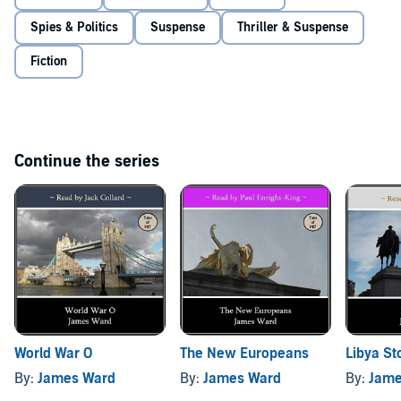
Spies & Politics
Suspense
Thriller & Suspense
Fiction
Continue the series
World War O
The New Europeans
Libya St
By:
James Ward
By:
James Ward
By:
Jame