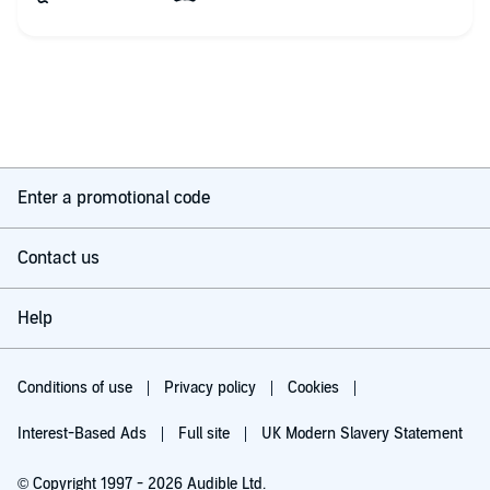
heading for Syria as converts hoping to join Isis. One is white,
the other Asian and both have prominent parents. . And were
they togetber, or travelling seperately? Did they even know
each other? The boy was nearly 17, the girl only 14, and both
lived and schooled in different places. It's up to John and MI7 to
find them and bring them home. Meanwhike, the office
seethes with emotional jealousies, jokey bantering and
sardonic observations. All protagonists are beautifully
characterized by the author and narrator, the very English
accented Stephen Holloway, further breathes life into them
Enter a promotional code
with separate voicings for each and his leishrely, languid
reading of the text. A pleasure to hear.
Contact us
I really enjoy this MI7 series by author James Wood which is
slightly quirky, action filled but not only with confronting the
baddies. Sometimes it is more mundane than tbat, but always
Help
fascinating and very real. It is not essential to have read any of
the previous stories in the series as each is unique. My thanks
to the rights holder of Encounter with Isis, who, at my request
via Audiobook Boom, freely gifted me with a complimentary
Conditions of use
Privacy policy
Cookies
copy. Great fun, exciting and it feels like a peek behind the
scenes. Great book.
Interest-Based Ads
Full site
UK Modern Slavery Statement
© Copyright 1997 - 2026 Audible Ltd.