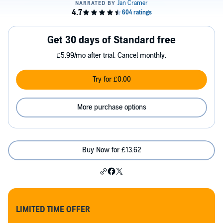
Get 30 days of Standard free
£5.99/mo after trial. Cancel monthly.
Try for £0.00
More purchase options
Buy Now for £13.62
LIMITED TIME OFFER