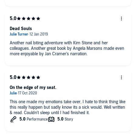
Dead Souls
Another nail biting adventure with Kim Stone and her
colleagues. Another great book by Angela Marsons made even
more enjoyable by Jan Cramer's narration.
On the edge of my seat.
This one made my emotions take over, I hate to think thing like
this really happen but sadly know its a sick would. Well written
& read. Couldn't sleep until I had finished it.