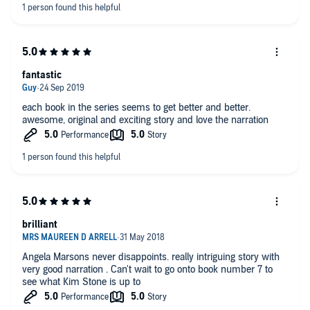
fantastic
each book in the series seems to get better and better.
awesome, original and exciting story and love the narration
brilliant
Angela Marsons never disappoints. really intriguing story with
very good narration . Can't wait to go onto book number 7 to
see what Kim Stone is up to