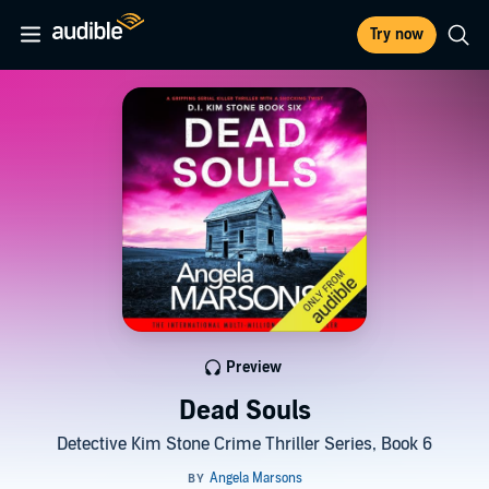
Try now
Preview
Dead Souls
Detective Kim Stone Crime Thriller Series, Book 6