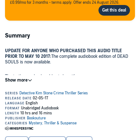
£0.99/mo for 3 months - terms apply. Offer ends 24 August 2026.
Summary
UPDATE FOR ANYONE WHO PURCHASED THIS AUDIO TITLE
PRIOR TO MAY 10 2017:
The complete audiobook edition of DEAD
SOULS is now available.
The truth was dead and buried...until now.
When a collection of human bones is unearthed during a routine
archaeological dig, a Black Country field suddenly becomes a
complex crime scene for Detective Kim Stone.
As the bones are sorted, it becomes clear that the grave contains
more than one victim. The bodies hint at unimaginable horror,
bearing the markings of bullet holes and animal traps.