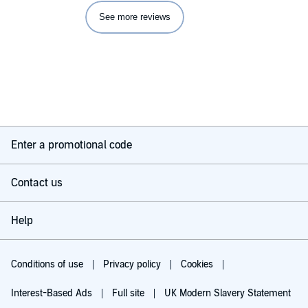
See more reviews
Enter a promotional code
Contact us
Help
Conditions of use
Privacy policy
Cookies
Interest-Based Ads
Full site
UK Modern Slavery Statement