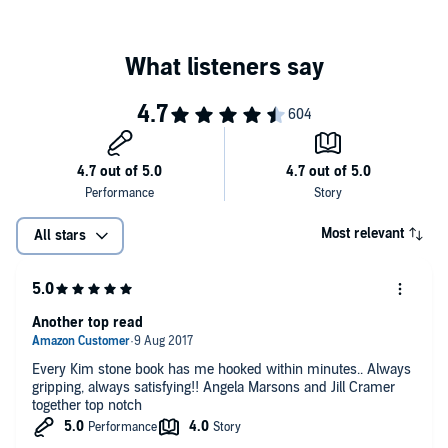
Most relevant
All stars
Another top read
Every Kim stone book has me hooked within minutes.. Always
gripping, always satisfying!! Angela Marsons and Jill Cramer
together top notch