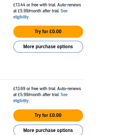
£13.44
or free with trial. Auto-renews
at £5.99/month after trial.
See
eligibility
.
Try for £0.00
More purchase options
£13.69
or free with trial. Auto-renews
at £5.99/month after trial.
See
eligibility
.
Try for £0.00
More purchase options