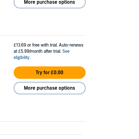
More purchase options
£13.69
or free with trial. Auto-renews
at £5.99/month after trial.
See
eligibility
.
Try for £0.00
More purchase options