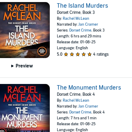
The Island Murders
Dorset Crime, Book 3
By:
Rachel McLean
Narrated by:
Jan Cramer
Series:
Dorset Crime
, Book 3
Length: 6 hrs and 29 mins
Release date: 01-08-25
Language: English
5.0
4 ratings
Preview
The Monument Murders
Dorset Crime, Book 4
By:
Rachel McLean
Narrated by:
Jan Cramer
Series:
Dorset Crime
, Book 4
Length: 7 hrs and 1 min
Release date: 01-08-25
Language: English