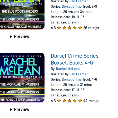
Narrated by:
Jan Cramer
Series:
Dorset Crime
, Book 7-9
Length: 20 hrs and 34 mins
Release date: 18-11-25
Language: English
4.8
36 ratings
Preview
Dorset Crime Series
Boxset, Books 4-6
By:
Rachel McLean
Narrated by:
Jan Cramer
Series:
Dorset Crime
, Book 4-6
Length: 20 hrs and 31 mins
Release date: 17-11-25
Language: English
4.8
44 ratings
Preview