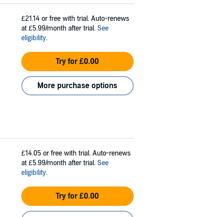
£21.14
or free with trial. Auto-renews
at £5.99/month after trial.
See
eligibility
.
Try for £0.00
More purchase options
£14.05
or free with trial. Auto-renews
at £5.99/month after trial.
See
eligibility
.
Try for £0.00