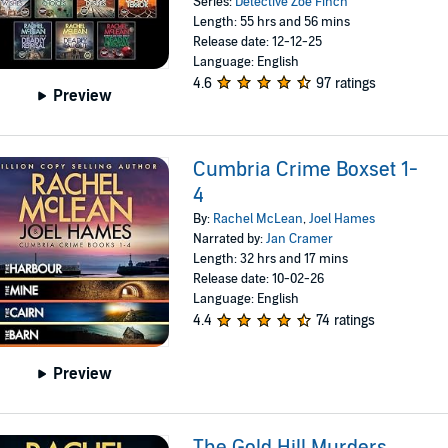
Series:
Detective Zoe Finch
Length: 55 hrs and 56 mins
Release date: 12-12-25
Language: English
4.6
97 ratings
Preview
Cumbria Crime Boxset 1-
4
By:
Rachel McLean
,
Joel Hames
Narrated by:
Jan Cramer
Length: 32 hrs and 17 mins
Release date: 10-02-26
Language: English
4.4
74 ratings
Preview
The Gold Hill Murders