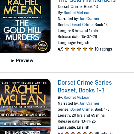
Dorset Crime, Book 13
By:
Rachel McLean
Narrated by:
Jan Cramer
Series:
Dorset Crime
, Book 13
Length: 8 hrs and 1 min
Release date: 15-07-26
Language: English
4.9
10 ratings
Preview
Dorset Crime Series
Boxset, Books 1-3
By:
Rachel McLean
Narrated by:
Jan Cramer
Series:
Dorset Crime
, Book 1-3
Length: 20 hrs and 45 mins
Release date: 13-11-25
Language: English
4.4
69 ratings