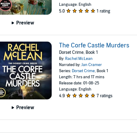
Language: English
5.0
1 rating
Preview
The Corfe Castle Murders
Dorset Crime, Book 1
By:
Rachel McLean
Narrated by:
Jan Cramer
Series:
Dorset Crime
, Book 1
Length: 7 hrs and 17 mins
Release date: 01-08-25
Language: English
4.9
7 ratings
Preview