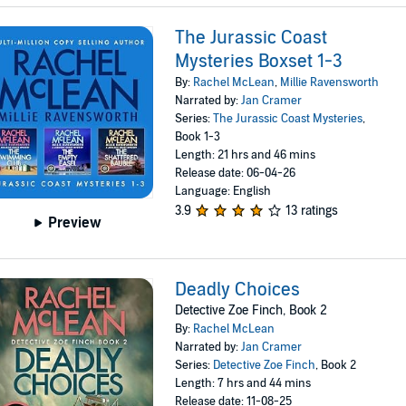
The Jurassic Coast
Mysteries Boxset 1-3
By:
Rachel McLean
,
Millie Ravensworth
Narrated by:
Jan Cramer
Series:
The Jurassic Coast Mysteries
,
Book 1-3
Length: 21 hrs and 46 mins
Release date: 06-04-26
Language: English
3.9
13 ratings
Preview
Deadly Choices
Detective Zoe Finch, Book 2
By:
Rachel McLean
Narrated by:
Jan Cramer
Series:
Detective Zoe Finch
, Book 2
Length: 7 hrs and 44 mins
Release date: 11-08-25