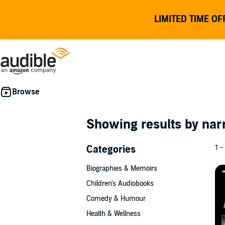
LIMITED TIME OF
Showing results by nar
Categories
1 -
Biographies & Memoirs
Children's Audiobooks
Comedy & Humour
Health & Wellness