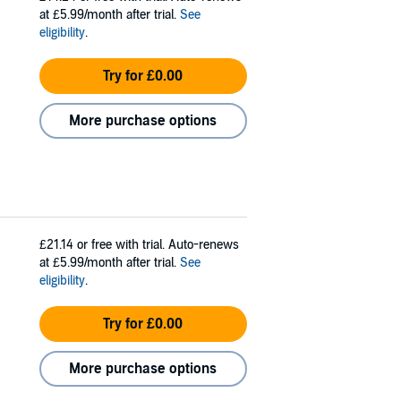
at £5.99/month after trial.
See
eligibility
.
Try for £0.00
More purchase options
£21.14
or free with trial. Auto-renews
at £5.99/month after trial.
See
eligibility
.
Try for £0.00
More purchase options