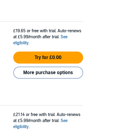
£19.65
or free with trial. Auto-renews
at £5.99/month after trial.
See
eligibility
.
Try for £0.00
More purchase options
£21.14
or free with trial. Auto-renews
at £5.99/month after trial.
See
eligibility
.