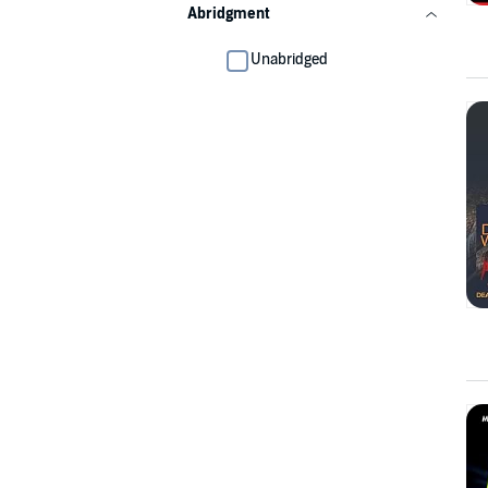
Abridgment
Unabridged