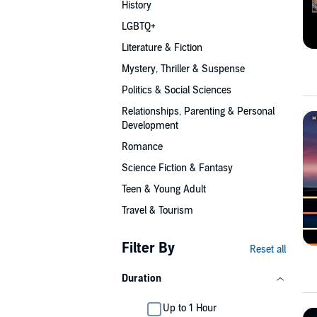
History
LGBTQ+
Literature & Fiction
Mystery, Thriller & Suspense
Politics & Social Sciences
Relationships, Parenting & Personal
Development
Romance
Science Fiction & Fantasy
Teen & Young Adult
Travel & Tourism
Filter By
Reset all
Duration
Up to 1 Hour