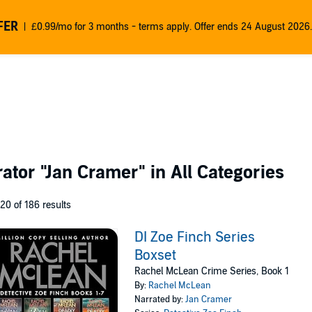
FER
£0.99/mo for 3 months - terms apply. Offer ends 24 August 2026.
rator
"Jan Cramer"
in All Categories
 20 of 186 results
DI Zoe Finch Series
Boxset
Rachel McLean Crime Series, Book 1
By:
Rachel McLean
Narrated by:
Jan Cramer