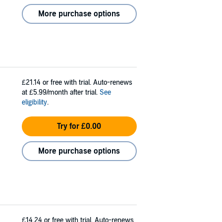
More purchase options
£21.14
or free with trial. Auto-renews
at £5.99/month after trial.
See
eligibility
.
Try for £0.00
More purchase options
£14.24
or free with trial. Auto-renews