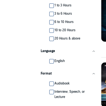
1 to 3 Hours
3 to 6 Hours
6 to 10 Hours
10 to 20 Hours
20 Hours & above
Language
English
Format
Audiobook
Interview, Speech, or
Lecture