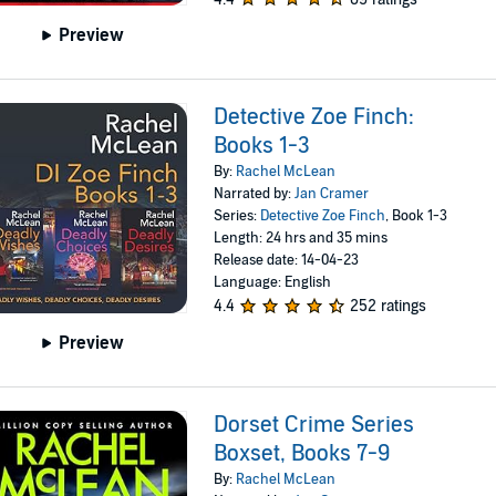
Preview
Detective Zoe Finch:
Books 1-3
By:
Rachel McLean
Narrated by:
Jan Cramer
Series:
Detective Zoe Finch
, Book 1-3
Length: 24 hrs and 35 mins
Release date: 14-04-23
Language: English
4.4
252 ratings
Preview
Dorset Crime Series
Boxset, Books 7-9
By:
Rachel McLean