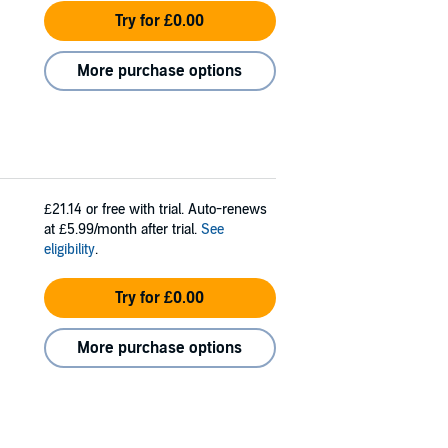
Try for £0.00
More purchase options
£21.14
or free with trial. Auto-renews
at £5.99/month after trial.
See
eligibility
.
Try for £0.00
More purchase options