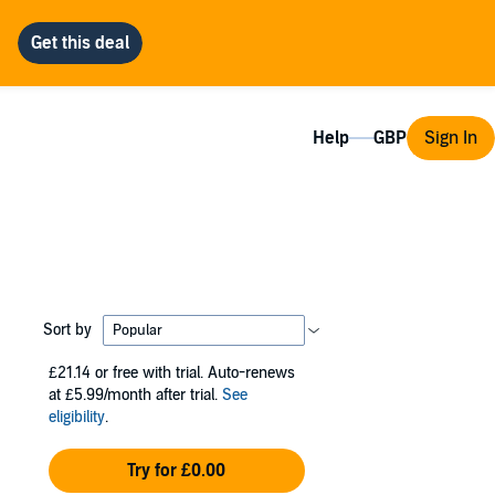
Help
Sign In
Sort by
£21.14
or free with trial. Auto-renews
at £5.99/month after trial.
See
eligibility
.
Try for £0.00