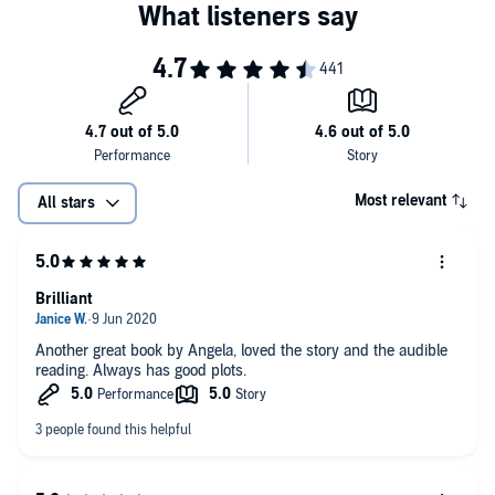
Most relevant
All stars
Brilliant
Another great book by Angela, loved the story and the audible
reading. Always has good plots.