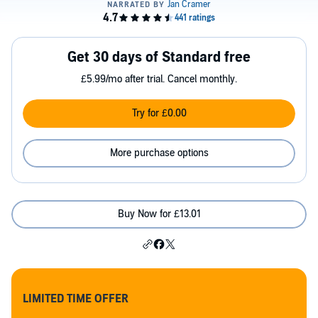
Get 30 days of Standard free
£5.99/mo after trial. Cancel monthly.
Try for £0.00
More purchase options
Buy Now for £13.01
LIMITED TIME OFFER