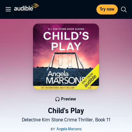
Try now
Preview
Child's Play
Detective Kim Stone Crime Thriller, Book 11