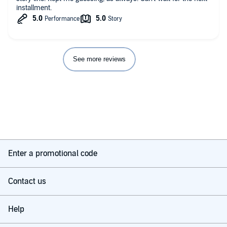
installment.
See more reviews
Enter a promotional code
Contact us
Help