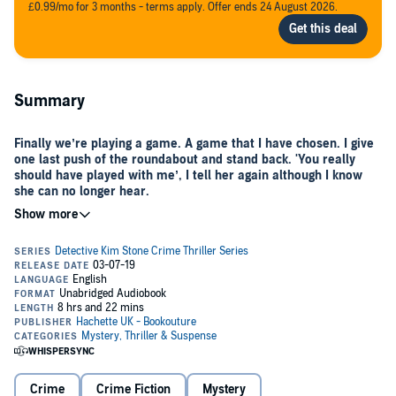
£0.99/mo for 3 months - terms apply. Offer ends 24 August 2026.
Summary
Finally we’re playing a game. A game that I have chosen. I give
one last push of the roundabout and stand back. 'You really
should have played with me’, I tell her again although I know
she can no longer hear.
Late one summer evening, Detective Kim Stone arrives at Haden Hill
Park to the scene of a horrific crime: a woman in her 60s tied to a
swing with barbed wire and an X carved into the back of her neck.
The victim, Belinda Evans, was a retired college professor of child
psychology. As Kim and her team search her home, they find an
overnight bag packed and begin to unravel a complex relationship
between Belinda and her sister Veronica.
Crime
Crime Fiction
Mystery
Then two more bodies are found bearing the same distinctive