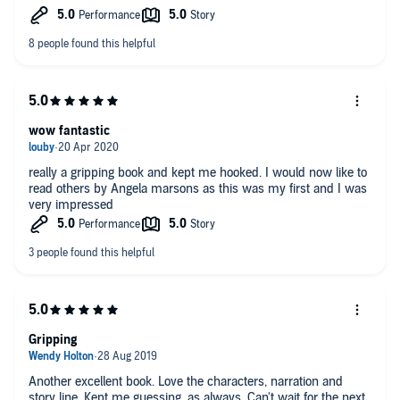
not read one before, then what's stopping you? Get this one
now! It's as good a place to start as any.
wow fantastic
really a gripping book and kept me hooked. I would now like to
read others by Angela marsons as this was my first and I was
very impressed
Gripping
Another excellent book. Love the characters, narration and
story line. Kept me guessing, as always. Can't wait for the next