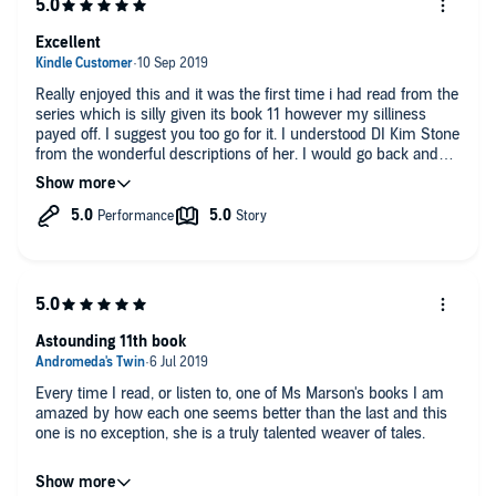
Excellent
Really enjoyed this and it was the first time i had read from the
series which is silly given its book 11 however my silliness
payed off. I suggest you too go for it. I understood DI Kim Stone
from the wonderful descriptions of her. I would go back and
read from the beginning.
Astounding 11th book
Every time I read, or listen to, one of Ms Marson's books I am
amazed by how each one seems better than the last and this
one is no exception, she is a truly talented weaver of tales.
Jan Cramer is as excellent as always and this story is a blast,
totally recommended to all Angela Marson fans and if you've