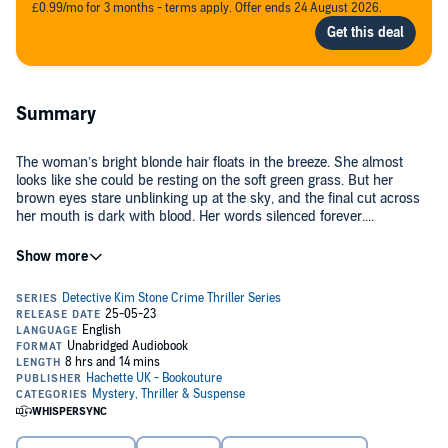
£0.99/mo for 3 months - terms apply. Offer ends 24 August 2026.
Summary
The woman’s bright blonde hair floats in the breeze. She almost
looks like she could be resting on the soft green grass. But her
brown eyes stare unblinking up at the sky, and the final cut across
her mouth is dark with blood. Her words silenced forever....
Late one evening, as the final church bell rings out, Sandra Deakin’s
cold and lifeless body is found in the overgrown graveyard with
multiple stab wounds. When Detective Kim Stone rushes to the
scene, the violence of the attack convinces her that this murder was
deeply personal. What could have caused such hate?
As the team dig into Sandra’s life, they discover she believed she
could communicate with the dead. Was that why she was targeted?
The last people to see her alive were a group of women who had a
session with her the night before she was killed, and as Kim and her
team pay them a visit, they soon learn each of the women is lying