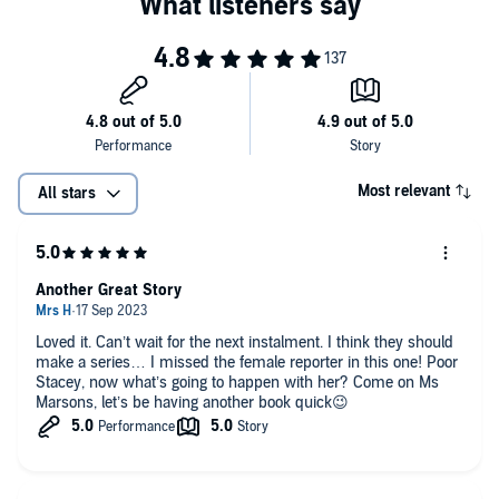
Ltd.
Most relevant
All stars
Another Great Story
Loved it. Can’t wait for the next instalment. I think they should
make a series… I missed the female reporter in this one! Poor
Stacey, now what’s going to happen with her? Come on Ms
Marsons, let’s be having another book quick😉