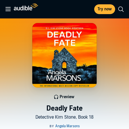
Try now
Preview
Deadly Fate
Detective Kim Stone, Book 18