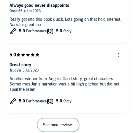
Always good never disappoints
Really got into this book quick. Lots going on that hold interest.
Narrator great too.
Great story
Another winner from Angela. Good story, great characters.
Sometimes Jan’s narration was a bit high pitched but did not
spoil the listen.
See more reviews