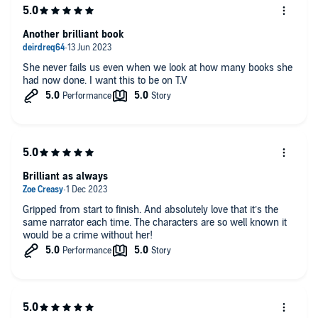
Another brilliant book
She never fails us even when we look at how many books she
had now done. I want this to be on T.V
Brilliant as always
Gripped from start to finish. And absolutely love that it’s the
same narrator each time. The characters are so well known it
would be a crime without her!