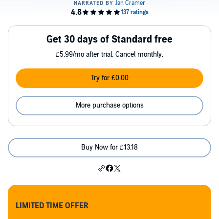
Get 30 days of Standard free
£5.99/mo after trial. Cancel monthly.
Try for £0.00
More purchase options
Buy Now for £13.18
LIMITED TIME OFFER