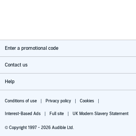
Enter a promotional code
Contact us
Help
Conditions of use
Privacy policy
Cookies
Interest-Based Ads
Full site
UK Modern Slavery Statement
© Copyright 1997 - 2026 Audible Ltd.