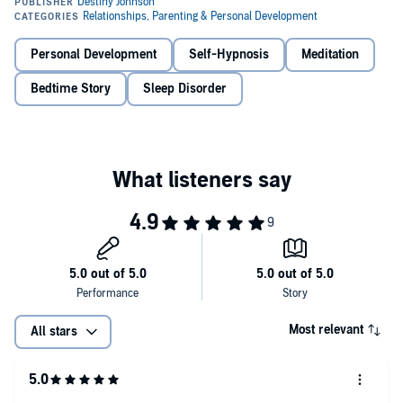
Guided Deep Sleep Meditations - Multiple scripts you can either
listen to pre-sleep to relax your mind and body, or scripts designed
to listen to as you drift off to help you not only fall asleep fast but
Personal Development
Self-Hypnosis
Meditation
sleep deeper!
Bedtime Story
Sleep Disorder
Bedtime Stories For Adults - Relaxing sleep stories to listen to as
you get into bed and start drifting off. Allow your body and mind to
relax deeply and melt away the stress of the day as you're
transported to a tropical paradise....
All you need to do is select whatever you want to listen to in that
moment, and let our narrator do the rest!
Here's a Tiny Example Of What's Inside...
Deeply Relaxing Guided Sleep Meditations That Will Help You
Drift Off In Minutes By Not Only Relaxing Your Mind, But
Relaxing Your Body As Well!
Most relevant
All stars
Self-Hypnosis Scripts You Can Start Listening You Now To
Rewire Your Underlying Beliefs And Habits Around Falling
Asleep And Start Making Insomnia A Former Issue For You!
And So Much More!