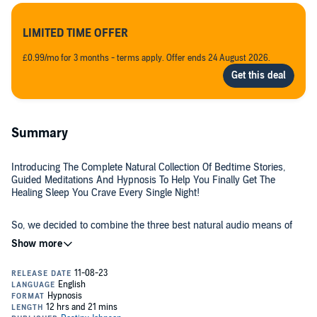
LIMITED TIME OFFER
£0.99/mo for 3 months - terms apply. Offer ends 24 August 2026.
Summary
Introducing The Complete Natural Collection Of Bedtime Stories,
Guided Meditations And Hypnosis To Help You Finally Get The
Healing Sleep You Crave Every Single Night!
So, we decided to combine the three best natural audio means of
helping you sleep.
Self-Hypnosis - Turn this into a daily habit to transform your
negative thoughts or habits related to sleep, so you can instead
sleep better and improve your habits and behaviors around sleep!