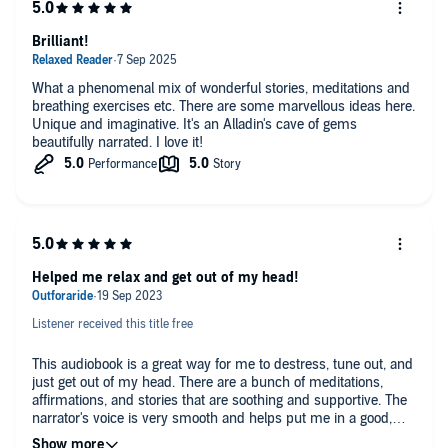
Brilliant!
What a phenomenal mix of wonderful stories, meditations and
breathing exercises etc. There are some marvellous ideas here.
Unique and imaginative. It's an Alladin's cave of gems
beautifully narrated. I love it!
Helped me relax and get out of my head!
Listener received this title free
This audiobook is a great way for me to destress, tune out, and
just get out of my head. There are a bunch of meditations,
affirmations, and stories that are soothing and supportive. The
narrator's voice is very smooth and helps put me in a good,
calm place. The best parts of this audiobook for me are the