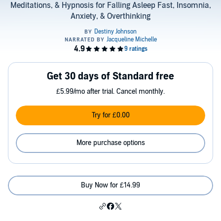
Meditations, & Hypnosis for Falling Asleep Fast, Insomnia,
Anxiety, & Overthinking
Get 30 days of Standard free
£5.99/mo after trial. Cancel monthly.
Try for £0.00
More purchase options
Buy Now for £14.99