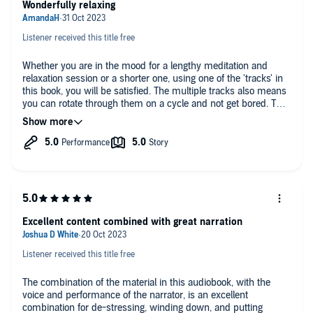
Wonderfully relaxing
Calming Natural Relaxing Sounds To Supplement Each Track
That Will Aid You In Drifting Into A Deep, Healing Sleep Or
So, If You Want a 10-Hour Collection Of Relaxing Stories, Deep Sleep
Getting You Into A Suggestible State
Listener received this title free
Meditations, And Brain-Changing Self-Hypnosis To Transform Your
Sleep Habits Once And For All, Then Scroll Up And Buy This
Relaxing Trips To The Most Beautiful Beaches In The World!
Audiobook.
Whether you are in the mood for a lengthy meditation and
relaxation session or a shorter one, using one of the 'tracks' in
Calming Trips Through The World's Most Relaxing Locations
©2023 Destiny Johnson (P)2023 Destiny Johnson
this book, you will be satisfied. The multiple tracks also means
Friendly Stories That Will Take You Back To The Nostalgia Of
you can rotate through them on a cycle and not get bored. The
Childhood Before You Drift Off Into Your Own Dream World
background music and narrator were very soothing, too. A
lovely listen.
Excellent content combined with great narration
Listener received this title free
The combination of the material in this audiobook, with the
voice and performance of the narrator, is an excellent
combination for de-stressing, winding down, and putting