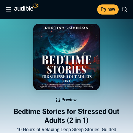
Try now
Preview
Bedtime Stories for Stressed Out
Adults (2 in 1)
10 Hours of Relaxing Deep Sleep Stories, Guided