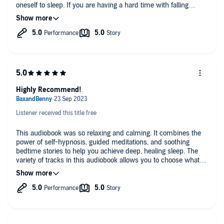
oneself to sleep. If you are having a hard time with falling
asleep, anxiety, etc, I recommend this to you.
Highly Recommend!
Listener received this title free
This audiobook was so relaxing and calming. It combines the
power of self-hypnosis, guided meditations, and soothing
bedtime stories to help you achieve deep, healing sleep. The
variety of tracks in this audiobook allows you to choose what
works best for you, whether it's relaxing sounds, calming trips
to beautiful locations, or nostalgic stories. I have noticed a
significant improvement in my sleep habits since incorporating
this audiobook into my nightly routine and I turned it on when I
was stressed at work and it made the day easier and more
delightful. Highly recommended!