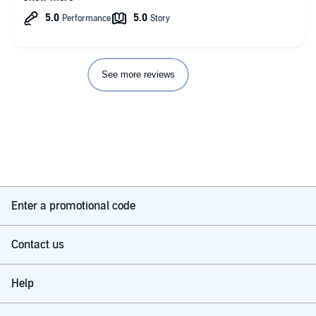
length and the variety of stories within it, there is always
something for me to calm me down and reduce my level of
stress.
See more reviews
Enter a promotional code
Contact us
Help